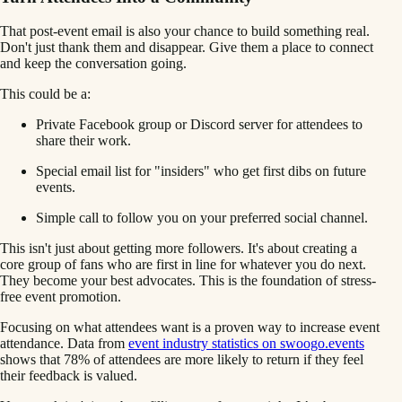
That post-event email is also your chance to build something real.
Don't just thank them and disappear. Give them a place to connect
and keep the conversation going.
This could be a:
Private Facebook group or Discord server for attendees to
share their work.
Special email list for "insiders" who get first dibs on future
events.
Simple call to follow you on your preferred social channel.
This isn't just about getting more followers. It's about creating a
core group of fans who are first in line for whatever you do next.
They become your best advocates. This is the foundation of stress-
free event promotion.
Focusing on what attendees want is a proven way to increase event
attendance. Data from
event industry statistics on swoogo.events
shows that 78% of attendees are more likely to return if they feel
their feedback is valued.