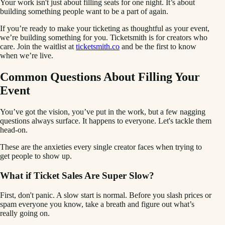
Your work isn't just about filling seats for one night. It’s about
building something people want to be a part of again.
If you’re ready to make your ticketing as thoughtful as your event,
we’re building something for you. Ticketsmith is for creators who
care. Join the waitlist at
ticketsmith.co
and be the first to know
when we’re live.
Common Questions About Filling Your
Event
You’ve got the vision, you’ve put in the work, but a few nagging
questions always surface. It happens to everyone. Let's tackle them
head-on.
These are the anxieties every single creator faces when trying to
get people to show up.
What if Ticket Sales Are Super Slow?
First, don't panic. A slow start is normal. Before you slash prices or
spam everyone you know, take a breath and figure out what’s
really going on.