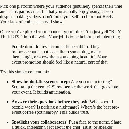
Pick one platform where your audience genuinely spends their time
and—this part is crucial—that you actually enjoy using. If you
despise making videos, don't force yourself to churn out Reels.
Your lack of enthusiasm will show.
Once you’ve picked your channel, your job isn’t to just yell "BUY
TICKETS!" into the void. Your job is to be helpful and interesting.
People don’t follow accounts to be sold to. They
follow accounts that teach them something, make
them laugh, or show them something beautiful. Your
event promotion should feel like a natural part of that.
Try this simple content mix:
Show behind-the-scenes prep:
Are you menu testing?
Setting up the venue? Show people the work that goes into
your event. It builds anticipation.
Answer their questions before they ask:
What should
people wear? Is parking a nightmare? Where’s the best pre-
event coffee spot nearby? This builds trust.
Spotlight your collaborators:
Put a face to the name. Share
a quick, interesting fact about the chef, artist, or speaker