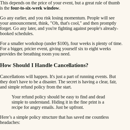
This depends on the price of your event, but a great rule of thumb
is the
four-to-six-week window
.
Go any earlier, and you risk losing momentum. People will see
your announcement, think, "Oh, that's cool," and then promptly
forget. Go any later, and you're fighting against people's already-
booked schedules.
For a smaller workshop (under $100), four weeks is plenty of time.
For a bigger, pricier event, giving yourself six to eight weeks
provides the breathing room you need.
How Should I Handle Cancellations?
Cancellations will happen. It's just a part of running events. But
they don't have to be a disaster. The secret is having a clear, fair,
and simple refund policy from the start.
Your refund policy should be easy to find and dead
simple to understand. Hiding it in the fine print is a
recipe for angry emails. Just be upfront.
Here’s a simple policy structure that has saved me countless
headaches: