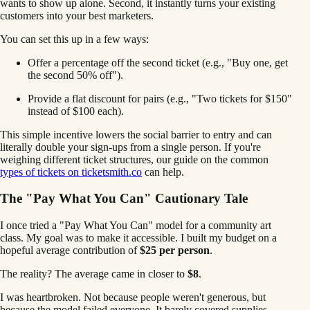
wants to show up alone. Second, it instantly turns your existing
customers into your best marketers.
You can set this up in a few ways:
Offer a percentage off the second ticket (e.g., "Buy one, get
the second 50% off").
Provide a flat discount for pairs (e.g., "Two tickets for $150"
instead of $100 each).
This simple incentive lowers the social barrier to entry and can
literally double your sign-ups from a single person. If you're
weighing different ticket structures, our guide on the common
types of tickets on ticketsmith.co
can help.
The "Pay What You Can" Cautionary Tale
I once tried a "Pay What You Can" model for a community art
class. My goal was to make it accessible. I built my budget on a
hopeful average contribution of
$25 per person
.
The reality? The average came in closer to
$8
.
I was heartbroken. Not because people weren't generous, but
because the model failed everyone. It barely covered supplies,