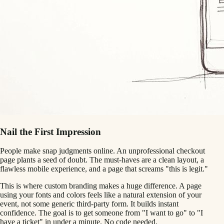
Nail the First Impression
People make snap judgments online. An unprofessional checkout
page plants a seed of doubt. The must-haves are a clean layout, a
flawless mobile experience, and a page that screams "this is legit."
This is where custom branding makes a huge difference. A page
using your fonts and colors feels like a natural extension of your
event, not some generic third-party form. It builds instant
confidence. The goal is to get someone from "I want to go" to "I
have a ticket" in under a minute. No code needed.