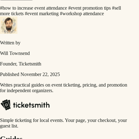
#how to increase event attendance
#event promotion tips
#sell
more tickets
#event marketing
#workshop attendance
Written by
Will Townsend
Founder, Ticketsmith
Published November 22, 2025
Writes practical guides on event ticketing, pricing, and promotion
for independent organizers.
Simple ticketing for local events. Your page, your checkout, your
guest list.
Guides