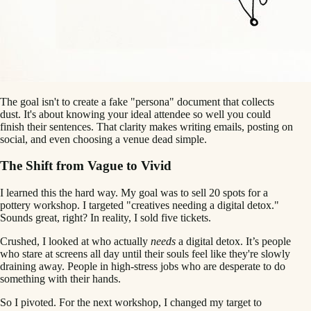
The goal isn't to create a fake "persona" document that collects
dust. It's about knowing your ideal attendee so well you could
finish their sentences. That clarity makes writing emails, posting on
social, and even choosing a venue dead simple.
The Shift from Vague to Vivid
I learned this the hard way. My goal was to sell 20 spots for a
pottery workshop. I targeted "creatives needing a digital detox."
Sounds great, right? In reality, I sold five tickets.
Crushed, I looked at who actually
needs
a digital detox. It’s people
who stare at screens all day until their souls feel like they're slowly
draining away. People in high-stress jobs who are desperate to do
something with their hands.
So I pivoted. For the next workshop, I changed my target to