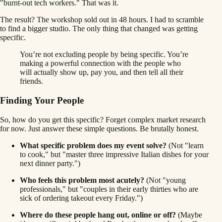
"burnt-out tech workers." That was it.
The result? The workshop sold out in 48 hours. I had to scramble
to find a bigger studio. The only thing that changed was getting
specific.
You’re not excluding people by being specific. You’re
making a powerful connection with the people who
will actually show up, pay you, and then tell all their
friends.
Finding Your People
So, how do you get this specific? Forget complex market research
for now. Just answer these simple questions. Be brutally honest.
What specific problem does my event solve?
(Not "learn
to cook," but "master three impressive Italian dishes for your
next dinner party.")
Who feels this problem most acutely?
(Not "young
professionals," but "couples in their early thirties who are
sick of ordering takeout every Friday.")
Where do these people hang out, online or off?
(Maybe