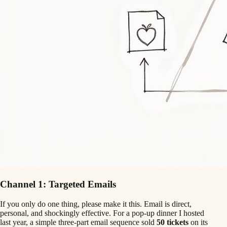
Channel 1: Targeted Emails
If you only do one thing, please make it this. Email is direct,
personal, and shockingly effective. For a pop-up dinner I hosted
last year, a simple three-part email sequence sold
50 tickets
on its