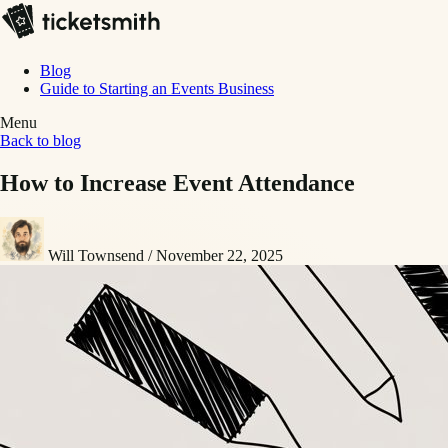
Blog
Guide to Starting an Events Business
Menu
Back to blog
How to Increase Event Attendance
Will Townsend
/
November 22, 2025