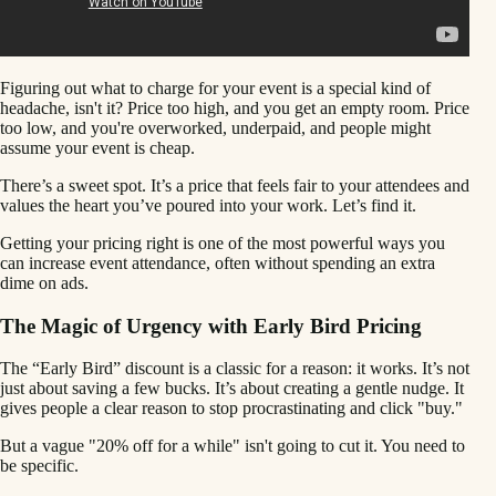
Figuring out what to charge for your event is a special kind of
headache, isn't it? Price too high, and you get an empty room. Price
too low, and you're overworked, underpaid, and people might
assume your event is cheap.
There’s a sweet spot. It’s a price that feels fair to your attendees and
values the heart you’ve poured into your work. Let’s find it.
Getting your pricing right is one of the most powerful ways you
can increase event attendance, often without spending an extra
dime on ads.
The Magic of Urgency with Early Bird Pricing
The “Early Bird” discount is a classic for a reason: it works. It’s not
just about saving a few bucks. It’s about creating a gentle nudge. It
gives people a clear reason to stop procrastinating and click "buy."
But a vague "20% off for a while" isn't going to cut it. You need to
be specific.