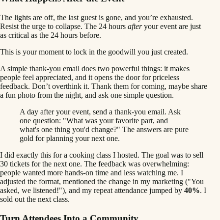
The lights are off, the last guest is gone, and you’re exhausted.
Resist the urge to collapse. The 24 hours
after
your event are just
as critical as the 24 hours before.
This is your moment to lock in the goodwill you just created.
A simple thank-you email does two powerful things: it makes
people feel appreciated, and it opens the door for priceless
feedback. Don’t overthink it. Thank them for coming, maybe share
a fun photo from the night, and ask one simple question.
A day after your event, send a thank-you email. Ask
one question: "What was your favorite part, and
what's one thing you'd change?" The answers are pure
gold for planning your next one.
I did exactly this for a cooking class I hosted. The goal was to sell
30 tickets for the next one. The feedback was overwhelming:
people wanted more hands-on time and less watching me. I
adjusted the format, mentioned the change in my marketing ("You
asked, we listened!"), and my repeat attendance jumped by
40%
. I
sold out the next class.
Turn Attendees Into a Community