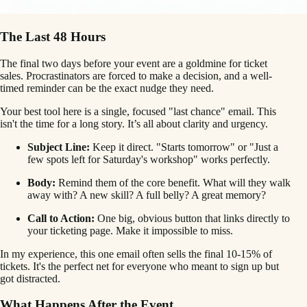
The Last 48 Hours
The final two days before your event are a goldmine for ticket
sales. Procrastinators are forced to make a decision, and a well-
timed reminder can be the exact nudge they need.
Your best tool here is a single, focused "last chance" email. This
isn't the time for a long story. It’s all about clarity and urgency.
Subject Line:
Keep it direct. "Starts tomorrow" or "Just a
few spots left for Saturday's workshop" works perfectly.
Body:
Remind them of the core benefit. What will they walk
away with? A new skill? A full belly? A great memory?
Call to Action:
One big, obvious button that links directly to
your ticketing page. Make it impossible to miss.
In my experience, this one email often sells the final 10-15% of
tickets. It's the perfect net for everyone who meant to sign up but
got distracted.
What Happens After the Event