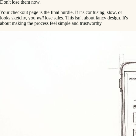
Don't lose them now.
Your checkout page is the final hurdle. If it's confusing, slow, or
looks sketchy, you
will
lose sales. This isn't about fancy design. It's
about making the process feel simple and trustworthy.