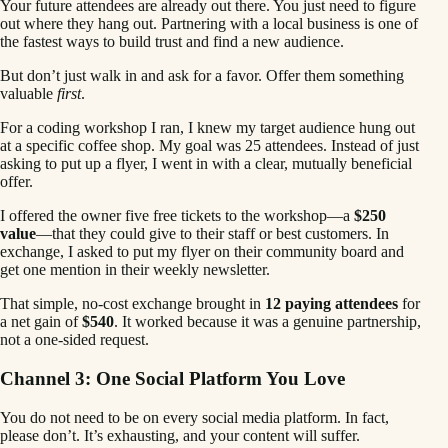
Your future attendees are already out there. You just need to figure
out where they hang out. Partnering with a local business is one of
the fastest ways to build trust and find a new audience.
But don’t just walk in and ask for a favor. Offer them something
valuable
first
.
For a coding workshop I ran, I knew my target audience hung out
at a specific coffee shop. My goal was 25 attendees. Instead of just
asking to put up a flyer, I went in with a clear, mutually beneficial
offer.
I offered the owner five free tickets to the workshop—a
$250
value
—that they could give to their staff or best customers. In
exchange, I asked to put my flyer on their community board and
get one mention in their weekly newsletter.
That simple, no-cost exchange brought in
12 paying attendees
for
a net gain of
$540
. It worked because it was a genuine partnership,
not a one-sided request.
Channel 3: One Social Platform You Love
You do not need to be on every social media platform. In fact,
please don’t. It’s exhausting, and your content will suffer.