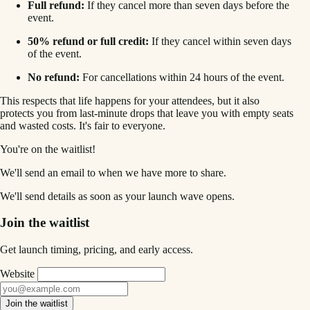
Full refund:
If they cancel more than seven days before the
event.
50% refund or full credit:
If they cancel within seven days
of the event.
No refund:
For cancellations within 24 hours of the event.
This respects that life happens for your attendees, but it also
protects you from last-minute drops that leave you with empty seats
and wasted costs. It's fair to everyone.
You're on the waitlist!
We'll send an email to
when we have more to share.
We'll send details as soon as your launch wave opens.
Join the waitlist
Get launch timing, pricing, and early access.
Website
Join the waitlist