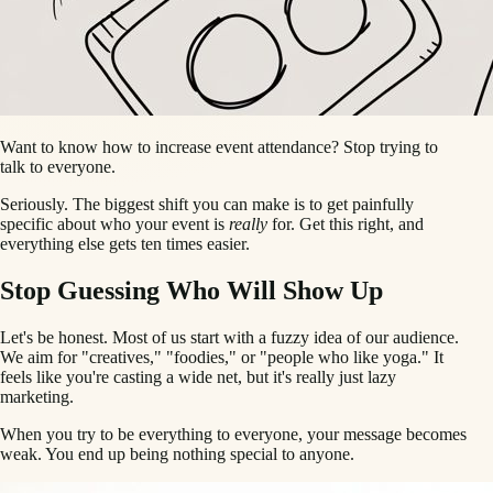
Want to know how to increase event attendance? Stop trying to
talk to everyone.
Seriously. The biggest shift you can make is to get painfully
specific about who your event is
really
for. Get this right, and
everything else gets ten times easier.
Stop Guessing Who Will Show Up
Let's be honest. Most of us start with a fuzzy idea of our audience.
We aim for "creatives," "foodies," or "people who like yoga." It
feels like you're casting a wide net, but it's really just lazy
marketing.
When you try to be everything to everyone, your message becomes
weak. You end up being nothing special to anyone.