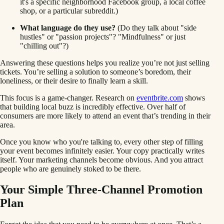
it's a specific neighborhood Facebook group, a local coffee
shop, or a particular subreddit.)
What language do they use?
(Do they talk about "side
hustles" or "passion projects"? "Mindfulness" or just
"chilling out"?)
Answering these questions helps you realize you’re not just selling
tickets. You’re selling a solution to someone’s boredom, their
loneliness, or their desire to finally learn a skill.
This focus is a game-changer. Research on
eventbrite.com
shows
that building local buzz is incredibly effective. Over half of
consumers are more likely to attend an event that’s trending in their
area.
Once you know who you're talking to, every other step of filling
your event becomes infinitely easier. Your copy practically writes
itself. Your marketing channels become obvious. And you attract
people who are genuinely stoked to be there.
Your Simple Three-Channel Promotion
Plan