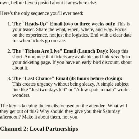
own, before I even posted about it anywhere else.
Here’s the only sequence you’ll ever need:
The "Heads-Up" Email (two to three weeks out):
This is
your teaser. Share the what, when, where, and
why
. Focus
on the experience, not just the logistics. End with a clear date
for when tickets go on sale.
The "Tickets Are Live" Email (Launch Day):
Keep this
short. Announce that tickets are available and link
directly
to
your ticketing page. If you have an early-bird discount, shout
about it.
The "Last Chance" Email (48 hours before closing):
This creates urgency without being sleazy. A simple subject
line like "Just two days left" or "A few spots remain" works
wonders.
The key is keeping the emails focused on the attendee. What will
they get out of this? Why should they give you their Saturday
afternoon? Make it about them, not you.
Channel 2: Local Partnerships