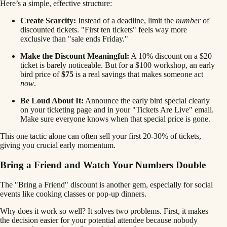
Here’s a simple, effective structure:
Create Scarcity:
Instead of a deadline, limit the
number
of
discounted tickets. "First ten tickets" feels way more
exclusive than "sale ends Friday."
Make the Discount Meaningful:
A 10% discount on a $20
ticket is barely noticeable. But for a $100 workshop, an early
bird price of
$75
is a real savings that makes someone act
now
.
Be Loud About It:
Announce the early bird special clearly
on your ticketing page and in your "Tickets Are Live" email.
Make sure everyone knows when that special price is gone.
This one tactic alone can often sell your first 20-30% of tickets,
giving you crucial early momentum.
Bring a Friend and Watch Your Numbers Double
The "Bring a Friend" discount is another gem, especially for social
events like cooking classes or pop-up dinners.
Why does it work so well? It solves two problems. First, it makes
the decision easier for your potential attendee because nobody