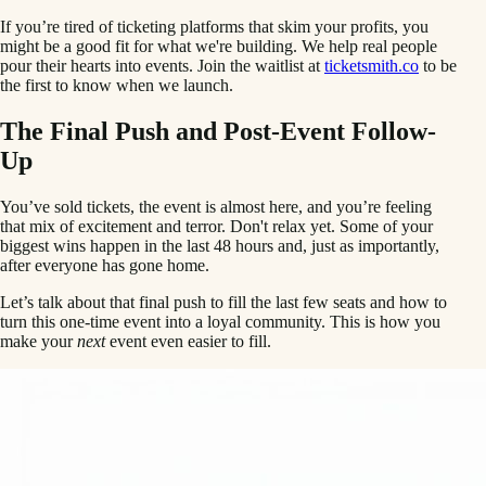
If you’re tired of ticketing platforms that skim your profits, you
might be a good fit for what we're building. We help real people
pour their hearts into events. Join the waitlist at
ticketsmith.co
to be
the first to know when we launch.
The Final Push and Post-Event Follow-
Up
You’ve sold tickets, the event is almost here, and you’re feeling
that mix of excitement and terror. Don't relax yet. Some of your
biggest wins happen in the last 48 hours and, just as importantly,
after everyone has gone home.
Let’s talk about that final push to fill the last few seats and how to
turn this one-time event into a loyal community. This is how you
make your
next
event even easier to fill.