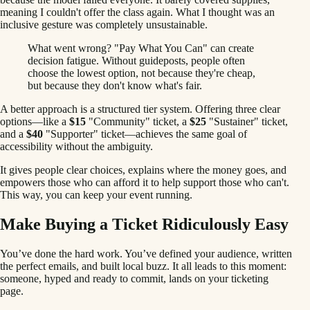
meaning I couldn't offer the class again. What I thought was an
inclusive gesture was completely unsustainable.
What went wrong? "Pay What You Can" can create
decision fatigue. Without guideposts, people often
choose the lowest option, not because they're cheap,
but because they don't know what's fair.
A better approach is a structured tier system. Offering three clear
options—like a
$15
"Community" ticket, a
$25
"Sustainer" ticket,
and a
$40
"Supporter" ticket—achieves the same goal of
accessibility without the ambiguity.
It gives people clear choices, explains where the money goes, and
empowers those who can afford it to help support those who can't.
This way, you can keep your event running.
Make Buying a Ticket Ridiculously Easy
You’ve done the hard work. You’ve defined your audience, written
the perfect emails, and built local buzz. It all leads to this moment:
someone, hyped and ready to commit, lands on your ticketing
page.