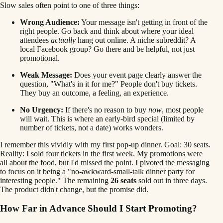
Slow sales often point to one of three things:
Wrong Audience:
Your message isn't getting in front of the
right people. Go back and think about where your ideal
attendees
actually
hang out online. A niche subreddit? A
local Facebook group? Go there and be helpful, not just
promotional.
Weak Message:
Does your event page clearly answer the
question, "What's in it for me?" People don't buy tickets.
They buy an outcome, a feeling, an experience.
No Urgency:
If there's no reason to buy
now
, most people
will wait. This is where an early-bird special (limited by
number of tickets, not a date) works wonders.
I remember this vividly with my first pop-up dinner. Goal: 30 seats.
Reality: I sold four tickets in the first week. My promotions were
all about the food, but I'd missed the point. I pivoted the messaging
to focus on it being a "no-awkward-small-talk dinner party for
interesting people." The remaining
26 seats
sold out in three days.
The product didn't change, but the promise did.
How Far in Advance Should I Start Promoting?