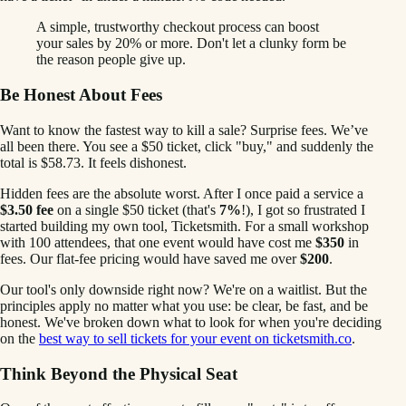
A simple, trustworthy checkout process can boost
your sales by 20% or more. Don't let a clunky form be
the reason people give up.
Be Honest About Fees
Want to know the fastest way to kill a sale? Surprise fees. We’ve
all been there. You see a $50 ticket, click "buy," and suddenly the
total is $58.73. It feels dishonest.
Hidden fees are the absolute worst. After I once paid a service a
$3.50 fee
on a single $50 ticket (that's
7%
!), I got so frustrated I
started building my own tool, Ticketsmith. For a small workshop
with 100 attendees, that one event would have cost me
$350
in
fees. Our flat-fee pricing would have saved me over
$200
.
Our tool's only downside right now? We're on a waitlist. But the
principles apply no matter what you use: be clear, be fast, and be
honest. We've broken down what to look for when you're deciding
on the
best way to sell tickets for your event on ticketsmith.co
.
Think Beyond the Physical Seat