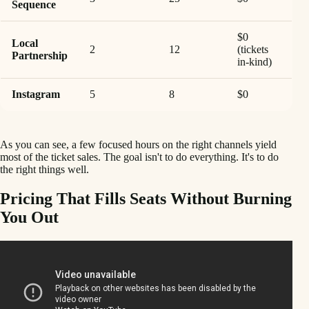
Sequence
$0
Local
2
12
(tickets
Partnership
in-kind)
Instagram
5
8
$0
As you can see, a few focused hours on the right channels yield
most of the ticket sales. The goal isn't to do everything. It's to do
the right things well.
Pricing That Fills Seats Without Burning
You Out