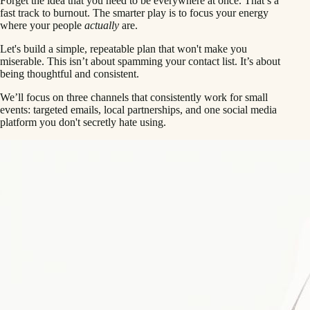
Forget the idea that you need to be everywhere at once. That’s a
fast track to burnout. The smarter play is to focus your energy
where your people
actually
are.
Let's build a simple, repeatable plan that won't make you
miserable. This isn’t about spamming your contact list. It’s about
being thoughtful and consistent.
We’ll focus on three channels that consistently work for small
events: targeted emails, local partnerships, and one social media
platform you don't secretly hate using.