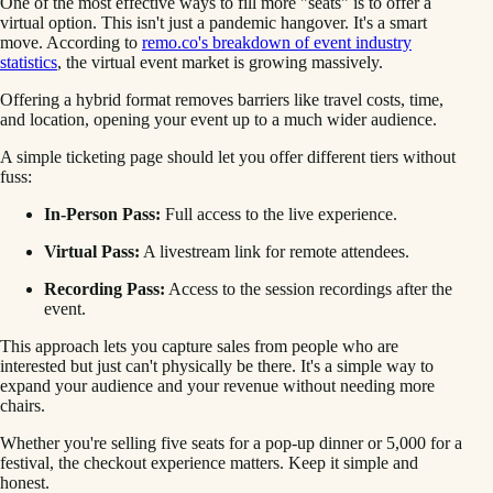
One of the most effective ways to fill more "seats" is to offer a
virtual option. This isn't just a pandemic hangover. It's a smart
move. According to
remo.co's breakdown of event industry
statistics
, the virtual event market is growing massively.
Offering a hybrid format removes barriers like travel costs, time,
and location, opening your event up to a much wider audience.
A simple ticketing page should let you offer different tiers without
fuss:
In-Person Pass:
Full access to the live experience.
Virtual Pass:
A livestream link for remote attendees.
Recording Pass:
Access to the session recordings after the
event.
This approach lets you capture sales from people who are
interested but just can't physically be there. It's a simple way to
expand your audience and your revenue without needing more
chairs.
Whether you're selling five seats for a pop-up dinner or 5,000 for a
festival, the checkout experience matters. Keep it simple and
honest.