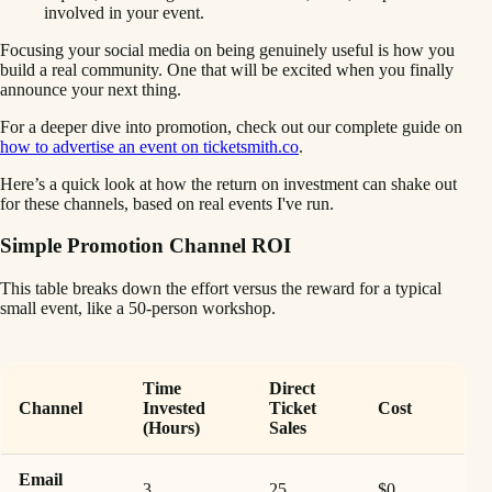
involved in your event.
Focusing your social media on being genuinely useful is how you
build a real community. One that will be excited when you finally
announce your next thing.
For a deeper dive into promotion, check out our complete guide on
how to advertise an event on ticketsmith.co
.
Here’s a quick look at how the return on investment can shake out
for these channels, based on real events I've run.
Simple Promotion Channel ROI
This table breaks down the effort versus the reward for a typical
small event, like a 50-person workshop.
Time
Direct
Channel
Invested
Ticket
Cost
(Hours)
Sales
Email
3
25
$0