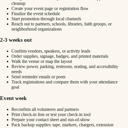
cleanup
Create your event page or registration flow
Finalize the event schedule
Start promotion through local channels
Reach out to partners, schools, libraries, faith groups, or
neighborhood organizations
2-3 weeks out
Confirm vendors, speakers, or activity leads
Order supplies, signage, badges, and printed materials
Walk the venue or map the layout
Review power, parking, restroom, seating, and accessibility
needs
Send reminder emails or posts
Track registrations and compare them with your attendance
goal
Event week
Reconfirm all volunteers and partners
Print check-in lists or test your check-in tool
Prepare your contact sheet and run-of-show
Pack backup supplies: tape, markers, chargers, extension