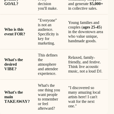
GOAL?
decision
and generate
$5,000+
you'll make.
in collective sales.
"Everyone"
Young families and
is not an
couples (
ages 25-45
)
Who is this
audience.
in the downtown area
event FOR?
Specificity is
who value unique,
key for
handmade goods.
marketing.
This defines
Relaxed, family-
What's the
the
friendly, and festive.
desired
atmosphere
Think live acoustic
VIBE?
and attendee
music, not a loud DJ.
experience.
What's the
"I discovered so
one thing you
What's the
many amazing local
want people
main
artists here! I can't
to remember
TAKEAWAY?
wait for the next
or feel
one."
afterward?