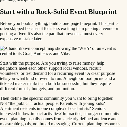
Start with a Rock-Solid Event Blueprint
Before you book anything, build a one-page blueprint. This part is
often skipped because it feels less exciting than picking a venue or
posting a flyer. It’s also the part that prevents almost every
expensive mistake later.
Start with the purpose. Are you trying to raise money, help
neighbors meet each other, support local vendors, recruit
volunteers, or test demand for a recurring event? A clear purpose
tells you what kind of event to run. A neighborhood picnic and a
ticketed maker market can both be successful, but they require
different formats, budgets, and promotion.
Then define the specific community you want to bring together.
Not "the public"—actual people. Parents with young kids?
Apartment residents in one complex? Local artists? Seniors
interested in low-impact activities? In practice, stronger community
event planning usually comes from a clearly defined audience and
measurable goals, not broad messaging. Current planning resources