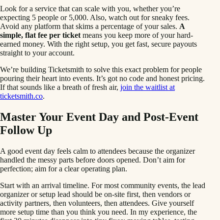
Look for a service that can scale with you, whether you’re
expecting 5 people or 5,000. Also, watch out for sneaky fees.
Avoid any platform that skims a percentage of your sales.
A
simple, flat fee per ticket
means you keep more of your hard-
earned money. With the right setup, you get fast, secure payouts
straight to your account.
We’re building Ticketsmith to solve this exact problem for people
pouring their heart into events. It’s got no code and honest pricing.
If that sounds like a breath of fresh air,
join the waitlist at
ticketsmith.co
.
Master Your Event Day and Post-Event
Follow Up
A good event day feels calm to attendees because the organizer
handled the messy parts before doors opened. Don’t aim for
perfection; aim for a clear operating plan.
Start with an arrival timeline. For most community events, the lead
organizer or setup lead should be on-site first, then vendors or
activity partners, then volunteers, then attendees. Give yourself
more setup time than you think you need. In my experience, the