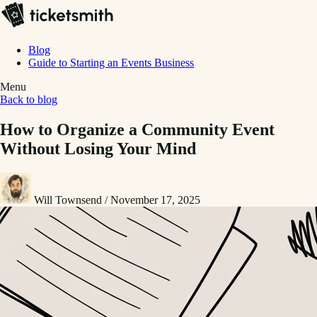
Blog
Guide to Starting an Events Business
Menu
Back to blog
How to Organize a Community Event
Without Losing Your Mind
Will Townsend
/
November 17, 2025