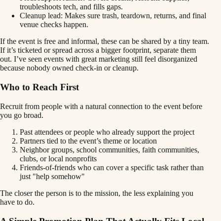
troubleshoots tech, and fills gaps.
Cleanup lead: Makes sure trash, teardown, returns, and final
venue checks happen.
If the event is free and informal, these can be shared by a tiny team.
If it’s ticketed or spread across a bigger footprint, separate them
out. I’ve seen events with great marketing still feel disorganized
because nobody owned check-in or cleanup.
Who to Reach First
Recruit from people with a natural connection to the event before
you go broad.
Past attendees or people who already support the project
Partners tied to the event’s theme or location
Neighbor groups, school communities, faith communities,
clubs, or local nonprofits
Friends-of-friends who can cover a specific task rather than
just "help somehow"
The closer the person is to the mission, the less explaining you
have to do.