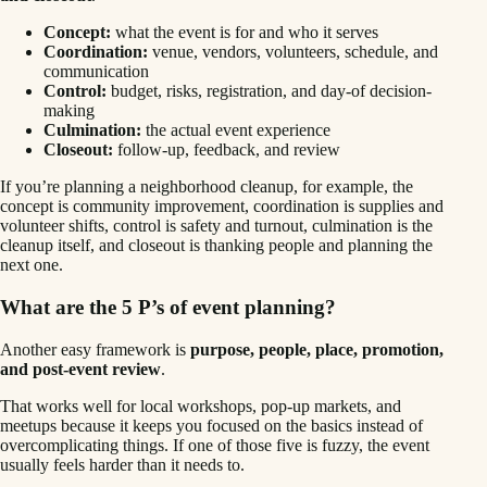
Concept:
what the event is for and who it serves
Coordination:
venue, vendors, volunteers, schedule, and
communication
Control:
budget, risks, registration, and day-of decision-
making
Culmination:
the actual event experience
Closeout:
follow-up, feedback, and review
If you’re planning a neighborhood cleanup, for example, the
concept is community improvement, coordination is supplies and
volunteer shifts, control is safety and turnout, culmination is the
cleanup itself, and closeout is thanking people and planning the
next one.
What are the 5 P’s of event planning?
Another easy framework is
purpose, people, place, promotion,
and post-event review
.
That works well for local workshops, pop-up markets, and
meetups because it keeps you focused on the basics instead of
overcomplicating things. If one of those five is fuzzy, the event
usually feels harder than it needs to.