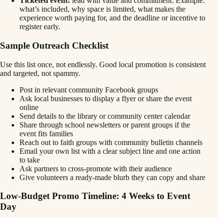
Ticketed event:
lead with value and commitment. Example:
what’s included, why space is limited, what makes the
experience worth paying for, and the deadline or incentive to
register early.
Sample Outreach Checklist
Use this list once, not endlessly. Good local promotion is consistent
and targeted, not spammy.
Post in relevant community Facebook groups
Ask local businesses to display a flyer or share the event
online
Send details to the library or community center calendar
Share through school newsletters or parent groups if the
event fits families
Reach out to faith groups with community bulletin channels
Email your own list with a clear subject line and one action
to take
Ask partners to cross-promote with their audience
Give volunteers a ready-made blurb they can copy and share
Low-Budget Promo Timeline: 4 Weeks to Event
Day