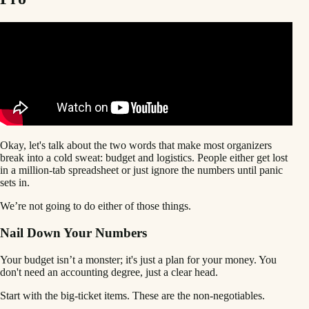
Okay, let's talk about the two words that make most organizers
break into a cold sweat: budget and logistics. People either get lost
in a million-tab spreadsheet or just ignore the numbers until panic
sets in.
We’re not going to do either of those things.
Nail Down Your Numbers
Your budget isn’t a monster; it's just a plan for your money. You
don't need an accounting degree, just a clear head.
Start with the big-ticket items. These are the non-negotiables.