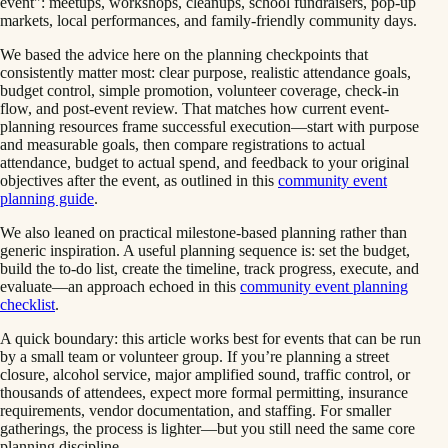
event": meetups, workshops, cleanups, school fundraisers, pop-up
markets, local performances, and family-friendly community days.
We based the advice here on the planning checkpoints that
consistently matter most: clear purpose, realistic attendance goals,
budget control, simple promotion, volunteer coverage, check-in
flow, and post-event review. That matches how current event-
planning resources frame successful execution—start with purpose
and measurable goals, then compare registrations to actual
attendance, budget to actual spend, and feedback to your original
objectives after the event, as outlined in this
community event
planning guide
.
We also leaned on practical milestone-based planning rather than
generic inspiration. A useful planning sequence is: set the budget,
build the to-do list, create the timeline, track progress, execute, and
evaluate—an approach echoed in this
community event planning
checklist
.
A quick boundary: this article works best for events that can be run
by a small team or volunteer group. If you’re planning a street
closure, alcohol service, major amplified sound, traffic control, or
thousands of attendees, expect more formal permitting, insurance
requirements, vendor documentation, and staffing. For smaller
gatherings, the process is lighter—but you still need the same core
planning discipline.