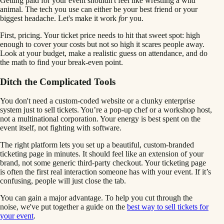
Getting paid for your event shouldn't feel like wrestling a wild
animal. The tech you use can either be your best friend or your
biggest headache. Let's make it work
for
you.
First, pricing. Your ticket price needs to hit that sweet spot: high
enough to cover your costs but not so high it scares people away.
Look at your budget, make a realistic guess on attendance, and do
the math to find your break-even point.
Ditch the Complicated Tools
You don't need a custom-coded website or a clunky enterprise
system just to sell tickets. You’re a pop-up chef or a workshop host,
not a multinational corporation. Your energy is best spent on the
event itself, not fighting with software.
The right platform lets you set up a beautiful, custom-branded
ticketing page in minutes. It should feel like an extension of your
brand, not some generic third-party checkout. Your ticketing page
is often the first real interaction someone has with your event. If it’s
confusing, people will just close the tab.
You can gain a major advantage. To help you cut through the
noise, we've put together a guide on the
best way to sell tickets for
your event
.