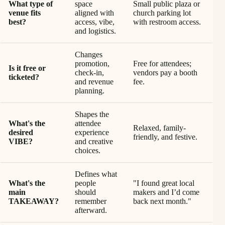
What type of
space
Small public plaza or
venue fits
aligned with
church parking lot
best?
access, vibe,
with restroom access.
and logistics.
Changes
promotion,
Free for attendees;
Is it free or
check-in,
vendors pay a booth
ticketed?
and revenue
fee.
planning.
Shapes the
What's the
attendee
Relaxed, family-
desired
experience
friendly, and festive.
VIBE?
and creative
choices.
Defines what
What's the
people
"I found great local
main
should
makers and I’d come
TAKEAWAY?
remember
back next month."
afterward.