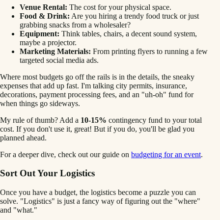
Venue Rental:
The cost for your physical space.
Food & Drink:
Are you hiring a trendy food truck or just
grabbing snacks from a wholesaler?
Equipment:
Think tables, chairs, a decent sound system,
maybe a projector.
Marketing Materials:
From printing flyers to running a few
targeted social media ads.
Where most budgets go off the rails is in the details, the sneaky
expenses that add up fast. I'm talking city permits, insurance,
decorations, payment processing fees, and an "uh-oh" fund for
when things go sideways.
My rule of thumb? Add a
10-15%
contingency fund to your total
cost. If you don't use it, great! But if you do, you'll be glad you
planned ahead.
For a deeper dive, check out our guide on
budgeting for an event
.
Sort Out Your Logistics
Once you have a budget, the logistics become a puzzle you can
solve. "Logistics" is just a fancy way of figuring out the "where"
and "what."