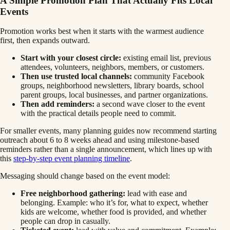
A Simple Promotion Plan That Actually Fits Local
Events
Promotion works best when it starts with the warmest audience
first, then expands outward.
Start with your closest circle:
existing email list, previous
attendees, volunteers, neighbors, members, or customers.
Then use trusted local channels:
community Facebook
groups, neighborhood newsletters, library boards, school
parent groups, local businesses, and partner organizations.
Then add reminders:
a second wave closer to the event
with the practical details people need to commit.
For smaller events, many planning guides now recommend starting
outreach about 6 to 8 weeks ahead and using milestone-based
reminders rather than a single announcement, which lines up with
this
step-by-step event planning timeline
.
Messaging should change based on the event model:
Free neighborhood gathering:
lead with ease and
belonging. Example: who it’s for, what to expect, whether
kids are welcome, whether food is provided, and whether
people can drop in casually.