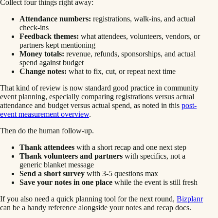
Collect four things right away:
Attendance numbers:
registrations, walk-ins, and actual
check-ins
Feedback themes:
what attendees, volunteers, vendors, or
partners kept mentioning
Money totals:
revenue, refunds, sponsorships, and actual
spend against budget
Change notes:
what to fix, cut, or repeat next time
That kind of review is now standard good practice in community
event planning, especially comparing registrations versus actual
attendance and budget versus actual spend, as noted in this
post-
event measurement overview
.
Then do the human follow-up.
Thank attendees
with a short recap and one next step
Thank volunteers and partners
with specifics, not a
generic blanket message
Send a short survey
with 3-5 questions max
Save your notes in one place
while the event is still fresh
If you also need a quick planning tool for the next round,
Bizplanr
can be a handy reference alongside your notes and recap docs.