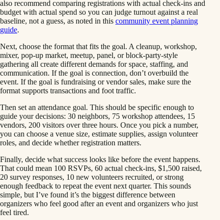
also recommend comparing registrations with actual check-ins and
budget with actual spend so you can judge turnout against a real
baseline, not a guess, as noted in this
community event planning
guide
.
Next, choose the format that fits the goal. A cleanup, workshop,
mixer, pop-up market, meetup, panel, or block-party-style
gathering all create different demands for space, staffing, and
communication. If the goal is connection, don’t overbuild the
event. If the goal is fundraising or vendor sales, make sure the
format supports transactions and foot traffic.
Then set an attendance goal. This should be specific enough to
guide your decisions: 30 neighbors, 75 workshop attendees, 15
vendors, 200 visitors over three hours. Once you pick a number,
you can choose a venue size, estimate supplies, assign volunteer
roles, and decide whether registration matters.
Finally, decide what success looks like before the event happens.
That could mean 100 RSVPs, 60 actual check-ins, $1,500 raised,
20 survey responses, 10 new volunteers recruited, or strong
enough feedback to repeat the event next quarter. This sounds
simple, but I’ve found it’s the biggest difference between
organizers who feel good after an event and organizers who just
feel tired.