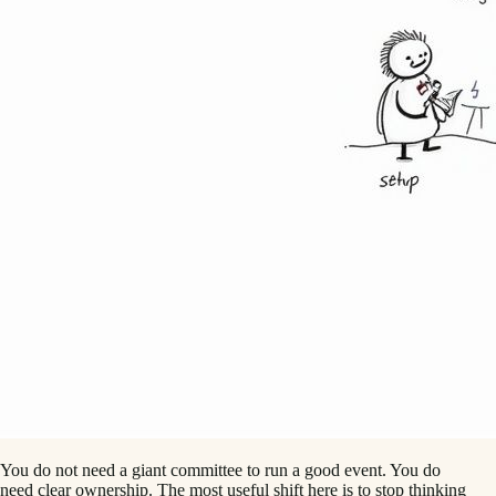
You do not need a giant committee to run a good event. You do
need clear ownership. The most useful shift here is to stop thinking