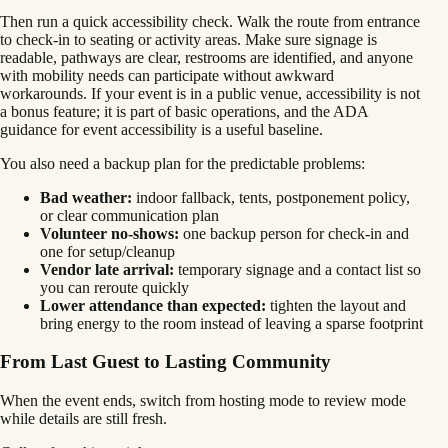
Then run a quick accessibility check. Walk the route from entrance
to check-in to seating or activity areas. Make sure signage is
readable, pathways are clear, restrooms are identified, and anyone
with mobility needs can participate without awkward
workarounds. If your event is in a public venue, accessibility is not
a bonus feature; it is part of basic operations, and the ADA
guidance for event accessibility is a useful baseline.
You also need a backup plan for the predictable problems:
Bad weather:
indoor fallback, tents, postponement policy,
or clear communication plan
Volunteer no-shows:
one backup person for check-in and
one for setup/cleanup
Vendor late arrival:
temporary signage and a contact list so
you can reroute quickly
Lower attendance than expected:
tighten the layout and
bring energy to the room instead of leaving a sparse footprint
From Last Guest to Lasting Community
When the event ends, switch from hosting mode to review mode
while details are still fresh.