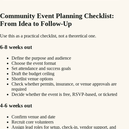
Community Event Planning Checklist:
From Idea to Follow-Up
Use this as a practical checklist, not a theoretical one.
6-8 weeks out
Define the purpose and audience
Choose the event format
Set attendance and success goals
Draft the budget ceiling
Shortlist venue options
Check whether permits, insurance, or venue approvals are
required
Decide whether the event is free, RSVP-based, or ticketed
4-6 weeks out
Confirm venue and date
Recruit core volunteers
Assign lead roles for setup, check-in, vendor support, and