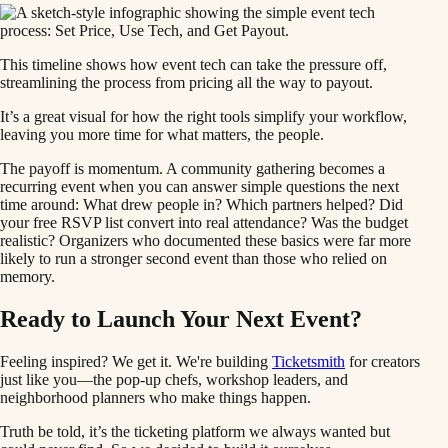
This timeline shows how event tech can take the pressure off,
streamlining the process from pricing all the way to payout.
It’s a great visual for how the right tools simplify your workflow,
leaving you more time for what matters, the people.
The payoff is momentum. A community gathering becomes a
recurring event when you can answer simple questions the next
time around: What drew people in? Which partners helped? Did
your free RSVP list convert into real attendance? Was the budget
realistic? Organizers who documented these basics were far more
likely to run a stronger second event than those who relied on
memory.
Ready to Launch Your Next Event?
Feeling inspired? We get it. We're building
Ticketsmith
for creators
just like you—the pop-up chefs, workshop leaders, and
neighborhood planners who make things happen.
Truth be told, it’s the ticketing platform we always wanted but