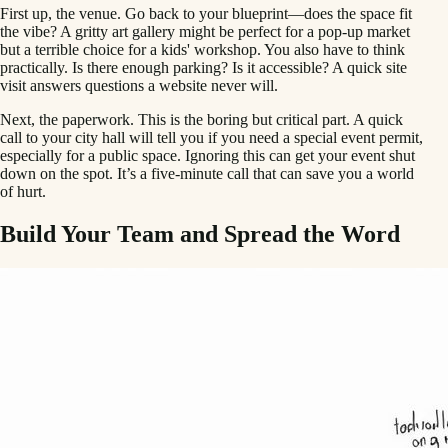
First up, the venue. Go back to your blueprint—does the space fit
the vibe? A gritty art gallery might be perfect for a pop-up market
but a terrible choice for a kids' workshop. You also have to think
practically. Is there enough parking? Is it accessible? A quick site
visit answers questions a website never will.
Next, the paperwork. This is the boring but critical part. A quick
call to your city hall will tell you if you need a special event permit,
especially for a public space. Ignoring this can get your event shut
down on the spot. It’s a five-minute call that can save you a world
of hurt.
Build Your Team and Spread the Word