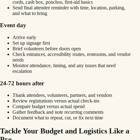
cords, cash box, ponchos, first-aid basics
Send final attendee reminder with time, location, parking,
and what to bring
Event day
Arrive early
Set up signage first
Brief volunteers before doors open
Check entrances, accessibility routes, restrooms, and vendor
needs
Monitor attendance, timing, and any issues that need
escalation
24-72 hours after
Thank attendees, volunteers, partners, and vendors
Review registrations versus actual check-ins
Compare budget versus actual spend
Gather feedback and note recurring comments
Document what to repeat, cut, or fix next time
Tackle Your Budget and Logistics Like a
Pro