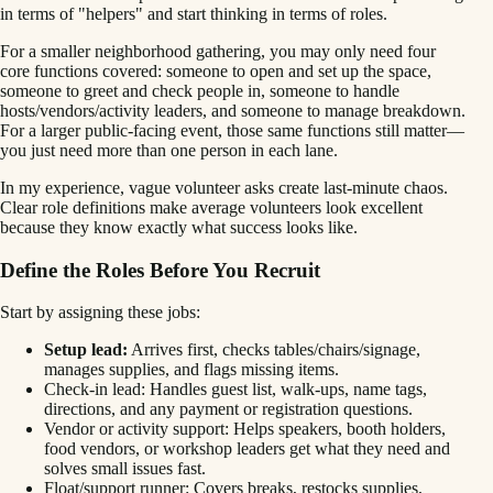
in terms of "helpers" and start thinking in terms of roles.
For a smaller neighborhood gathering, you may only need four
core functions covered: someone to open and set up the space,
someone to greet and check people in, someone to handle
hosts/vendors/activity leaders, and someone to manage breakdown.
For a larger public-facing event, those same functions still matter—
you just need more than one person in each lane.
In my experience, vague volunteer asks create last-minute chaos.
Clear role definitions make average volunteers look excellent
because they know exactly what success looks like.
Define the Roles Before You Recruit
Start by assigning these jobs:
Setup lead:
Arrives first, checks tables/chairs/signage,
manages supplies, and flags missing items.
Check-in lead: Handles guest list, walk-ups, name tags,
directions, and any payment or registration questions.
Vendor or activity support: Helps speakers, booth holders,
food vendors, or workshop leaders get what they need and
solves small issues fast.
Float/support runner: Covers breaks, restocks supplies,