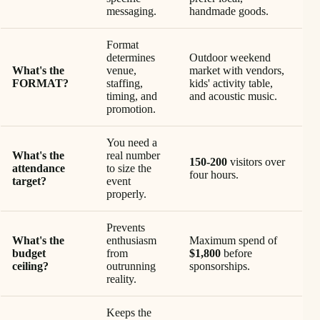
messaging.
handmade goods.
Format
determines
Outdoor weekend
What's the
venue,
market with vendors,
FORMAT?
staffing,
kids' activity table,
timing, and
and acoustic music.
promotion.
You need a
What's the
real number
150-200
visitors over
attendance
to size the
four hours.
target?
event
properly.
Prevents
What's the
enthusiasm
Maximum spend of
budget
from
$1,800
before
ceiling?
outrunning
sponsorships.
reality.
Keeps the