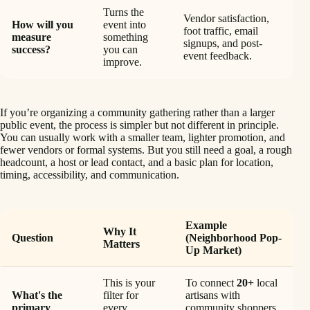
Turns the
Vendor satisfaction,
How will you
event into
foot traffic, email
measure
something
signups, and post-
success?
you can
event feedback.
improve.
If you’re organizing a community gathering rather than a larger
public event, the process is simpler but not different in principle.
You can usually work with a smaller team, lighter promotion, and
fewer vendors or formal systems. But you still need a goal, a rough
headcount, a host or lead contact, and a basic plan for location,
timing, accessibility, and communication.
Example
Why It
Question
(Neighborhood Pop-
Matters
Up Market)
This is your
To connect
20+
local
What's the
filter for
artisans with
primary
every
community shoppers