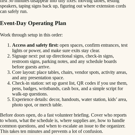
first 30 minutes disappear into tiny fixes: moving tables, testing
speakers, taping signs back up, figuring out where extension cords
can safely run.
Event-Day Operating Plan
Work through setup in this order:
Access and safety first:
open spaces, confirm entrances, test
lights or power, and make sure exits stay clear.
Signage next: put up directional signs, check-in signs,
restroom signs, parking notes, and any schedule boards
before guests arrive.
Core layout: place tables, chairs, vendor spots, activity areas,
and any presentation space.
Check-in station: set up guest list, QR codes if you use them,
pens, badges, wristbands, cash box, and a simple script for
walk-up questions.
Experience details: decor, handouts, water station, kids’ area,
photo spot, or merch table.
Before doors open, do a fast volunteer briefing. Cover who reports
to whom, what the schedule is, where supplies are, how to handle
common questions, and when to escalate an issue to the organizer.
This takes ten minutes and prevents a lot of confusion.