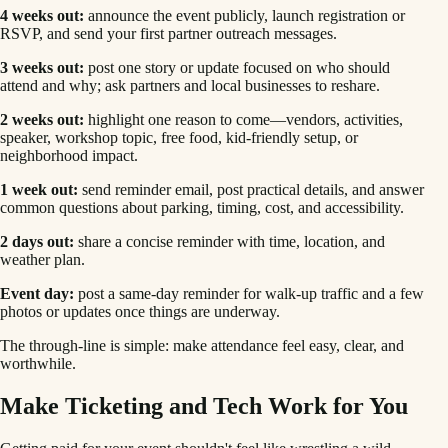
4 weeks out:
announce the event publicly, launch registration or
RSVP, and send your first partner outreach messages.
3 weeks out:
post one story or update focused on who should
attend and why; ask partners and local businesses to reshare.
2 weeks out:
highlight one reason to come—vendors, activities,
speaker, workshop topic, free food, kid-friendly setup, or
neighborhood impact.
1 week out:
send reminder email, post practical details, and answer
common questions about parking, timing, cost, and accessibility.
2 days out:
share a concise reminder with time, location, and
weather plan.
Event day:
post a same-day reminder for walk-up traffic and a few
photos or updates once things are underway.
The through-line is simple: make attendance feel easy, clear, and
worthwhile.
Make Ticketing and Tech Work for You