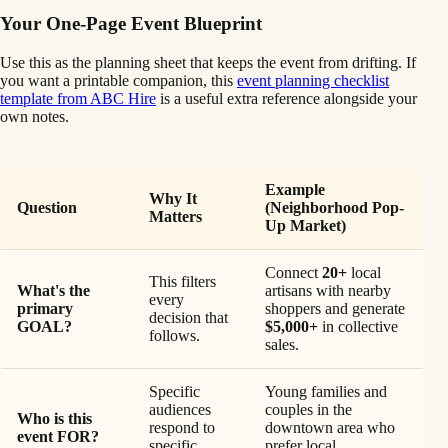
Your One-Page Event Blueprint
Use this as the planning sheet that keeps the event from drifting. If
you want a printable companion, this
event planning checklist
template from ABC Hire
is a useful extra reference alongside your
own notes.
Example
Why It
Question
(Neighborhood Pop-
Matters
Up Market)
Connect
20+
local
This filters
What's the
artisans with nearby
every
primary
shoppers and generate
decision that
GOAL?
$5,000+
in collective
follows.
sales.
Specific
Young families and
audiences
couples in the
Who is this
respond to
downtown area who
event FOR?
specific
prefer local,