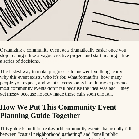
Organizing a community event gets dramatically easier once you
stop treating it like a vague creative project and start treating it like
a series of decisions.
The fastest way to make progress is to answer five things early:
why this event exists, who it’s for, what format fits, how many
people you expect, and what success looks like. In my experience,
most community events don’t fail because the idea was bad—they
get messy because nobody made those calls soon enough.
How We Put This Community Event
Planning Guide Together
This guide is built for real-world community events that usually fall
between "casual neighborhood gathering" and "small public