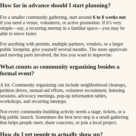
How far in advance should I start planning?
For a smaller community gathering, start around
6 to 8 weeks out
if you need a venue, volunteers, or active promotion. If it’s very
simple—say, a recurring meetup in a familiar space—you may be
able to move faster.
For anything with permits, multiple partners, vendors, or a larger
public footprint, give yourself several months. The more approvals
and moving parts involved, the less you want to improvise.
What counts as community organizing besides a
formal event?
A lot. Community organizing can include neighborhood cleanups,
petition drives, mutual-aid efforts, volunteer recruitment, listening
sessions, advocacy meetings, pop-up information tables,
workshops, and recurring meetups.
Not every community-building activity needs a stage, tickets, or a
big public launch. Sometimes the best next step is a small gathering
that helps people meet, share concerns, or join a local project.
How do I get people to actually show up?