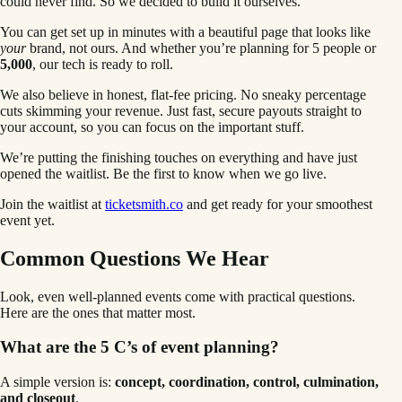
could never find. So we decided to build it ourselves.
You can get set up in minutes with a beautiful page that looks like
your
brand, not ours. And whether you’re planning for 5 people or
5,000
, our tech is ready to roll.
We also believe in honest, flat-fee pricing. No sneaky percentage
cuts skimming your revenue. Just fast, secure payouts straight to
your account, so you can focus on the important stuff.
We’re putting the finishing touches on everything and have just
opened the waitlist. Be the first to know when we go live.
Join the waitlist at
ticketsmith.co
and get ready for your smoothest
event yet.
Common Questions We Hear
Look, even well-planned events come with practical questions.
Here are the ones that matter most.
What are the 5 C’s of event planning?
A simple version is:
concept, coordination, control, culmination,
and closeout
.