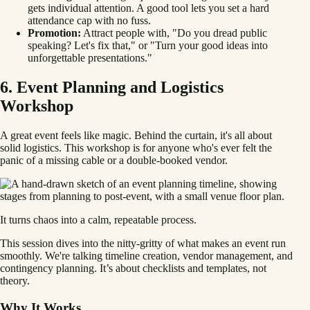
gets individual attention. A good tool lets you set a hard
attendance cap with no fuss.
Promotion:
Attract people with, "Do you dread public
speaking? Let's fix that," or "Turn your good ideas into
unforgettable presentations."
6. Event Planning and Logistics
Workshop
A great event feels like magic. Behind the curtain, it's all about
solid logistics. This workshop is for anyone who's ever felt the
panic of a missing cable or a double-booked vendor.
It turns chaos into a calm, repeatable process.
This session dives into the nitty-gritty of what makes an event run
smoothly. We're talking timeline creation, vendor management, and
contingency planning. It’s about checklists and templates, not
theory.
Why It Works