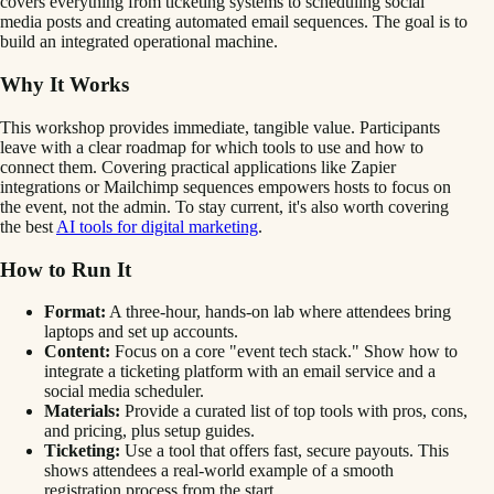
covers everything from ticketing systems to scheduling social
media posts and creating automated email sequences. The goal is to
build an integrated operational machine.
Why It Works
This workshop provides immediate, tangible value. Participants
leave with a clear roadmap for which tools to use and how to
connect them. Covering practical applications like Zapier
integrations or Mailchimp sequences empowers hosts to focus on
the event, not the admin. To stay current, it's also worth covering
the best
AI tools for digital marketing
.
How to Run It
Format:
A three-hour, hands-on lab where attendees bring
laptops and set up accounts.
Content:
Focus on a core "event tech stack." Show how to
integrate a ticketing platform with an email service and a
social media scheduler.
Materials:
Provide a curated list of top tools with pros, cons,
and pricing, plus setup guides.
Ticketing:
Use a tool that offers fast, secure payouts. This
shows attendees a real-world example of a smooth
registration process from the start.