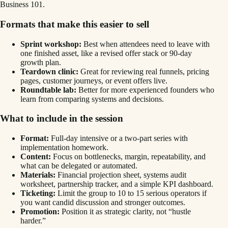
Business 101.
Formats that make this easier to sell
Sprint workshop:
Best when attendees need to leave with
one finished asset, like a revised offer stack or 90-day
growth plan.
Teardown clinic:
Great for reviewing real funnels, pricing
pages, customer journeys, or event offers live.
Roundtable lab:
Better for more experienced founders who
learn from comparing systems and decisions.
What to include in the session
Format:
Full-day intensive or a two-part series with
implementation homework.
Content:
Focus on bottlenecks, margin, repeatability, and
what can be delegated or automated.
Materials:
Financial projection sheet, systems audit
worksheet, partnership tracker, and a simple KPI dashboard.
Ticketing:
Limit the group to 10 to 15 serious operators if
you want candid discussion and stronger outcomes.
Promotion:
Position it as strategic clarity, not “hustle
harder.”