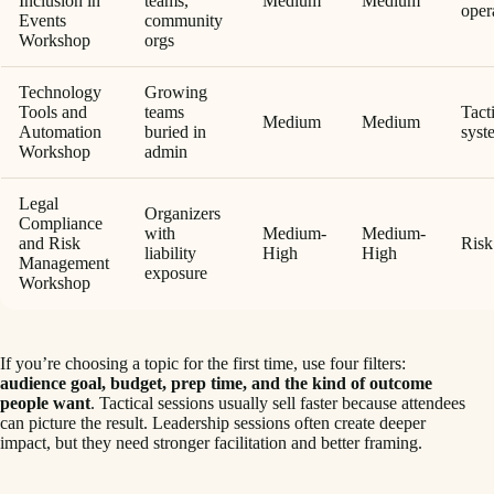
Inclusion in
teams,
Medium
Medium
oper
Events
community
Workshop
orgs
Technology
Growing
Tools and
teams
Tact
Medium
Medium
Automation
buried in
syst
Workshop
admin
Legal
Organizers
Compliance
with
Medium-
Medium-
and Risk
Risk
liability
High
High
Management
exposure
Workshop
If you’re choosing a topic for the first time, use four filters:
audience goal, budget, prep time, and the kind of outcome
people want
. Tactical sessions usually sell faster because attendees
can picture the result. Leadership sessions often create deeper
impact, but they need stronger facilitation and better framing.