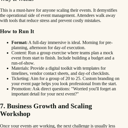
This is a must-have for anyone scaling their events. It demystifies
the operational side of event management. Attendees walk away
with tools that reduce stress and prevent costly mistakes.
How to Run It
Format:
A full-day immersive is ideal. Morning for pre-
planning, afternoon for day-of execution.
Content: Run a group exercise where teams plan a mock
event from start to finish. Include building a budget and a
run-of-show.
Materials: Provide a digital toolkit with templates for
timelines, vendor contact sheets, and day-of checklists.
Ticketing: Aim for a group of 20 to 25. Custom branding on
your event page helps you look professional from the start.
Promotion: Ask direct questions: "Worried you'll forget an
important detail for your next event?"
7. Business Growth and Scaling
Workshop
Once your events are working, the next challenge is usually less