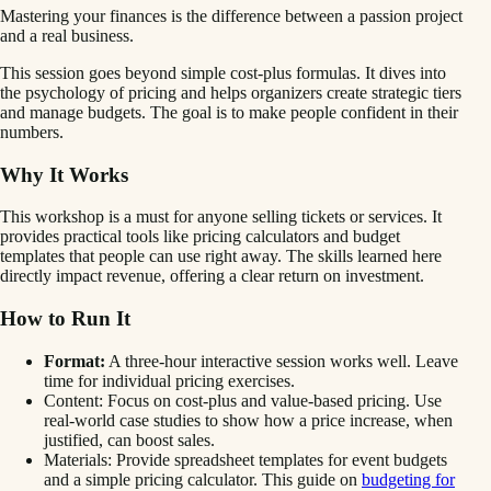
Mastering your finances is the difference between a passion project
and a real business.
This session goes beyond simple cost-plus formulas. It dives into
the psychology of pricing and helps organizers create strategic tiers
and manage budgets. The goal is to make people confident in their
numbers.
Why It Works
This workshop is a must for anyone selling tickets or services. It
provides practical tools like pricing calculators and budget
templates that people can use right away. The skills learned here
directly impact revenue, offering a clear return on investment.
How to Run It
Format:
A three-hour interactive session works well. Leave
time for individual pricing exercises.
Content: Focus on cost-plus and value-based pricing. Use
real-world case studies to show how a price increase, when
justified, can boost sales.
Materials: Provide spreadsheet templates for event budgets
and a simple pricing calculator. This guide on
budgeting for