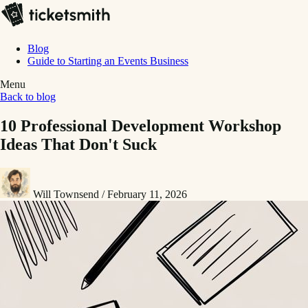
Blog
Guide to Starting an Events Business
Menu
Back to blog
10 Professional Development Workshop
Ideas That Don't Suck
Will Townsend
/
February 11, 2026