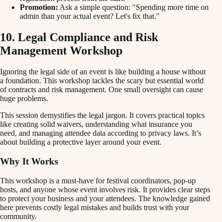
Promotion:
Ask a simple question: "Spending more time on
admin than your actual event? Let's fix that."
10. Legal Compliance and Risk
Management Workshop
Ignoring the legal side of an event is like building a house without
a foundation. This workshop tackles the scary but essential world
of contracts and risk management. One small oversight can cause
huge problems.
This session demystifies the legal jargon. It covers practical topics
like creating solid waivers, understanding what insurance you
need, and managing attendee data according to privacy laws. It’s
about building a protective layer around your event.
Why It Works
This workshop is a must-have for festival coordinators, pop-up
hosts, and anyone whose event involves risk. It provides clear steps
to protect your business and your attendees. The knowledge gained
here prevents costly legal mistakes and builds trust with your
community.