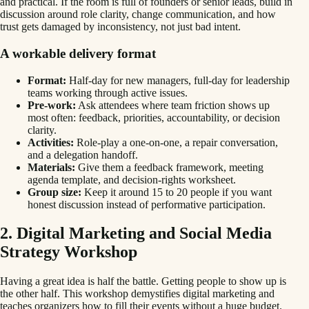
and practical. If the room is full of founders or senior leads, build in
discussion around role clarity, change communication, and how
trust gets damaged by inconsistency, not just bad intent.
A workable delivery format
Format:
Half-day for new managers, full-day for leadership
teams working through active issues.
Pre-work:
Ask attendees where team friction shows up
most often: feedback, priorities, accountability, or decision
clarity.
Activities:
Role-play a one-on-one, a repair conversation,
and a delegation handoff.
Materials:
Give them a feedback framework, meeting
agenda template, and decision-rights worksheet.
Group size:
Keep it around 15 to 20 people if you want
honest discussion instead of performative participation.
2. Digital Marketing and Social Media
Strategy Workshop
Having a great idea is half the battle. Getting people to show up is
the other half. This workshop demystifies digital marketing and
teaches organizers how to fill their events without a huge budget.