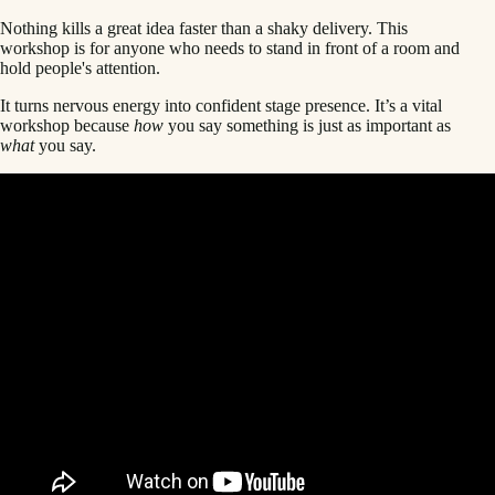
Nothing kills a great idea faster than a shaky delivery. This
workshop is for anyone who needs to stand in front of a room and
hold people's attention.
It turns nervous energy into confident stage presence. It’s a vital
workshop because
how
you say something is just as important as
what
you say.