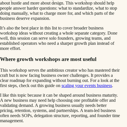
about hustle and more about design. This workshop should help
people answer harder questions: what to standardize, what to stop
doing manually, what to charge more for, and which parts of the
business deserve expansion.
It’s also the best place in this list to cover broader business
workshop ideas without creating a whole separate category. Done
well, this session can serve solo founders, growing teams, and
established operators who need a sharper growth plan instead of
more effort.
Where growth workshops are most useful
This workshop serves the ambitious creator who has mastered their
craft but is now facing business owner challenges. It provides a
clear roadmap for expanding without burning out. For a look at the
first steps, check out this guide on
scaling your events business
.
I like this topic because it can be shaped around business maturity.
A new business may need help choosing one profitable offer and
validating demand. A growing business usually needs better
pricing, retention, systems, and partnerships. A team-led business
often needs SOPs, delegation structure, reporting, and founder time
management.