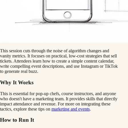
This session cuts through the noise of algorithm changes and
vanity metrics. It focuses on practical, low-cost strategies that sell
tickets. Attendees learn how to create a simple content calendar,
write compelling event descriptions, and use Instagram or TikTok
to generate real buzz.
Why It Works
This is essential for pop-up chefs, course instructors, and anyone
who doesn't have a marketing team. It provides skills that directly
impact attendance and revenue. For more on integrating these
tactics, explore these tips on
marketing and events
.
How to Run It