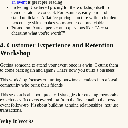
an event
is great pre-reading.
Ticketing: Use tiered pricing for the workshop itself to
demonstrate the concept. For example, early-bird and
standard tickets. A flat fee pricing structure with no hidden
percentage skims makes your own costs predictable.
Promotion: Attract people with questions like, "Are you
charging what you're worth?"
4. Customer Experience and Retention
Workshop
Getting someone to attend your event once is a win. Getting them
to come back again and again? That’s how you build a business.
This workshop focuses on turning one-time attendees into a loyal
community who bring their friends.
This session is all about practical strategies for creating memorable
experiences. It covers everything from the first email to the post-
event follow-up. It's about building genuine relationships, not just
transactions.
Why It Works