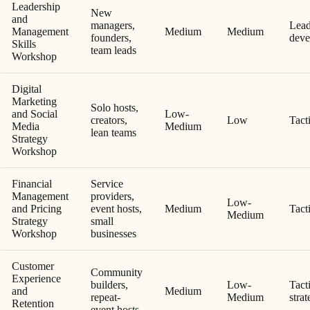
Leadership
New
and
managers,
Lead
Management
Medium
Medium
founders,
deve
Skills
team leads
Workshop
Digital
Marketing
Solo hosts,
and Social
Low-
creators,
Low
Tacti
Media
Medium
lean teams
Strategy
Workshop
Financial
Service
Management
providers,
Low-
and Pricing
event hosts,
Medium
Tacti
Medium
Strategy
small
Workshop
businesses
Customer
Community
Experience
builders,
Low-
Tact
and
Medium
repeat-
Medium
strat
Retention
event hosts