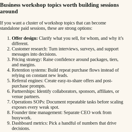
Business workshop topics worth building sessions
around
If you want a cluster of workshop topics that can become
standalone paid sessions, these are strong options:
Offer design:
Clarify what you sell, for whom, and why it’s
different.
Customer research: Turn interviews, surveys, and support
messages into decisions.
Pricing strategy: Raise confidence around packages, tiers,
and margins.
Retention systems: Build repeat purchase flows instead of
relying on constant new leads.
Referral engines: Create easy-to-share offers and post-
purchase prompts.
Partnerships: Identify collaborators, sponsors, affiliates, or
venue partners.
Operations SOPs: Document repeatable tasks before scaling
exposes every weak spot.
Founder time management: Separate CEO work from
busywork.
Dashboard metrics: Pick a handful of numbers that drive
decisions.