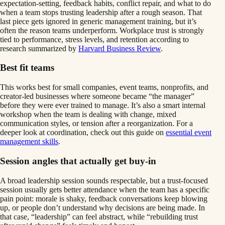
expectation-setting, feedback habits, conflict repair, and what to do
when a team stops trusting leadership after a rough season. That
last piece gets ignored in generic management training, but it’s
often the reason teams underperform. Workplace trust is strongly
tied to performance, stress levels, and retention according to
research summarized by
Harvard Business Review
.
Best fit teams
This works best for small companies, event teams, nonprofits, and
creator-led businesses where someone became “the manager”
before they were ever trained to manage. It’s also a smart internal
workshop when the team is dealing with change, mixed
communication styles, or tension after a reorganization. For a
deeper look at coordination, check out this guide on
essential event
management skills
.
Session angles that actually get buy-in
A broad leadership session sounds respectable, but a trust-focused
session usually gets better attendance when the team has a specific
pain point: morale is shaky, feedback conversations keep blowing
up, or people don’t understand why decisions are being made. In
that case, “leadership” can feel abstract, while “rebuilding trust