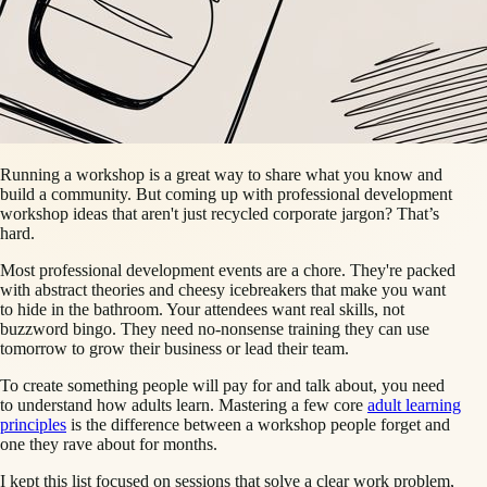
Running a workshop is a great way to share what you know and
build a community. But coming up with professional development
workshop ideas that aren't just recycled corporate jargon? That’s
hard.
Most professional development events are a chore. They're packed
with abstract theories and cheesy icebreakers that make you want
to hide in the bathroom. Your attendees want real skills, not
buzzword bingo. They need no-nonsense training they can use
tomorrow to grow their business or lead their team.
To create something people will pay for and talk about, you need
to understand how adults learn. Mastering a few core
adult learning
principles
is the difference between a workshop people forget and
one they rave about for months.
I kept this list focused on sessions that solve a clear work problem,