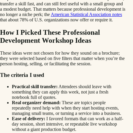
transfer a skill fast, and can still feel useful with a small group and
a modest budget. That matters because professional development is
no longer a niche perk; the
American Statistical Association notes
that about 78% of U.S. organizations now offer or require it.
How I Picked These Professional
Development Workshop Ideas
These ideas were not chosen for how they sound on a brochure;
they were selected based on five filters that matter when you’re the
person hosting, selling, or facilitating the session.
The criteria I used
Practical skill transfer:
Attendees should leave with
something they can apply this week, not just a fresh
notebook full of quotes.
Real organizer demand:
These are topics people
repeatedly need help with when they start hosting events,
managing small teams, or turning a service into a business.
Ease of delivery:
I favored formats that can work as a half-
day session, short intensive, or repeatable live workshop
without a giant production budget.