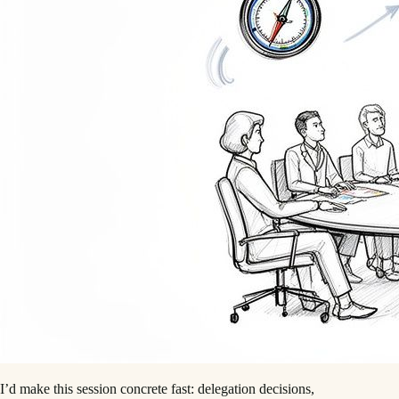
I’d make this session concrete fast: delegation decisions,