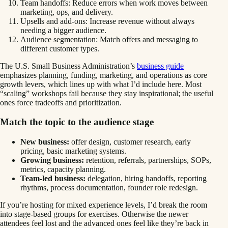
Team handoffs: Reduce errors when work moves between
marketing, ops, and delivery.
Upsells and add-ons: Increase revenue without always
needing a bigger audience.
Audience segmentation: Match offers and messaging to
different customer types.
The U.S. Small Business Administration’s
business guide
emphasizes planning, funding, marketing, and operations as core
growth levers, which lines up with what I’d include here. Most
“scaling” workshops fail because they stay inspirational; the useful
ones force tradeoffs and prioritization.
Match the topic to the audience stage
New business:
offer design, customer research, early
pricing, basic marketing systems.
Growing business:
retention, referrals, partnerships, SOPs,
metrics, capacity planning.
Team-led business:
delegation, hiring handoffs, reporting
rhythms, process documentation, founder role redesign.
If you’re hosting for mixed experience levels, I’d break the room
into stage-based groups for exercises. Otherwise the newer
attendees feel lost and the advanced ones feel like they’re back in