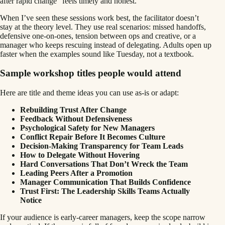
after rapid change” feels timely and honest.
When I’ve seen these sessions work best, the facilitator doesn’t
stay at the theory level. They use real scenarios: missed handoffs,
defensive one-on-ones, tension between ops and creative, or a
manager who keeps rescuing instead of delegating. Adults open up
faster when the examples sound like Tuesday, not a textbook.
Sample workshop titles people would attend
Here are title and theme ideas you can use as-is or adapt:
Rebuilding Trust After Change
Feedback Without Defensiveness
Psychological Safety for New Managers
Conflict Repair Before It Becomes Culture
Decision-Making Transparency for Team Leads
How to Delegate Without Hovering
Hard Conversations That Don’t Wreck the Team
Leading Peers After a Promotion
Manager Communication That Builds Confidence
Trust First: The Leadership Skills Teams Actually
Notice
If your audience is early-career managers, keep the scope narrow