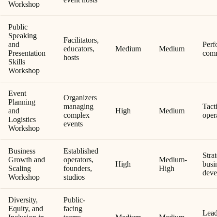
Workshop
Public
Speaking
Facilitators,
and
Perf
educators,
Medium
Medium
Presentation
comm
hosts
Skills
Workshop
Event
Organizers
Planning
managing
Tact
and
High
Medium
complex
oper
Logistics
events
Workshop
Business
Established
Stra
Growth and
operators,
Medium-
High
busi
Scaling
founders,
High
deve
Workshop
studios
Diversity,
Public-
Equity, and
facing
Lead