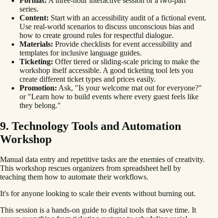
Format:
A three-hour interactive session or a two-part
series.
Content:
Start with an accessibility audit of a fictional event.
Use real-world scenarios to discuss unconscious bias and
how to create ground rules for respectful dialogue.
Materials:
Provide checklists for event accessibility and
templates for inclusive language guides.
Ticketing:
Offer tiered or sliding-scale pricing to make the
workshop itself accessible. A good ticketing tool lets you
create different ticket types and prices easily.
Promotion:
Ask, "Is your welcome mat out for everyone?"
or "Learn how to build events where every guest feels like
they belong."
9. Technology Tools and Automation
Workshop
Manual data entry and repetitive tasks are the enemies of creativity.
This workshop rescues organizers from spreadsheet hell by
teaching them how to automate their workflows.
It's for anyone looking to scale their events without burning out.
This session is a hands-on guide to digital tools that save time. It