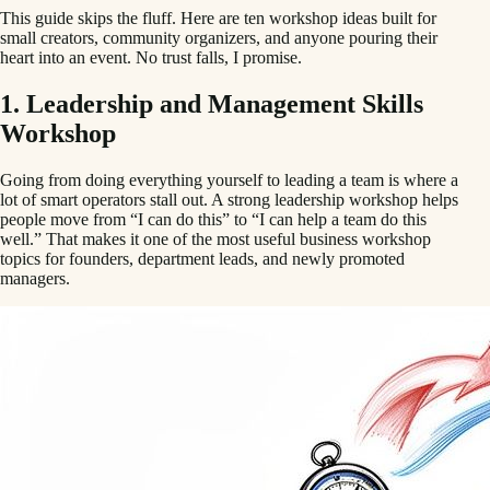
This guide skips the fluff. Here are ten workshop ideas built for
small creators, community organizers, and anyone pouring their
heart into an event. No trust falls, I promise.
1. Leadership and Management Skills
Workshop
Going from doing everything yourself to leading a team is where a
lot of smart operators stall out. A strong leadership workshop helps
people move from “I can do this” to “I can help a team do this
well.” That makes it one of the most useful business workshop
topics for founders, department leads, and newly promoted
managers.