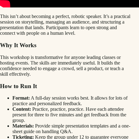
This isn’t about becoming a perfect, robotic speaker. It’s a practical
session on storytelling, managing an audience, and structuring a
presentation that lands. Participants learn to open strong and
connect with people on a human level.
Why It Works
This workshop is transformative for anyone leading classes or
hosting events. The skills are immediately useful. It builds the
confidence needed to engage a crowd, sell a product, or teach a
skill effectively.
How to Run It
Format:
A full-day session works best. It allows for lots of
practice and personalized feedback.
Content:
Practice, practice, practice. Have each attendee
present for three to five minutes and get feedback from the
group.
Materials:
Provide simple presentation templates and a one-
sheet guide on handling Q&A.
Ticketing:
Keep the group under 12 to guarantee everyone