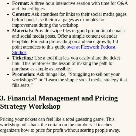
Format:
A three-hour interactive session with time for Q&A
and live critiques.
Content:
Ask attendees for links to their social media pages
beforehand. Use their real pages as examples for
improvement during the workshop.
Materials:
Provide swipe files of good promotional emails
and social media posts. Offer a simple content calendar
template. For extra pre-reading on audience growth, I’d
point attendees to this guide
over at Flexwork Podcast
Studios
.
Ticketing:
Use a tool that lets you easily share the ticket
link. This reinforces the lesson of making the path to
purchase as simple as possible.
Promotion:
Ask things like, "Struggling to sell out your
workshops?" or "Learn the simple social media strategy that
fills seats."
3. Financial Management and Pricing
Strategy Workshop
Pricing your tickets can feel like a total guessing game. This
workshop pulls back the curtain on the numbers. It teaches
organizers how to price for profit without scaring people away.