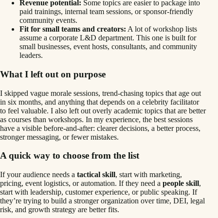
Revenue potential:
Some topics are easier to package into
paid trainings, internal team sessions, or sponsor-friendly
community events.
Fit for small teams and creators:
A lot of workshop lists
assume a corporate L&D department. This one is built for
small businesses, event hosts, consultants, and community
leaders.
What I left out on purpose
I skipped vague morale sessions, trend-chasing topics that age out
in six months, and anything that depends on a celebrity facilitator
to feel valuable. I also left out overly academic topics that are better
as courses than workshops. In my experience, the best sessions
have a visible before-and-after: clearer decisions, a better process,
stronger messaging, or fewer mistakes.
A quick way to choose from the list
If your audience needs a
tactical skill
, start with marketing,
pricing, event logistics, or automation. If they need a
people skill
,
start with leadership, customer experience, or public speaking. If
they’re trying to build a stronger organization over time, DEI, legal
risk, and growth strategy are better fits.