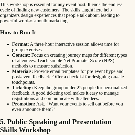
This workshop is essential for any event host. It ends the endless
cycle of finding new customers. The skills taught here help
organizers design experiences that people talk about, leading to
powerful word-of-mouth marketing.
How to Run It
Format:
A three-hour interactive session allows time for
group exercises.
Content:
Focus on creating journey maps for different types
of attendees. Teach simple Net Promoter Score (NPS)
methods to measure satisfaction.
Materials:
Provide email templates for pre-event hype and
post-event feedback. Offer a checklist for designing on-site
touchpoints.
Ticketing:
Keep the group under 25 people for personalized
feedback. A good ticketing tool makes it easy to manage
registrations and communicate with attendees.
Promotion:
Ask, "Want your events to sell out before you
even announce them?"
5. Public Speaking and Presentation
Skills Workshop