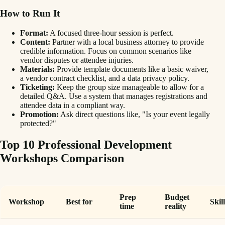
How to Run It
Format:
A focused three-hour session is perfect.
Content:
Partner with a local business attorney to provide
credible information. Focus on common scenarios like
vendor disputes or attendee injuries.
Materials:
Provide template documents like a basic waiver,
a vendor contract checklist, and a data privacy policy.
Ticketing:
Keep the group size manageable to allow for a
detailed Q&A. Use a system that manages registrations and
attendee data in a compliant way.
Promotion:
Ask direct questions like, "Is your event legally
protected?"
Top 10 Professional Development
Workshops Comparison
Prep
Budget
Workshop
Best for
Skil
time
reality