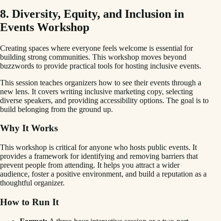
8. Diversity, Equity, and Inclusion in
Events Workshop
Creating spaces where everyone feels welcome is essential for
building strong communities. This workshop moves beyond
buzzwords to provide practical tools for hosting inclusive events.
This session teaches organizers how to see their events through a
new lens. It covers writing inclusive marketing copy, selecting
diverse speakers, and providing accessibility options. The goal is to
build belonging from the ground up.
Why It Works
This workshop is critical for anyone who hosts public events. It
provides a framework for identifying and removing barriers that
prevent people from attending. It helps you attract a wider
audience, foster a positive environment, and build a reputation as a
thoughtful organizer.
How to Run It