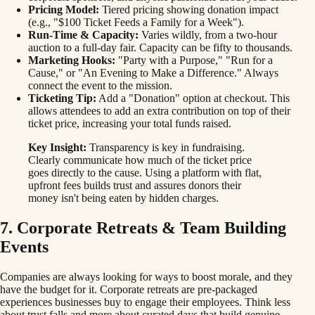
Pricing Model:
Tiered pricing showing donation impact
(e.g., "$100 Ticket Feeds a Family for a Week").
Run-Time & Capacity:
Varies wildly, from a two-hour
auction to a full-day fair. Capacity can be fifty to thousands.
Marketing Hooks:
"Party with a Purpose," "Run for a
Cause," or "An Evening to Make a Difference." Always
connect the event to the mission.
Ticketing Tip:
Add a "Donation" option at checkout. This
allows attendees to add an extra contribution on top of their
ticket price, increasing your total funds raised.
Key Insight:
Transparency is key in fundraising.
Clearly communicate how much of the ticket price
goes directly to the cause. Using a platform with flat,
upfront fees builds trust and assures donors their
money isn't being eaten by hidden charges.
7. Corporate Retreats & Team Building
Events
Companies are always looking for ways to boost morale, and they
have the budget for it. Corporate retreats are pre-packaged
experiences businesses buy to engage their employees. Think less
about trust falls and more about curated days that build genuine