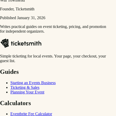
Will Townsend
Founder, Ticketsmith
Published January 31, 2026
Writes practical guides on event ticketing, pricing, and promotion
for independent organizers.
Simple ticketing for local events. Your page, your checkout, your
guest list.
Guides
Starting an Events Business
Ticketing & Sales
Planning Your Event
Calculators
Eventbrite Fee Calculator