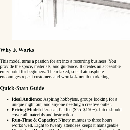
Why It Works
This model turns a passion for art into a recurring business. You
provide the space, materials, and guidance. It creates an accessible
entry point for beginners. The relaxed, social atmosphere
encourages repeat customers and word-of-mouth marketing.
Quick-Start Guide
Ideal Audience:
Aspiring hobbyists, groups looking for a
unique night out, and anyone needing a creative outlet.
Pricing Model:
Per-seat, flat fee ($55–$150+). Price should
cover all materials and instruction.
Run-Time & Capacity:
Ninety minutes to three hours
works well. Eight to twenty attendees keeps it manageable.