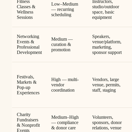
Fitness
Instructors,
Low–Medium
Classes &
studio/outdoor
— recurring
Wellness
space, basic
scheduling
Sessions
equipment
Networking
Speakers,
Medium —
Events &
venue/platform,
curation &
Professional
marketing,
promotion
Development
sponsor support
Festivals,
High — multi-
Vendors, large
Markets &
vendor
venue, permits,
Pop-up
coordination
staff, staging
Experiences
Charity
Medium–High
Volunteers,
Fundraisers
— compliance
sponsors, donor
& Nonprofit
& donor care
relations, venue
Events