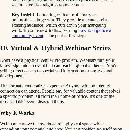
secure payouts straight to your account.
Key Insight:
Partnering with a local library or
nonprofit is a huge win. They provide a venue and an
existing audience, which cuts down your marketing
work. If you're new to this, learning
how to organize a
community event
is the perfect first step.
10. Virtual & Hybrid Webinar Series
Don't have a physical venue? No problem. Webinars turn your
knowledge into an event that can reach a global audience. You're
selling direct access to specialized information or professional
development.
This format democratizes expertise. Anyone with an internet
connection can attend. People pay for valuable content that solves
a specific problem, all from their home or office. It’s one of the
most scalable event ideas out there.
Why It Works
Webinars remove the overhead of a physical space while
expanding your potential audience. You can position yourself as an