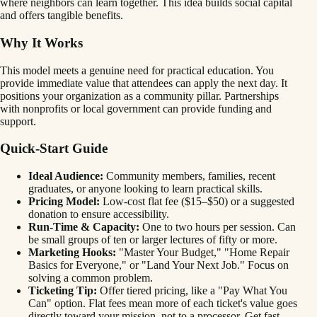
where neighbors can learn together. This idea builds social capital
and offers tangible benefits.
Why It Works
This model meets a genuine need for practical education. You
provide immediate value that attendees can apply the next day. It
positions your organization as a community pillar. Partnerships
with nonprofits or local government can provide funding and
support.
Quick-Start Guide
Ideal Audience:
Community members, families, recent
graduates, or anyone looking to learn practical skills.
Pricing Model:
Low-cost flat fee ($15–$50) or a suggested
donation to ensure accessibility.
Run-Time & Capacity:
One to two hours per session. Can
be small groups of ten or larger lectures of fifty or more.
Marketing Hooks:
"Master Your Budget," "Home Repair
Basics for Everyone," or "Land Your Next Job." Focus on
solving a common problem.
Ticketing Tip:
Offer tiered pricing, like a "Pay What You
Can" option. Flat fees mean more of each ticket's value goes
directly toward your mission, not to a processor. Get fast,