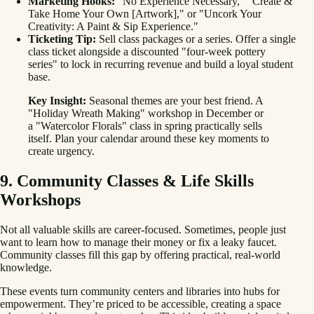
Marketing Hooks:
"No Experience Necessary," "Create &
Take Home Your Own [Artwork]," or "Uncork Your
Creativity: A Paint & Sip Experience."
Ticketing Tip:
Sell class packages or a series. Offer a single
class ticket alongside a discounted "four-week pottery
series" to lock in recurring revenue and build a loyal student
base.
Key Insight:
Seasonal themes are your best friend. A
"Holiday Wreath Making" workshop in December or
a "Watercolor Florals" class in spring practically sells
itself. Plan your calendar around these key moments to
create urgency.
9. Community Classes & Life Skills
Workshops
Not all valuable skills are career-focused. Sometimes, people just
want to learn how to manage their money or fix a leaky faucet.
Community classes fill this gap by offering practical, real-world
knowledge.
These events turn community centers and libraries into hubs for
empowerment. They’re priced to be accessible, creating a space