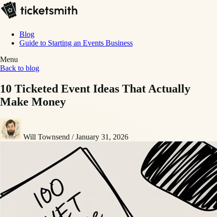
Blog
Guide to Starting an Events Business
Menu
Back to blog
10 Ticketed Event Ideas That Actually
Make Money
Will Townsend
/
January 31, 2026