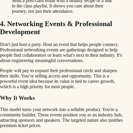
Send a post-class email with a healthy recipe or a link
to the class playlist. It shows you care about their
journey, not just their attendance.
4. Networking Events & Professional
Development
Don't just host a party. Host an event that helps people connect.
Professional networking events are gatherings designed to help
people find collaborators or learn what's next in their industry. It's
about engineering meaningful conversations.
People will pay to expand their professional circle and sharpen
their skills. You’re selling access and opportunity. This is a
powerful event idea because its value is tied to career growth,
which is a high priority for most people.
Why It Works
This model turns your network into a sellable product. You're a
community builder. These events position you as an industry hub,
attracting sponsors and speakers. The targeted nature also justifies
premium ticket prices.