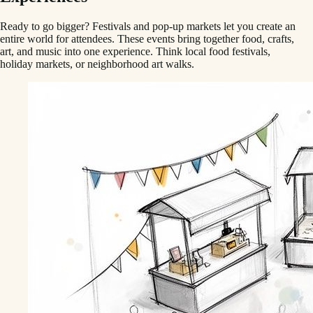
Ready to go bigger? Festivals and pop-up markets let you create an
entire world for attendees. These events bring together food, crafts,
art, and music into one experience. Think local food festivals,
holiday markets, or neighborhood art walks.