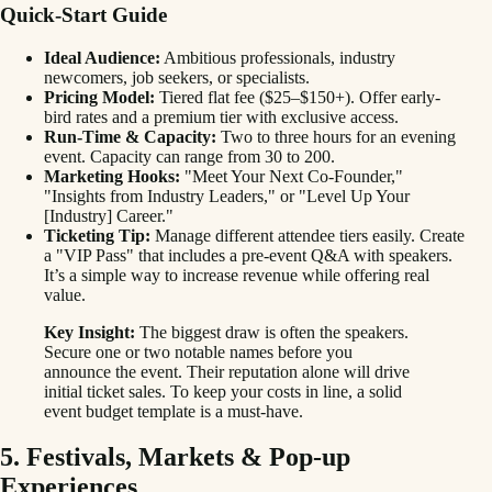
Quick-Start Guide
Ideal Audience:
Ambitious professionals, industry
newcomers, job seekers, or specialists.
Pricing Model:
Tiered flat fee ($25–$150+). Offer early-
bird rates and a premium tier with exclusive access.
Run-Time & Capacity:
Two to three hours for an evening
event. Capacity can range from 30 to 200.
Marketing Hooks:
"Meet Your Next Co-Founder,"
"Insights from Industry Leaders," or "Level Up Your
[Industry] Career."
Ticketing Tip:
Manage different attendee tiers easily. Create
a "VIP Pass" that includes a pre-event Q&A with speakers.
It’s a simple way to increase revenue while offering real
value.
Key Insight:
The biggest draw is often the speakers.
Secure one or two notable names before you
announce the event. Their reputation alone will drive
initial ticket sales. To keep your costs in line, a solid
event budget template is a must-have.
5. Festivals, Markets & Pop-up
Experiences