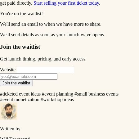
get paid directly.
Start selling your first ticket today
.
You're on the waitlist!
We'll send an email to
when we have more to share.
We'll send details as soon as your launch wave opens.
Join the waitlist
Get launch timing, pricing, and early access.
Website
Join the waitlist
#ticketed event ideas
#event planning
#small business events
#event monetization
#workshop ideas
Written by