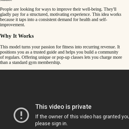
People are looking for ways to improve their well-being. They'll
gladly pay for a structured, motivating experience. This idea works
because it taps into a consistent demand for health and self-
improvement.
Why It Works
This model turns your passion for fitness into recurring revenue. It
positions you as a trusted guide and helps you build a community
of regulars. Offering unique or pop-up classes lets you charge more
than a standard gym membership.