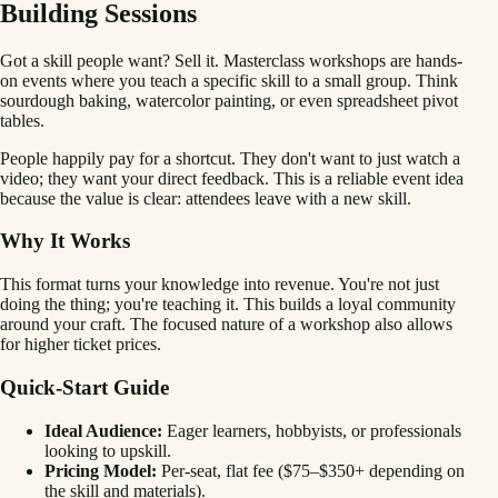
Building Sessions
Got a skill people want? Sell it. Masterclass workshops are hands-
on events where you teach a specific skill to a small group. Think
sourdough baking, watercolor painting, or even spreadsheet pivot
tables.
People happily pay for a shortcut. They don't want to just watch a
video; they want your direct feedback. This is a reliable event idea
because the value is clear: attendees leave with a new skill.
Why It Works
This format turns your knowledge into revenue. You're not just
doing the thing; you're teaching it. This builds a loyal community
around your craft. The focused nature of a workshop also allows
for higher ticket prices.
Quick-Start Guide
Ideal Audience:
Eager learners, hobbyists, or professionals
looking to upskill.
Pricing Model:
Per-seat, flat fee ($75–$350+ depending on
the skill and materials).