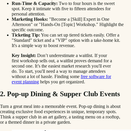
Run-Time & Capacity:
Two to four hours is the sweet
spot. Keep it intimate with five to fifteen attendees for
personal attention.
Marketing Hooks:
"Become a [Skill] Expert in One
Afternoon" or "Hands-On [Topic] Workshop." Highlight the
specific outcome.
Ticketing Tip:
You can set up tiered tickets easily. Offer a
"Standard" ticket and a "VIP" option with a take-home kit.
It's a simple way to boost revenue.
Key Insight:
Don’t underestimate a waitlist. If your
first workshop sells out, a waitlist proves demand for a
second one. It’s the easiest market research you'll ever
do. To start, you'll need a way to manage attendees
without a lot of hassle. Finding some
free software for
event planning
helps you get organized.
2. Pop-up Dining & Supper Club Events
Turn a great meal into a memorable event. Pop-up dining is about
creating exclusive food experiences in unique, temporary spots.
Think a supper club in an art gallery, a tasting menu on a rooftop,
or a themed dinner in a private garden.