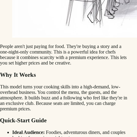
People aren't just paying for food. They're buying a story and a
one-night-only community. This is a powerful idea for chefs
because it combines scarcity with a premium experience. This lets
you set higher prices and be creative.
Why It Works
This model turns your cooking skills into a high-demand, low-
overhead business. You control the menu, the guests, and the
atmosphere. It builds buzz and a following who feel like they're in
an exclusive club. Because seats are limited, you can charge
premium prices.
Quick-Start Guide
Ideal Audience:
Foodies, adventurous diners, and couples