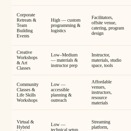
Corporate
Facilitators,
Retreats &
High — custom
offsite venue,
Team
programming &
catering, program
Building
logistics
design
Events
Creative
Low–Medium
Instructor,
Workshops
— materials &
materials, studio
& Art
instructor prep
space, tools
Classes
Affordable
Community
Low —
venues,
Classes &
accessible
instructors,
Life Skills
planning &
resource
Workshops
outreach
materials
Virtual &
Streaming
Low —
Hybrid
platform,
technical setup