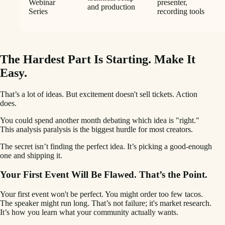
Webinar
presenter,
and production
Series
recording tools
The Hardest Part Is Starting. Make It
Easy.
That’s a lot of ideas. But excitement doesn't sell tickets. Action
does.
You could spend another month debating which idea is "right."
This analysis paralysis is the biggest hurdle for most creators.
The secret isn’t finding the perfect idea. It’s picking a good-enough
one and shipping it.
Your First Event Will Be Flawed. That’s the Point.
Your first event won't be perfect. You might order too few tacos.
The speaker might run long. That’s not failure; it's market research.
It’s how you learn what your community actually wants.