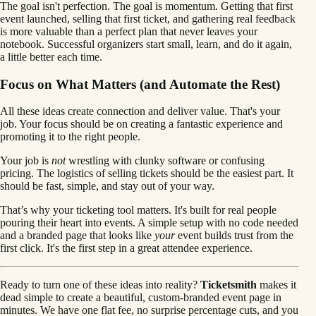
The goal isn't perfection. The goal is momentum. Getting that first
event launched, selling that first ticket, and gathering real feedback
is more valuable than a perfect plan that never leaves your
notebook. Successful organizers start small, learn, and do it again,
a little better each time.
Focus on What Matters (and Automate the Rest)
All these ideas create connection and deliver value. That's your
job. Your focus should be on creating a fantastic experience and
promoting it to the right people.
Your job is
not
wrestling with clunky software or confusing
pricing. The logistics of selling tickets should be the easiest part. It
should be fast, simple, and stay out of your way.
That’s why your ticketing tool matters. It's built for real people
pouring their heart into events. A simple setup with no code needed
and a branded page that looks like
your
event builds trust from the
first click. It's the first step in a great attendee experience.
Ready to turn one of these ideas into reality?
Ticketsmith
makes it
dead simple to create a beautiful, custom-branded event page in
minutes. We have one flat fee, no surprise percentage cuts, and you