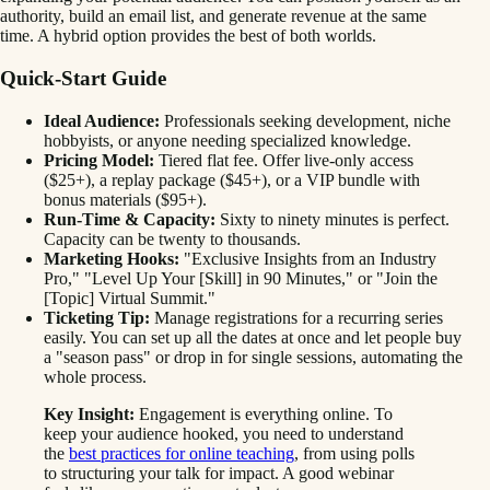
authority, build an email list, and generate revenue at the same
time. A hybrid option provides the best of both worlds.
Quick-Start Guide
Ideal Audience:
Professionals seeking development, niche
hobbyists, or anyone needing specialized knowledge.
Pricing Model:
Tiered flat fee. Offer live-only access
($25+), a replay package ($45+), or a VIP bundle with
bonus materials ($95+).
Run-Time & Capacity:
Sixty to ninety minutes is perfect.
Capacity can be twenty to thousands.
Marketing Hooks:
"Exclusive Insights from an Industry
Pro," "Level Up Your [Skill] in 90 Minutes," or "Join the
[Topic] Virtual Summit."
Ticketing Tip:
Manage registrations for a recurring series
easily. You can set up all the dates at once and let people buy
a "season pass" or drop in for single sessions, automating the
whole process.
Key Insight:
Engagement is everything online. To
keep your audience hooked, you need to understand
the
best practices for online teaching
, from using polls
to structuring your talk for impact. A good webinar