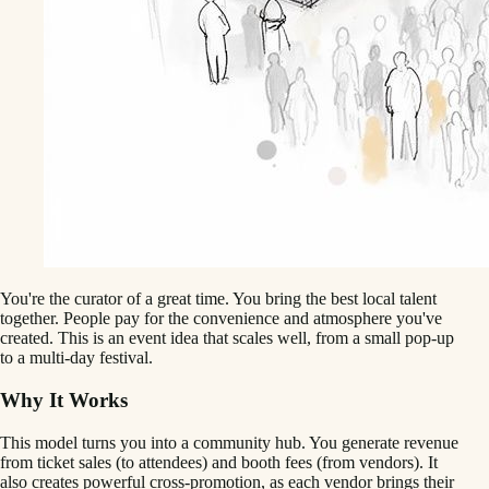
You're the curator of a great time. You bring the best local talent
together. People pay for the convenience and atmosphere you've
created. This is an event idea that scales well, from a small pop-up
to a multi-day festival.
Why It Works
This model turns you into a community hub. You generate revenue
from ticket sales (to attendees) and booth fees (from vendors). It
also creates powerful cross-promotion, as each vendor brings their