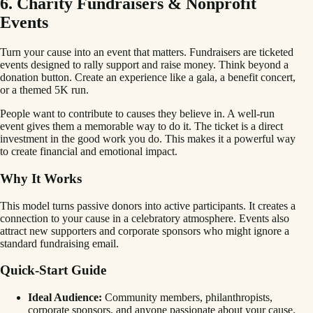
6. Charity Fundraisers & Nonprofit
Events
Turn your cause into an event that matters. Fundraisers are ticketed
events designed to rally support and raise money. Think beyond a
donation button. Create an experience like a gala, a benefit concert,
or a themed 5K run.
People want to contribute to causes they believe in. A well-run
event gives them a memorable way to do it. The ticket is a direct
investment in the good work you do. This makes it a powerful way
to create financial and emotional impact.
Why It Works
This model turns passive donors into active participants. It creates a
connection to your cause in a celebratory atmosphere. Events also
attract new supporters and corporate sponsors who might ignore a
standard fundraising email.
Quick-Start Guide
Ideal Audience:
Community members, philanthropists,
corporate sponsors, and anyone passionate about your cause.