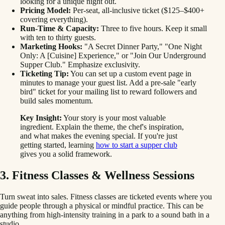
looking for a unique night out.
Pricing Model:
Per-seat, all-inclusive ticket ($125–$400+
covering everything).
Run-Time & Capacity:
Three to five hours. Keep it small
with ten to thirty guests.
Marketing Hooks:
"A Secret Dinner Party," "One Night
Only: A [Cuisine] Experience," or "Join Our Underground
Supper Club." Emphasize exclusivity.
Ticketing Tip:
You can set up a custom event page in
minutes to manage your guest list. Add a pre-sale "early
bird" ticket for your mailing list to reward followers and
build sales momentum.
Key Insight:
Your story is your most valuable
ingredient. Explain the theme, the chef's inspiration,
and what makes the evening special. If you're just
getting started, learning
how to start a supper club
gives you a solid framework.
3. Fitness Classes & Wellness Sessions
Turn sweat into sales. Fitness classes are ticketed events where you
guide people through a physical or mindful practice. This can be
anything from high-intensity training in a park to a sound bath in a
studio.