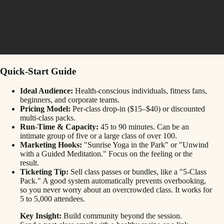
Quick-Start Guide
Ideal Audience:
Health-conscious individuals, fitness fans,
beginners, and corporate teams.
Pricing Model:
Per-class drop-in ($15–$40) or discounted
multi-class packs.
Run-Time & Capacity:
45 to 90 minutes. Can be an
intimate group of five or a large class of over 100.
Marketing Hooks:
"Sunrise Yoga in the Park" or "Unwind
with a Guided Meditation." Focus on the feeling or the
result.
Ticketing Tip:
Sell class passes or bundles, like a "5-Class
Pack." A good system automatically prevents overbooking,
so you never worry about an overcrowded class. It works for
5 to 5,000 attendees.
Key Insight:
Build community beyond the session.