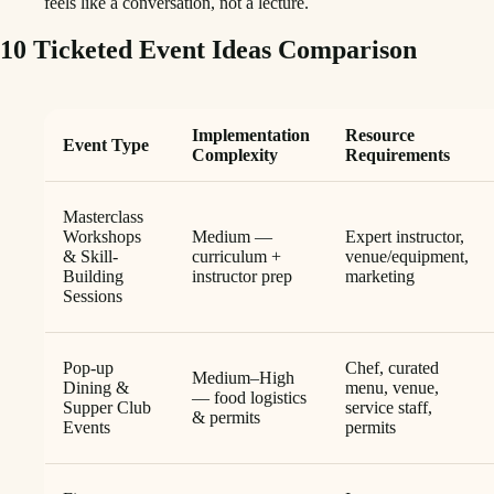
feels like a conversation, not a lecture.
10 Ticketed Event Ideas Comparison
Implementation
Resource
Event Type
Complexity
Requirements
Masterclass
Workshops
Medium —
Expert instructor,
& Skill-
curriculum +
venue/equipment,
Building
instructor prep
marketing
Sessions
Pop-up
Chef, curated
Medium–High
Dining &
menu, venue,
— food logistics
Supper Club
service staff,
& permits
Events
permits