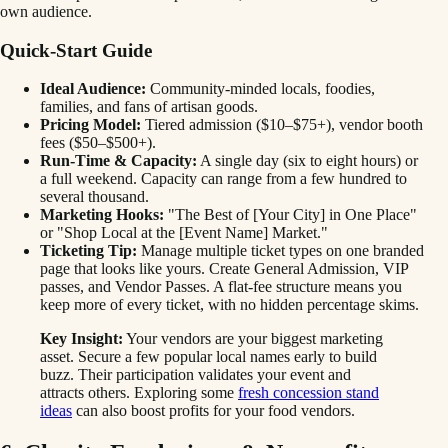
own audience.
Quick-Start Guide
Ideal Audience:
Community-minded locals, foodies,
families, and fans of artisan goods.
Pricing Model:
Tiered admission ($10–$75+), vendor booth
fees ($50–$500+).
Run-Time & Capacity:
A single day (six to eight hours) or
a full weekend. Capacity can range from a few hundred to
several thousand.
Marketing Hooks:
"The Best of [Your City] in One Place"
or "Shop Local at the [Event Name] Market."
Ticketing Tip:
Manage multiple ticket types on one branded
page that looks like yours. Create General Admission, VIP
passes, and Vendor Passes. A flat-fee structure means you
keep more of every ticket, with no hidden percentage skims.
Key Insight:
Your vendors are your biggest marketing
asset. Secure a few popular local names early to build
buzz. Their participation validates your event and
attracts others. Exploring some
fresh concession stand
ideas
can also boost profits for your food vendors.