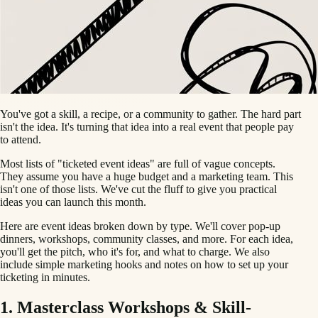
You've got a skill, a recipe, or a community to gather. The hard part
isn't the idea. It's turning that idea into a real event that people pay
to attend.
Most lists of "ticketed event ideas" are full of vague concepts.
They assume you have a huge budget and a marketing team. This
isn't one of those lists. We've cut the fluff to give you practical
ideas you can launch this month.
Here are event ideas broken down by type. We'll cover pop-up
dinners, workshops, community classes, and more. For each idea,
you'll get the pitch, who it's for, and what to charge. We also
include simple marketing hooks and notes on how to set up your
ticketing in minutes.
1. Masterclass Workshops & Skill-