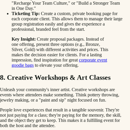
"Recharge Your Team Culture," or "Build a Stronger Team
in One Day."
Ticketing Tip:
Create a custom, private booking page for
each corporate client. This allows them to manage their large
group registration easily and gives the experience a
professional, branded feel from the start.
Key Insight:
Create proposal packages. Instead of
one offering, present three options (e.g., Bronze,
Silver, Gold) with different activities and prices. This
makes the decision easier for clients. For a lasting
impression, find inspiration for great
corporate event
goodie bags
to elevate your offering.
8. Creative Workshops & Art Classes
Unleash your community's inner artist. Creative workshops are
events where attendees make something. Think pottery throwing,
jewelry making, or a "paint and sip" night focused on fun.
People love experiences that result in a tangible souvenir. They're
not just paying for a class; they're paying for the memory, the skill,
and the object they get to keep. This makes it a fulfilling event for
both the host and the attendee.