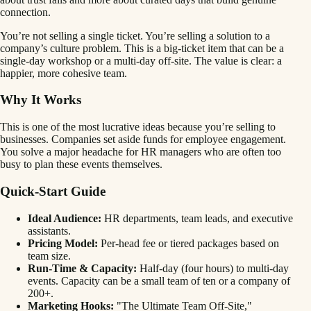
connection.
You’re not selling a single ticket. You’re selling a solution to a
company’s culture problem. This is a big-ticket item that can be a
single-day workshop or a multi-day off-site. The value is clear: a
happier, more cohesive team.
Why It Works
This is one of the most lucrative ideas because you’re selling to
businesses. Companies set aside funds for employee engagement.
You solve a major headache for HR managers who are often too
busy to plan these events themselves.
Quick-Start Guide
Ideal Audience:
HR departments, team leads, and executive
assistants.
Pricing Model:
Per-head fee or tiered packages based on
team size.
Run-Time & Capacity:
Half-day (four hours) to multi-day
events. Capacity can be a small team of ten or a company of
200+.
Marketing Hooks:
"The Ultimate Team Off-Site,"