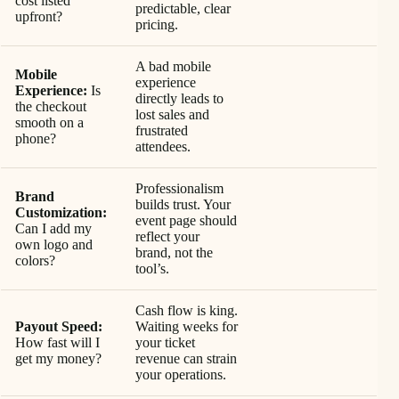
cost listed
predictable, clear
upfront?
pricing.
A bad mobile
Mobile
experience
Experience:
Is
directly leads to
the checkout
lost sales and
smooth on a
frustrated
phone?
attendees.
Professionalism
Brand
builds trust. Your
Customization:
event page should
Can I add my
reflect your
own logo and
brand, not the
colors?
tool’s.
Cash flow is king.
Payout Speed:
Waiting weeks for
How fast will I
your ticket
get my money?
revenue can strain
your operations.