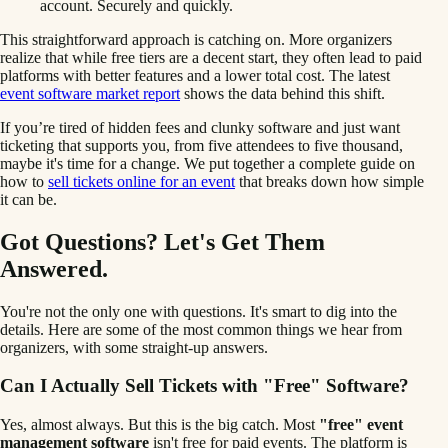
account. Securely and quickly.
This straightforward approach is catching on. More organizers
realize that while free tiers are a decent start, they often lead to paid
platforms with better features and a lower total cost. The latest
event software market report
shows the data behind this shift.
If you’re tired of hidden fees and clunky software and just want
ticketing that supports you, from five attendees to five thousand,
maybe it's time for a change. We put together a complete guide on
how to
sell tickets online for an event
that breaks down how simple
it can be.
Got Questions? Let's Get Them
Answered.
You're not the only one with questions. It's smart to dig into the
details. Here are some of the most common things we hear from
organizers, with some straight-up answers.
Can I Actually Sell Tickets with "Free" Software?
Yes, almost always. But this is the big catch. Most
"free" event
management software
isn't free for paid events. The platform is