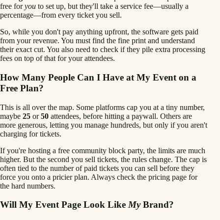
free for
you
to set up, but they'll take a service fee—usually a
percentage—from every ticket you sell.
So, while you don't pay anything upfront, the software gets paid
from your revenue. You must find the fine print and understand
their exact cut. You also need to check if they pile extra processing
fees on top of that for your attendees.
How Many People Can I Have at My Event on a
Free Plan?
This is all over the map. Some platforms cap you at a tiny number,
maybe
25
or
50
attendees, before hitting a paywall. Others are
more generous, letting you manage hundreds, but only if you aren't
charging for tickets.
If you're hosting a free community block party, the limits are much
higher. But the second you sell tickets, the rules change. The cap is
often tied to the number of paid tickets you can sell before they
force you onto a pricier plan. Always check the pricing page for
the hard numbers.
Will My Event Page Look Like
My
Brand?