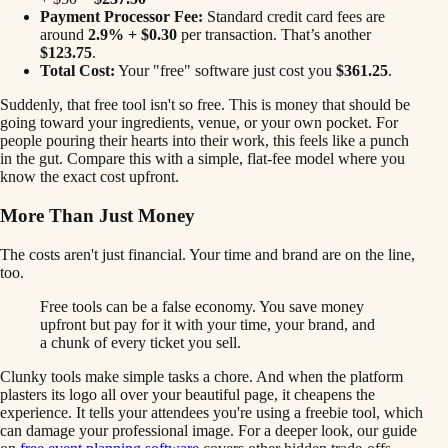
Payment Processor Fee:
Standard credit card fees are
around
2.9% + $0.30
per transaction. That’s another
$123.75
.
Total Cost:
Your "free" software just cost you
$361.25
.
Suddenly, that free tool isn't so free. This is money that should be
going toward your ingredients, venue, or your own pocket. For
people pouring their hearts into their work, this feels like a punch
in the gut. Compare this with a simple, flat-fee model where you
know the exact cost upfront.
More Than Just Money
The costs aren't just financial. Your time and brand are on the line,
too.
Free tools can be a false economy. You save money
upfront but pay for it with your time, your brand, and
a chunk of every ticket you sell.
Clunky tools make simple tasks a chore. And when the platform
plasters its logo all over your beautiful page, it cheapens the
experience. It tells your attendees you're using a freebie tool, which
can damage your professional image. For a deeper look, our guide