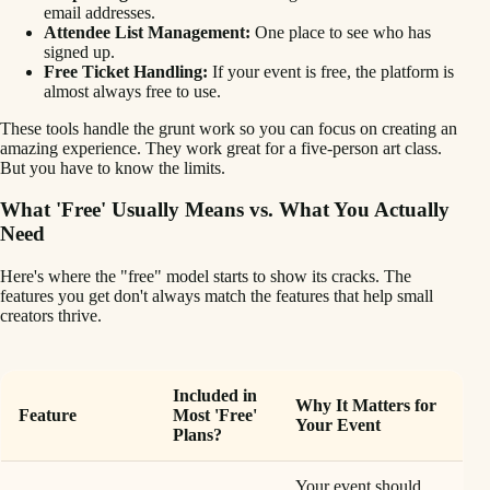
email addresses.
Attendee List Management:
One place to see who has
signed up.
Free Ticket Handling:
If your event is free, the platform is
almost always free to use.
These tools handle the grunt work so you can focus on creating an
amazing experience. They work great for a five-person art class.
But you have to know the limits.
What 'Free' Usually Means vs. What You Actually
Need
Here's where the "free" model starts to show its cracks. The
features you get don't always match the features that help small
creators thrive.
Included in
Why It Matters for
Feature
Most 'Free'
Your Event
Plans?
Your event should