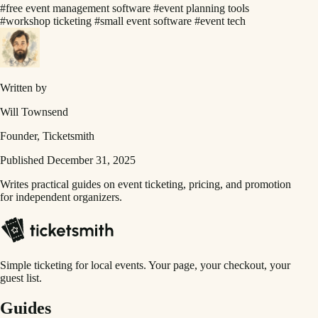
#free event management software
#event planning tools
#workshop ticketing
#small event software
#event tech
Written by
Will Townsend
Founder, Ticketsmith
Published December 31, 2025
Writes practical guides on event ticketing, pricing, and promotion
for independent organizers.
Simple ticketing for local events. Your page, your checkout, your
guest list.
Guides