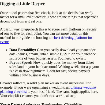
Digging a Little Deeper
Once a tool passes that first check, look at the details that
really
matter for a small event creator. These are the things that separate a
decent tool from a great one.
A useful way to approach this is to score each platform on a scale
of one to five for each point. You can get more detail on this
method in our guide to choosing the
best ticketing platform for
events
.
Data Portability:
Can you easily download your attendee
data (names, emails) into a simple CSV file? Your attendee
list is one of your biggest assets. You need to own it.
Payout Speed:
How quickly does the money from ticket
sales land in your bank account? Waiting weeks for a payout
is a cash flow nightmare. Look for fast, secure payouts
within a few business days.
Beyond software, a solid plan makes an event successful. For
example, if you were organizing a wedding, an
ultimate wedding
planning checklist
is your best friend. The same logic applies here.
Your checklist ensures you don't miss a critical step.
Your Event Software Evaluation Checklist