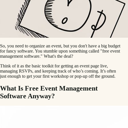
So, you need to organize an event, but you don't have a big budget
for fancy software. You stumble upon something called "free event
management software." What's the deal?
Think of it as the basic toolkit for getting an event page live,
managing RSVPs, and keeping track of who’s coming. It’s often
just enough to get your first workshop or pop-up off the ground.
What Is Free Event Management
Software Anyway?