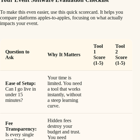
To make this even easier, use this quick scorecard. It helps you
compare platforms apples-to-apples, focusing on what actually
impacts your event.
Tool
Tool
Question to
1
2
Why It Matters
Ask
Score
Score
(1-5)
(1-5)
Your time is
Ease of Setup:
limited. You need
Can I go live in
a tool that works
under 15
instantly, without
minutes?
a steep learning
curve.
Hidden fees
Fee
destroy your
Transparency:
budget and trust.
Is every single
You need