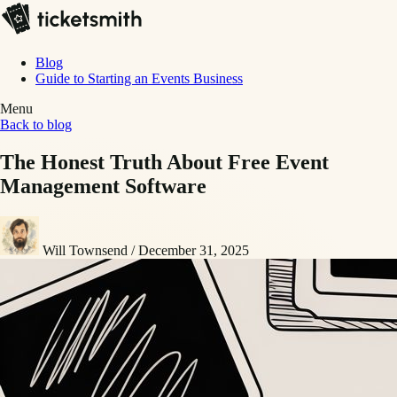
Blog
Guide to Starting an Events Business
Menu
Back to blog
The Honest Truth About Free Event
Management Software
Will Townsend
/
December 31, 2025