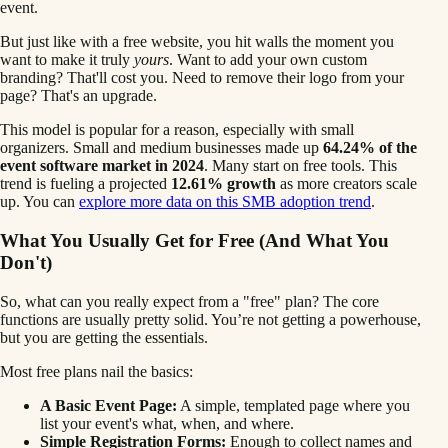
event.
But just like with a free website, you hit walls the moment you
want to make it truly
yours
. Want to add your own custom
branding? That'll cost you. Need to remove their logo from your
page? That's an upgrade.
This model is popular for a reason, especially with small
organizers. Small and medium businesses made up
64.24% of the
event software market in 2024
. Many start on free tools. This
trend is fueling a projected
12.61% growth
as more creators scale
up. You can
explore more data on this SMB adoption trend
.
What You Usually Get for Free (And What You
Don't)
So, what can you really expect from a "free" plan? The core
functions are usually pretty solid. You’re not getting a powerhouse,
but you are getting the essentials.
Most free plans nail the basics:
A Basic Event Page:
A simple, templated page where you
list your event's what, when, and where.
Simple Registration Forms:
Enough to collect names and