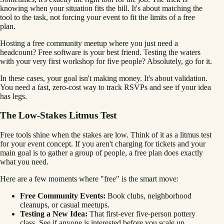
knowing when your situation fits the bill. It's about matching the
tool to the task, not forcing your event to fit the limits of a free
plan.
Hosting a free community meetup where you just need a
headcount? Free software is your best friend. Testing the waters
with your very first workshop for five people? Absolutely, go for it.
In these cases, your goal isn't making money. It's about validation.
You need a fast, zero-cost way to track RSVPs and see if your idea
has legs.
The Low-Stakes Litmus Test
Free tools shine when the stakes are low. Think of it as a litmus test
for your event concept. If you aren't charging for tickets and your
main goal is to gather a group of people, a free plan does exactly
what you need.
Here are a few moments where "free" is the smart move:
Free Community Events:
Book clubs, neighborhood
cleanups, or casual meetups.
Testing a New Idea:
That first-ever five-person pottery
class. See if anyone is interested before you scale up.