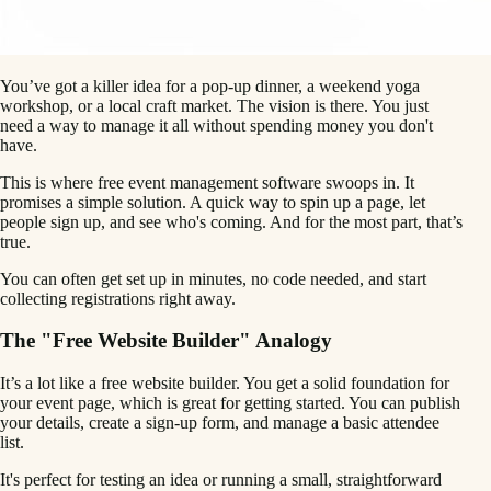
You’ve got a killer idea for a pop-up dinner, a weekend yoga
workshop, or a local craft market. The vision is there. You just
need a way to manage it all without spending money you don't
have.
This is where free event management software swoops in. It
promises a simple solution. A quick way to spin up a page, let
people sign up, and see who's coming. And for the most part, that’s
true.
You can often get set up in minutes, no code needed, and start
collecting registrations right away.
The "Free Website Builder" Analogy
It’s a lot like a free website builder. You get a solid foundation for
your event page, which is great for getting started. You can publish
your details, create a sign-up form, and manage a basic attendee
list.
It's perfect for testing an idea or running a small, straightforward