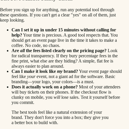
Before you sign up for anything, run any potential tool through
these questions. If you can't get a clear "yes" on all of them, just
keep looking.
Can I set it up in under 15 minutes without calling for
help?
Your time is precious. A good tool respects that. You
should get an event page live in the time it takes to make a
coffee. No code, no chaos.
Are
all
the fees listed clearly on the pricing page?
Look
for radical transparency. If they bury percentage fees in the
fine print, what else are they hiding? A simple, flat fee is
always easier to plan around.
Can I make it look like
my
brand?
Your event page should
feel like
your
event, not a giant ad for the software. Basic
branding—your logo, your colors—is a must.
Does it actually work on a phone?
Most of your attendees
will buy tickets on their phones. If the checkout flow is
clunky on mobile, you
will
lose sales. Test it yourself before
you commit.
The best tools feel like a natural extension of your
brand. They don't force you into a box; they give you
a better box to build with.