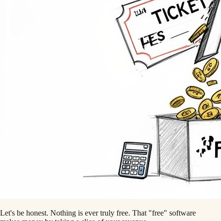
Let's be honest. Nothing is ever truly free. That "free" software