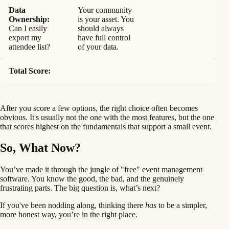
Data
Your community
Ownership:
is your asset. You
Can I easily
should always
export my
have full control
attendee list?
of your data.
Total Score:
After you score a few options, the right choice often becomes
obvious. It's usually not the one with the most features, but the one
that scores highest on the fundamentals that support a small event.
So, What Now?
You’ve made it through the jungle of "free" event management
software. You know the good, the bad, and the genuinely
frustrating parts. The big question is, what’s next?
If you've been nodding along, thinking there
has
to be a simpler,
more honest way, you’re in the right place.