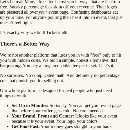
Let’s be real. Many "free" tools cost you in ways that are far from
free. Sneaky percentage fees skim off your revenue. Their logos
are plastered all over
your
event page. Confusing dashboards eat
up your time. For anyone pouring their heart into an event, that just
doesn’t feel right.
It’s exactly why we built Ticketsmith.
There’s a Better Way
We’re not another platform that lures you in with "free" only to hit
you with hidden costs. We built a simple, honest alternative:
flat-
fee pricing
. You pay a tiny, predictable fee per ticket. That’s it.
No surprises. No complicated math. And definitely no percentage
cuts that punish you for selling out.
Our whole platform is designed for real people who just need
things to work.
Set Up in Minutes:
Seriously. You can get your event page
live before your coffee gets cold. No code needed.
Your Brand, Front and Center:
It looks like your event
because it
is
your event. Your logo, your colors.
Get Paid Fast:
Your money goes straight to your bank