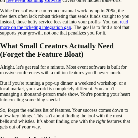
on
free event planning software
covers other hidden trade-offs.
While free software can reduce manual work by up to
70%
, the
free tiers often lack robust ticketing that sends funds straight to you.
Instead, those hefty service fees eat into your profits. You can
read
more on the ticketing integration gap
. The goal is to find a tool that
supports your growth, not one that penalizes you for it.
What Small Creators Actually Need
(Forget the Feature Bloat)
Alright, let's get real for a minute. Most event software is built for
massive conferences with a million features you'll never touch.
But if you're running a pop-up dinner, a weekend workshop, or a
local market, your world is completely different. You aren't
managing a thousand-person trade show. You're pouring your heart
into creating something special.
So, forget the endless list of features. Your success comes down to
a few key things. This isn't about finding the tool with the most
bells and whistles. It’s about finding one with the
right
features that
gets out of your way.