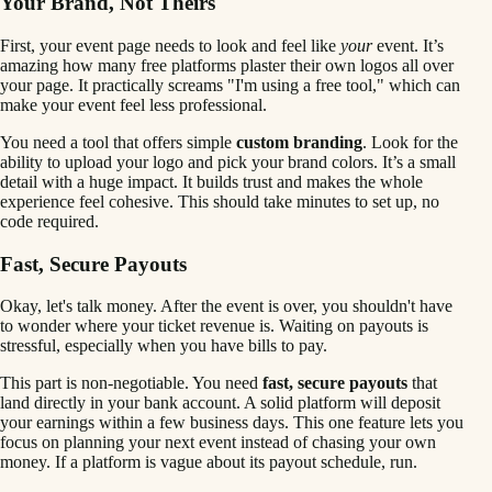
Your Brand, Not Theirs
First, your event page needs to look and feel like
your
event. It’s
amazing how many free platforms plaster their own logos all over
your page. It practically screams "I'm using a free tool," which can
make your event feel less professional.
You need a tool that offers simple
custom branding
. Look for the
ability to upload your logo and pick your brand colors. It’s a small
detail with a huge impact. It builds trust and makes the whole
experience feel cohesive. This should take minutes to set up, no
code required.
Fast, Secure Payouts
Okay, let's talk money. After the event is over, you shouldn't have
to wonder where your ticket revenue is. Waiting on payouts is
stressful, especially when you have bills to pay.
This part is non-negotiable. You need
fast, secure payouts
that
land directly in your bank account. A solid platform will deposit
your earnings within a few business days. This one feature lets you
focus on planning your next event instead of chasing your own
money. If a platform is vague about its payout schedule, run.