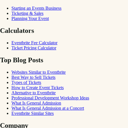
Starting an Events Business
Ticketing & Sales
Planning Your Event
Calculators
Eventbrite Fee Calculator
Ticket Pricing Calculator
Top Blog Posts
Websites Similar to Eventbrite
Best Way to Sell Tickets
Types of Tickets
How to Create Event Tickets
Alternative to Eventbrite
Professional Development Workshop Ideas
What Is General Admission
What Is General Admission at a Concert
Eventbrite Similar Sites
Company