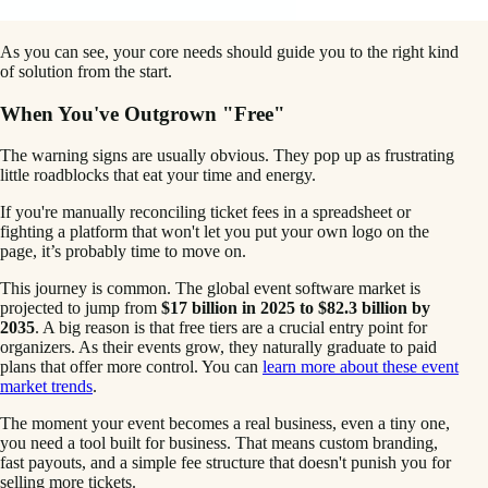
As you can see, your core needs should guide you to the right kind
of solution from the start.
When You've Outgrown "Free"
The warning signs are usually obvious. They pop up as frustrating
little roadblocks that eat your time and energy.
If you're manually reconciling ticket fees in a spreadsheet or
fighting a platform that won't let you put your own logo on the
page, it’s probably time to move on.
This journey is common. The global event software market is
projected to jump from
$17 billion in 2025 to $82.3 billion by
2035
. A big reason is that free tiers are a crucial entry point for
organizers. As their events grow, they naturally graduate to paid
plans that offer more control. You can
learn more about these event
market trends
.
The moment your event becomes a real business, even a tiny one,
you need a tool built for business. That means custom branding,
fast payouts, and a simple fee structure that doesn't punish you for
selling more tickets.