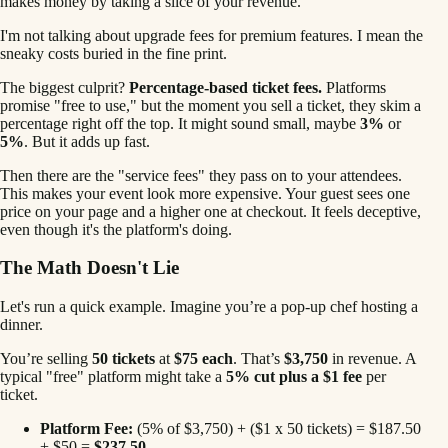
makes money by taking a slice of your revenue.
I'm not talking about upgrade fees for premium features. I mean the
sneaky costs buried in the fine print.
The biggest culprit?
Percentage-based ticket fees.
Platforms
promise "free to use," but the moment you sell a ticket, they skim a
percentage right off the top. It might sound small, maybe
3%
or
5%
. But it adds up fast.
Then there are the "service fees" they pass on to your attendees.
This makes your event look more expensive. Your guest sees one
price on your page and a higher one at checkout. It feels deceptive,
even though it's the platform's doing.
The Math Doesn't Lie
Let's run a quick example. Imagine you’re a pop-up chef hosting a
dinner.
You’re selling
50 tickets
at
$75 each
. That’s
$3,750
in revenue. A
typical "free" platform might take a
5% cut plus a $1 fee
per
ticket.
Platform Fee:
(5% of $3,750) + ($1 x 50 tickets) = $187.50
+ $50 =
$237.50