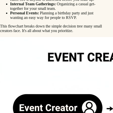
Internal Team Gatherings:
Organizing a casual get-
together for your small team.
Personal Events:
Planning a birthday party and just
wanting an easy way for people to RSVP.
This flowchart breaks down the simple decision tree many small
creators face. It's all about what you prioritize.