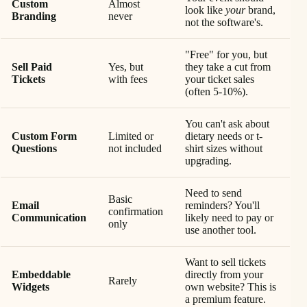
Custom
Almost
look like
your
brand,
Branding
never
not the software's.
"Free" for you, but
Sell Paid
Yes, but
they take a cut from
Tickets
with fees
your ticket sales
(often 5-10%).
You can't ask about
Custom Form
Limited or
dietary needs or t-
Questions
not included
shirt sizes without
upgrading.
Need to send
Basic
Email
reminders? You'll
confirmation
Communication
likely need to pay or
only
use another tool.
Want to sell tickets
Embeddable
directly from your
Rarely
Widgets
own website? This is
a premium feature.