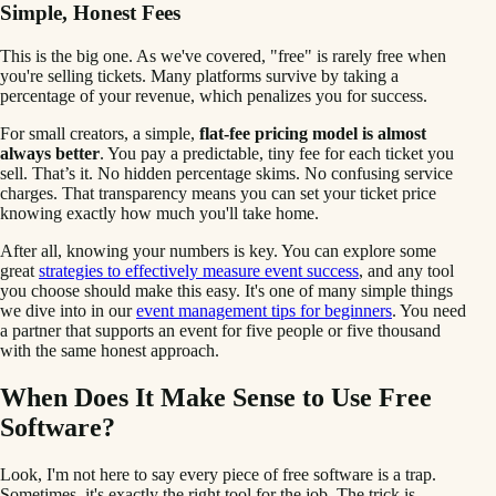
Simple, Honest Fees
This is the big one. As we've covered, "free" is rarely free when
you're selling tickets. Many platforms survive by taking a
percentage of your revenue, which penalizes you for success.
For small creators, a simple,
flat-fee pricing model is almost
always better
. You pay a predictable, tiny fee for each ticket you
sell. That’s it. No hidden percentage skims. No confusing service
charges. That transparency means you can set your ticket price
knowing exactly how much you'll take home.
After all, knowing your numbers is key. You can explore some
great
strategies to effectively measure event success
, and any tool
you choose should make this easy. It's one of many simple things
we dive into in our
event management tips for beginners
. You need
a partner that supports an event for five people or five thousand
with the same honest approach.
When Does It Make Sense to Use Free
Software?
Look, I'm not here to say every piece of free software is a trap.
Sometimes, it's exactly the right tool for the job. The trick is