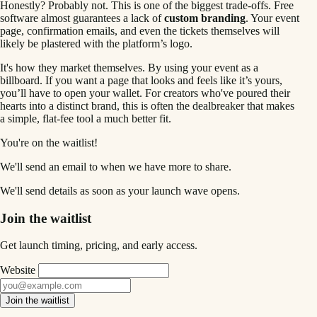
Honestly? Probably not. This is one of the biggest trade-offs. Free
software almost guarantees a lack of
custom branding
. Your event
page, confirmation emails, and even the tickets themselves will
likely be plastered with the platform’s logo.
It's how they market themselves. By using your event as a
billboard. If you want a page that looks and feels like it’s yours,
you’ll have to open your wallet. For creators who've poured their
hearts into a distinct brand, this is often the dealbreaker that makes
a simple, flat-fee tool a much better fit.
You're on the waitlist!
We'll send an email to
when we have more to share.
We'll send details as soon as your launch wave opens.
Join the waitlist
Get launch timing, pricing, and early access.
Website
Join the waitlist