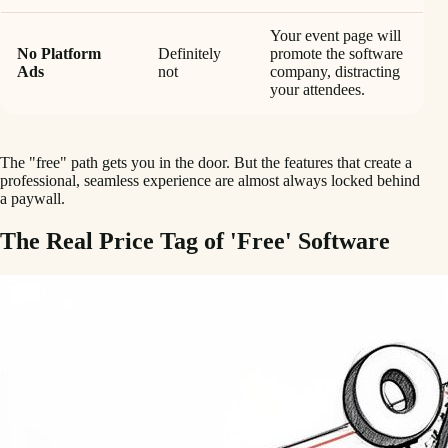
Your event page will
No Platform
Definitely
promote the software
Ads
not
company, distracting
your attendees.
The "free" path gets you in the door. But the features that create a
professional, seamless experience are almost always locked behind
a paywall.
The Real Price Tag of 'Free' Software