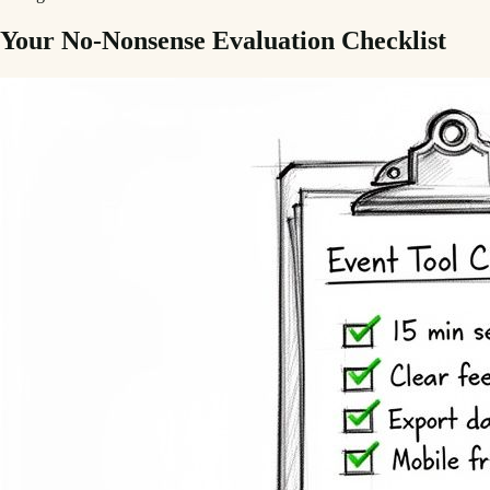
Your No-Nonsense Evaluation Checklist