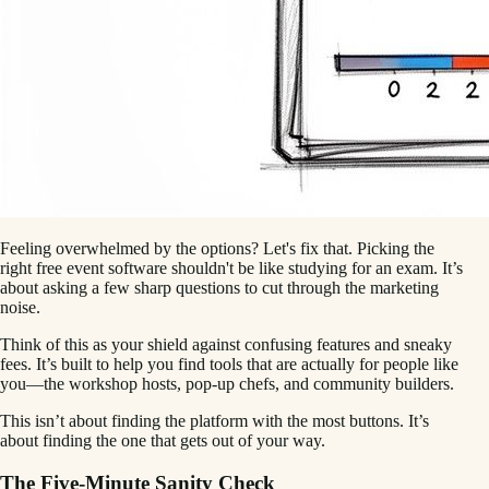
Feeling overwhelmed by the options? Let's fix that. Picking the
right free event software shouldn't be like studying for an exam. It’s
about asking a few sharp questions to cut through the marketing
noise.
Think of this as your shield against confusing features and sneaky
fees. It’s built to help you find tools that are actually for people like
you—the workshop hosts, pop-up chefs, and community builders.
This isn’t about finding the platform with the most buttons. It’s
about finding the one that gets out of your way.
The Five-Minute Sanity Check