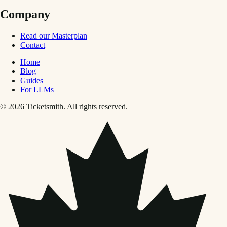
Company
Read our Masterplan
Contact
Home
Blog
Guides
For LLMs
© 2026 Ticketsmith. All rights reserved.