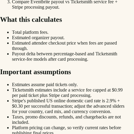
Compare Eventbrite payout vs Ticketsmith service fee +
Stripe processing payout.
What this calculates
Total platform fees.
Estimated organizer payout.
Estimated attendee checkout price when fees are passed
through.
Payout delta between percentage-based and Ticketsmith
service-fee models after card processing.
Important assumptions
Estimates assume paid tickets only.
Ticketsmith estimates include a service fee capped at $0.99
per paid ticket plus Stripe card processing.
Stripe's published US online domestic card rate is 2.9% +
$0.30 per successful transaction; adjust the advanced sliders
for your country, card mix, and currency conversion.
Taxes, promo discounts, refunds, and chargebacks are not
included.
Platform pricing can change, so verify current rates before
publishing final prices.