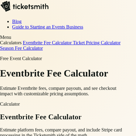
Blog
Guide to Starting an Events Business
Menu
Calculators
Eventbrite Fee Calculator
Ticket Pricing Calculator
Season Fee Calculator
Free Event Calculator
Eventbrite Fee Calculator
Estimate Eventbrite fees, compare payouts, and see checkout
impact with customizable pricing assumptions.
Calculator
Eventbrite Fee Calculator
Estimate platform fees, compare payout, and include Stripe card
processing in the Ticketsmith side of the math.