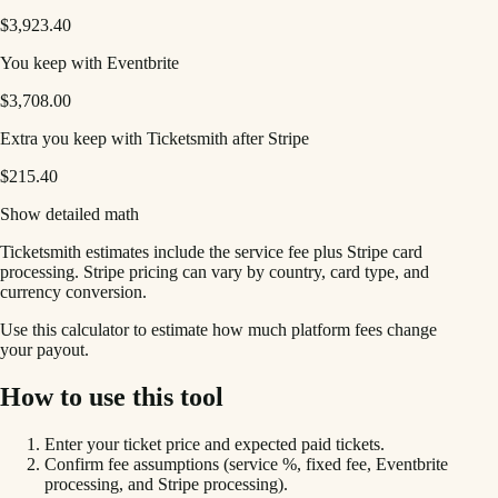
$3,923.40
You keep with Eventbrite
$3,708.00
Extra you keep with Ticketsmith after Stripe
$215.40
Show detailed math
Ticketsmith estimates include the service fee plus Stripe card
processing. Stripe pricing can vary by country, card type, and
currency conversion.
Use this calculator to estimate how much platform fees change
your payout.
How to use this tool
Enter your ticket price and expected paid tickets.
Confirm fee assumptions (service %, fixed fee, Eventbrite
processing, and Stripe processing).