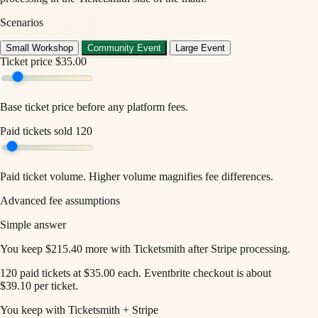
Scenarios
Small Workshop
Community Event
Large Event
Ticket price
$35.00
Base ticket price before any platform fees.
Paid tickets sold
120
Paid ticket volume. Higher volume magnifies fee differences.
Advanced fee assumptions
Simple answer
You keep $215.40 more with Ticketsmith after Stripe processing.
120 paid tickets at $35.00 each. Eventbrite checkout is about
$39.10 per ticket.
You keep with Ticketsmith + Stripe