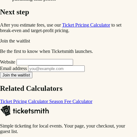
Next step
After you estimate fees, use our
Ticket Pricing Calculator
to set
break-even and target-profit pricing.
Join the waitlist
Be the first to know when Ticketsmith launches.
Website
Email address
Join the waitlist
Related Calculators
Ticket Pricing Calculator
Season Fee Calculator
Simple ticketing for local events. Your page, your checkout, your
guest list.