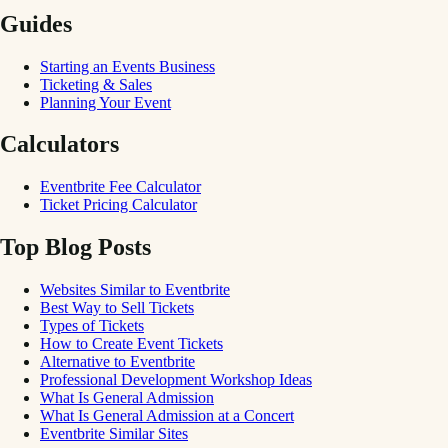
Guides
Starting an Events Business
Ticketing & Sales
Planning Your Event
Calculators
Eventbrite Fee Calculator
Ticket Pricing Calculator
Top Blog Posts
Websites Similar to Eventbrite
Best Way to Sell Tickets
Types of Tickets
How to Create Event Tickets
Alternative to Eventbrite
Professional Development Workshop Ideas
What Is General Admission
What Is General Admission at a Concert
Eventbrite Similar Sites