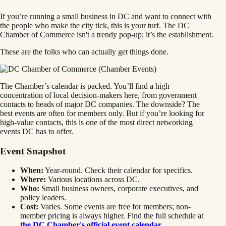
If you’re running a small business in DC and want to connect with
the people who make the city tick, this is your turf. The DC
Chamber of Commerce isn't a trendy pop-up; it’s the establishment.
These are the folks who can actually get things done.
The Chamber’s calendar is packed. You’ll find a high
concentration of local decision-makers here, from government
contacts to heads of major DC companies. The downside? The
best events are often for members only. But if you’re looking for
high-value contacts, this is one of the most direct networking
events DC has to offer.
Event Snapshot
When:
Year-round. Check their calendar for specifics.
Where:
Various locations across DC.
Who:
Small business owners, corporate executives, and
policy leaders.
Cost:
Varies. Some events are free for members; non-
member pricing is always higher. Find the full schedule at
the DC Chamber's official event calendar
.