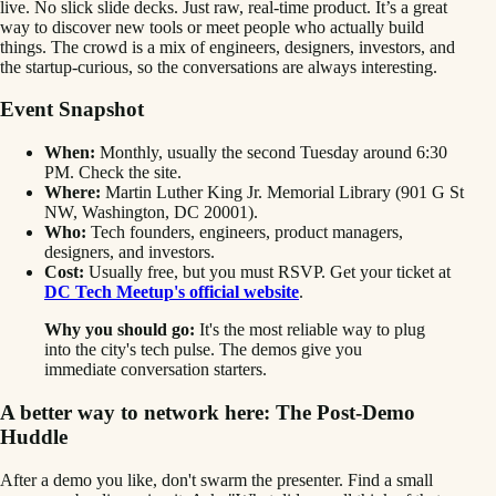
live. No slick slide decks. Just raw, real-time product. It’s a great
way to discover new tools or meet people who actually build
things. The crowd is a mix of engineers, designers, investors, and
the startup-curious, so the conversations are always interesting.
Event Snapshot
When:
Monthly, usually the second Tuesday around 6:30
PM. Check the site.
Where:
Martin Luther King Jr. Memorial Library (901 G St
NW, Washington, DC 20001).
Who:
Tech founders, engineers, product managers,
designers, and investors.
Cost:
Usually free, but you must RSVP. Get your ticket at
DC Tech Meetup's official website
.
Why you should go:
It's the most reliable way to plug
into the city's tech pulse. The demos give you
immediate conversation starters.
A better way to network here: The Post-Demo
Huddle
After a demo you like, don't swarm the presenter. Find a small