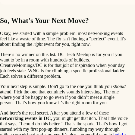
So, What's Your Next Move?
Okay, we started with a simple problem: most networking events
feel like a waste of time. The fix isn't finding a "perfect" event. It's
about finding the
right
event for you, right now.
There’s no winner on this list. DC Tech Meetup is for you if you
want to be in a room with hundreds of builders.
CreativeMornings/DC is for that jolt of inspiration when your day
job feels stale. WNG is for climbing a specific professional ladder.
Each solves a different problem.
Your next step is simple. Don't go to the one you think you
should
attend. Pick the one that genuinely sounds interesting. The one
where you’d be happy to go even if you didn’t meet a single
person. That’s how you know it’s the right room for you.
And here’s the real secret. After you attend a few of these
networking events in DC
, you might get that itch. That little voice
that says, "I could do this better." That's the spark. That’s how I got
started with my first pop-up dinners, fumbling my way through
with a spreadsheet and a prayer. It’s also a powerful way to
build a