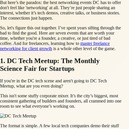
But here’s the paradox: the best networking events DC has to offer
don't feel like 'networking' at all. They’re just people sharing an
interest, whether it’s tech demos, creative talks, or business stories.
The connections just happen.
So, let's figure this out together. I’ve spent years sifting through the
bad to find the good. Here are seven events that are worth your
time, whether you're a founder, a creative, or just tired of bad
coffee. And for freelancers, learning how to
master freelance
networking for client growth
is a whole other level of the game.
1. DC Tech Meetup: The Monthly
Science Fair for Startups
If you're in the DC tech scene and aren't going to DC Tech
Meetup, what are you even doing?
This isn't some stuffy corporate mixer. It’s the city’s biggest, most
consistent gathering of builders and founders, all crammed into one
room to see what everyone’s working on.
The format is simple. A few local tech companies demo their stuff