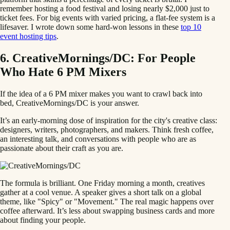
remember hosting a food festival and losing nearly $2,000 just to
ticket fees. For big events with varied pricing, a flat-fee system is a
lifesaver. I wrote down some hard-won lessons in these
top 10
event hosting tips
.
6. CreativeMornings/DC: For People
Who Hate 6 PM Mixers
If the idea of a 6 PM mixer makes you want to crawl back into
bed, CreativeMornings/DC is your answer.
It’s an early-morning dose of inspiration for the city's creative class:
designers, writers, photographers, and makers. Think fresh coffee,
an interesting talk, and conversations with people who are as
passionate about their craft as you are.
The formula is brilliant. One Friday morning a month, creatives
gather at a cool venue. A speaker gives a short talk on a global
theme, like "Spicy" or "Movement." The real magic happens over
coffee afterward. It’s less about swapping business cards and more
about finding your people.