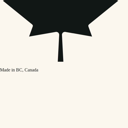
Made in BC, Canada