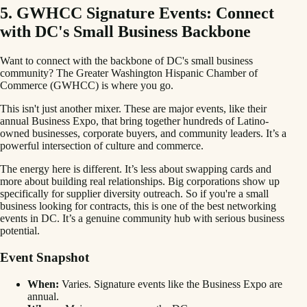
5. GWHCC Signature Events: Connect
with DC's Small Business Backbone
Want to connect with the backbone of DC's small business
community? The Greater Washington Hispanic Chamber of
Commerce (GWHCC) is where you go.
This isn't just another mixer. These are major events, like their
annual Business Expo, that bring together hundreds of Latino-
owned businesses, corporate buyers, and community leaders. It’s a
powerful intersection of culture and commerce.
The energy here is different. It’s less about swapping cards and
more about building real relationships. Big corporations show up
specifically for supplier diversity outreach. So if you're a small
business looking for contracts, this is one of the best networking
events in DC. It’s a genuine community hub with serious business
potential.
Event Snapshot
When:
Varies. Signature events like the Business Expo are
annual.