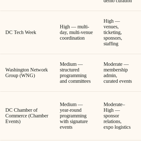
demo curation
High —
High — multi-
venues,
DC Tech Week
day, multi-venue
ticketing,
coordination
sponsors,
staffing
Medium —
Moderate —
Washington Network
structured
membership
Group (WNG)
programming
admin,
and committees
curated events
Medium —
Moderate–
DC Chamber of
year-round
High —
Commerce (Chamber
programming
sponsor
Events)
with signature
relations,
events
expo logistics