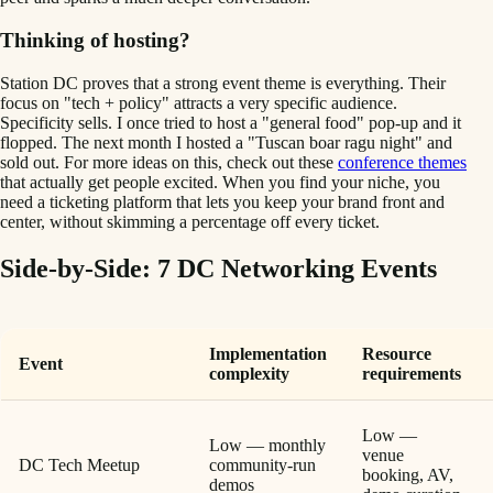
Thinking of hosting?
Station DC proves that a strong event theme is everything. Their
focus on "tech + policy" attracts a very specific audience.
Specificity sells. I once tried to host a "general food" pop-up and it
flopped. The next month I hosted a "Tuscan boar ragu night" and
sold out. For more ideas on this, check out these
conference themes
that actually get people excited. When you find your niche, you
need a ticketing platform that lets you keep your brand front and
center, without skimming a percentage off every ticket.
Side-by-Side: 7 DC Networking Events
Implementation
Resource
Event
complexity
requirements
Low —
Low — monthly
venue
DC Tech Meetup
community-run
booking, AV,
demos