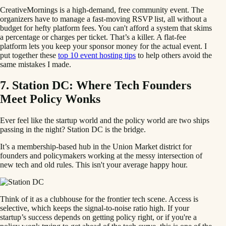
CreativeMornings is a high-demand, free community event. The
organizers have to manage a fast-moving RSVP list, all without a
budget for hefty platform fees. You can't afford a system that skims
a percentage or charges per ticket. That’s a killer. A flat-fee
platform lets you keep your sponsor money for the actual event. I
put together these
top 10 event hosting tips
to help others avoid the
same mistakes I made.
7. Station DC: Where Tech Founders
Meet Policy Wonks
Ever feel like the startup world and the policy world are two ships
passing in the night? Station DC is the bridge.
It’s a membership-based hub in the Union Market district for
founders and policymakers working at the messy intersection of
new tech and old rules. This isn't your average happy hour.
Think of it as a clubhouse for the frontier tech scene. Access is
selective, which keeps the signal-to-noise ratio high. If your
startup’s success depends on getting policy right, or if you're a