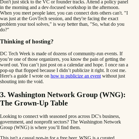
Don't just stick to the VC or founder tracks. Attend a policy panel
in the morning and a dev-focused workshop in the afternoon.
When you meet people later, you can connect dots others can't. "I
was just at the GovTech session, and they're facing the exact
problem your tool solves," is way better than, "So, what do you
do?"
Thinking of hosting?
DC Tech Week is made of dozens of community-run events. If
you’re one of those organizers, you know the pain of getting the
word out. You can’t just post on a calendar and hope. I once ran a
pop-up that flopped because I didn’t publicize it right. It cost me.
Here's a guide I wrote on
how to publicize an event
without just
shouting into the void.
3. Washington Network Group (WNG):
The Grown-Up Table
Looking to connect with seasoned pros across DC's business,
government, and nonprofit sectors? The Washington Network
Group (WNG) is where you’ll find them.
This isn't a casual pop-in for a free beer. WNG is a curated