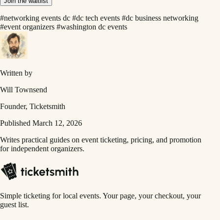
Join the waitlist
#networking events dc
#dc tech events
#dc business networking
#event organizers
#washington dc events
Written by
Will Townsend
Founder, Ticketsmith
Published March 12, 2026
Writes practical guides on event ticketing, pricing, and promotion
for independent organizers.
Simple ticketing for local events. Your page, your checkout, your
guest list.