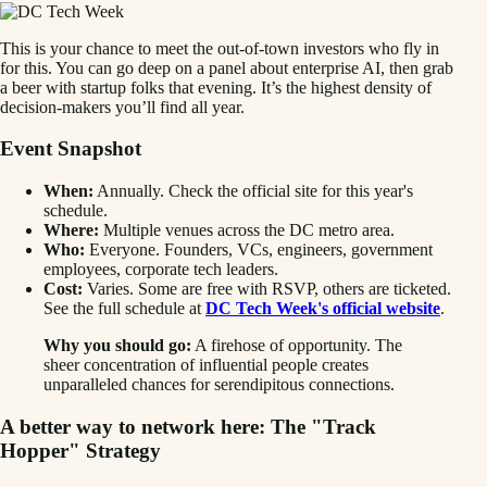
This is your chance to meet the out-of-town investors who fly in
for this. You can go deep on a panel about enterprise AI, then grab
a beer with startup folks that evening. It’s the highest density of
decision-makers you’ll find all year.
Event Snapshot
When:
Annually. Check the official site for this year's
schedule.
Where:
Multiple venues across the DC metro area.
Who:
Everyone. Founders, VCs, engineers, government
employees, corporate tech leaders.
Cost:
Varies. Some are free with RSVP, others are ticketed.
See the full schedule at
DC Tech Week's official website
.
Why you should go:
A firehose of opportunity. The
sheer concentration of influential people creates
unparalleled chances for serendipitous connections.
A better way to network here: The "Track
Hopper" Strategy