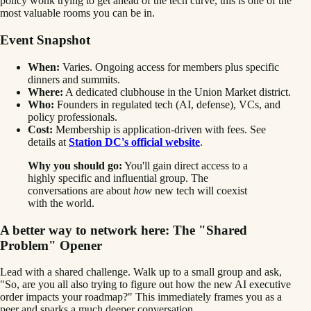
policy wonk trying to get ahead of the tech curve, this is one of the
most valuable rooms you can be in.
Event Snapshot
When:
Varies. Ongoing access for members plus specific
dinners and summits.
Where:
A dedicated clubhouse in the Union Market district.
Who:
Founders in regulated tech (AI, defense), VCs, and
policy professionals.
Cost:
Membership is application-driven with fees. See
details at
Station DC's official website
.
Why you should go:
You'll gain direct access to a
highly specific and influential group. The
conversations are about
how
new tech will coexist
with the world.
A better way to network here: The "Shared
Problem" Opener
Lead with a shared challenge. Walk up to a small group and ask,
"So, are you all also trying to figure out how the new AI executive
order impacts your roadmap?" This immediately frames you as a
peer and sparks a much deeper conversation.