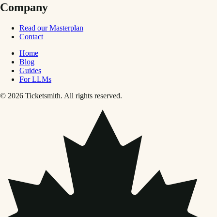
Company
Read our Masterplan
Contact
Home
Blog
Guides
For LLMs
© 2026 Ticketsmith. All rights reserved.