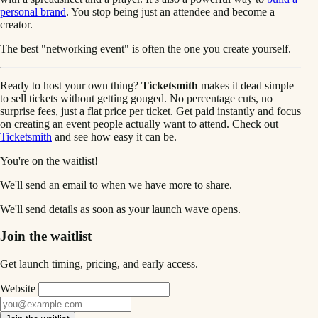
personal brand
. You stop being just an attendee and become a
creator.
The best "networking event" is often the one you create yourself.
Ready to host your own thing?
Ticketsmith
makes it dead simple
to sell tickets without getting gouged. No percentage cuts, no
surprise fees, just a flat price per ticket. Get paid instantly and focus
on creating an event people actually want to attend. Check out
Ticketsmith
and see how easy it can be.
You're on the waitlist!
We'll send an email to
when we have more to share.
We'll send details as soon as your launch wave opens.
Join the waitlist
Get launch timing, pricing, and early access.
Website