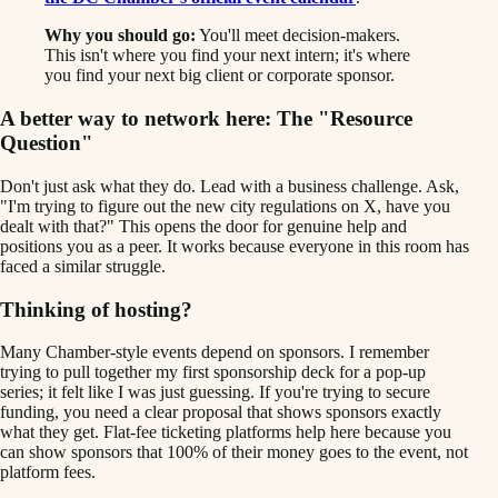
Why you should go:
You'll meet decision-makers.
This isn't where you find your next intern; it's where
you find your next big client or corporate sponsor.
A better way to network here: The "Resource
Question"
Don't just ask what they do. Lead with a business challenge. Ask,
"I'm trying to figure out the new city regulations on X, have you
dealt with that?" This opens the door for genuine help and
positions you as a peer. It works because everyone in this room has
faced a similar struggle.
Thinking of hosting?
Many Chamber-style events depend on sponsors. I remember
trying to pull together my first sponsorship deck for a pop-up
series; it felt like I was just guessing. If you're trying to secure
funding, you need a clear proposal that shows sponsors exactly
what they get. Flat-fee ticketing platforms help here because you
can show sponsors that 100% of their money goes to the event, not
platform fees.