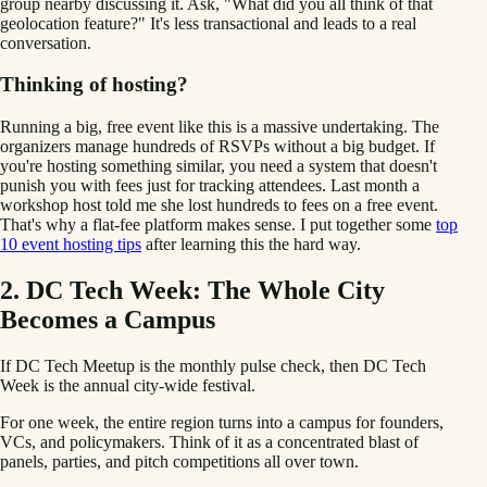
group nearby discussing it. Ask, "What did you all think of that
geolocation feature?" It's less transactional and leads to a real
conversation.
Thinking of hosting?
Running a big, free event like this is a massive undertaking. The
organizers manage hundreds of RSVPs without a big budget. If
you're hosting something similar, you need a system that doesn't
punish you with fees just for tracking attendees. Last month a
workshop host told me she lost hundreds to fees on a free event.
That's why a flat-fee platform makes sense. I put together some
top
10 event hosting tips
after learning this the hard way.
2. DC Tech Week: The Whole City
Becomes a Campus
If DC Tech Meetup is the monthly pulse check, then DC Tech
Week is the annual city-wide festival.
For one week, the entire region turns into a campus for founders,
VCs, and policymakers. Think of it as a concentrated blast of
panels, parties, and pitch competitions all over town.