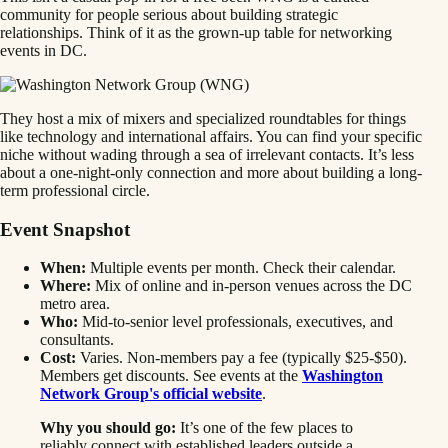
community for people serious about building strategic
relationships. Think of it as the grown-up table for networking
events in DC.
They host a mix of mixers and specialized roundtables for things
like technology and international affairs. You can find your specific
niche without wading through a sea of irrelevant contacts. It’s less
about a one-night-only connection and more about building a long-
term professional circle.
Event Snapshot
When:
Multiple events per month. Check their calendar.
Where:
Mix of online and in-person venues across the DC
metro area.
Who:
Mid-to-senior level professionals, executives, and
consultants.
Cost:
Varies. Non-members pay a fee (typically $25-$50).
Members get discounts. See events at the
Washington
Network Group's official website
.
Why you should go:
It’s one of the few places to
reliably connect with established leaders outside a