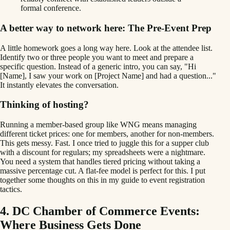
formal conference.
A better way to network here: The Pre-Event Prep
A little homework goes a long way here. Look at the attendee list.
Identify two or three people you want to meet and prepare a
specific question. Instead of a generic intro, you can say, "Hi
[Name], I saw your work on [Project Name] and had a question..."
It instantly elevates the conversation.
Thinking of hosting?
Running a member-based group like WNG means managing
different ticket prices: one for members, another for non-members.
This gets messy. Fast. I once tried to juggle this for a supper club
with a discount for regulars; my spreadsheets were a nightmare.
You need a system that handles tiered pricing without taking a
massive percentage cut. A flat-fee model is perfect for this. I put
together some thoughts on this in my guide to event registration
tactics.
4. DC Chamber of Commerce Events:
Where Business Gets Done