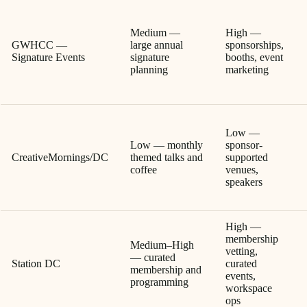
Medium —
High —
GWHCC —
large annual
sponsorships,
Signature Events
signature
booths, event
planning
marketing
Low —
Low — monthly
sponsor-
CreativeMornings/DC
themed talks and
supported
coffee
venues,
speakers
High —
membership
Medium–High
vetting,
— curated
Station DC
curated
membership and
events,
programming
workspace
ops