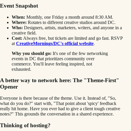
Event Snapshot
When:
Monthly, one Friday a month around 8:30 AM.
Where:
Rotates to different creative studios around DC.
Who:
Designers, artists, marketers, writers, and anyone in a
creative field.
Cost:
Always free, but tickets are limited and go fast. RSVP
at
CreativeMornings/DC's official website
.
Why you should go:
It's one of the few networking
events in DC that prioritizes community over
commerce. You'll leave feeling inspired, not
exhausted.
A better way to network here: The "Theme-First"
Opener
Everyone is there because of the theme. Use it. Instead of, "So,
what do you do?" start with, "That point about 'spicy' feedback
really hit home. Have you ever had to give a client tough creative
notes?" This grounds the conversation in a shared experience.
Thinking of hosting?