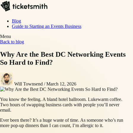
Blog
Guide to Starting an Events Business
Menu
Back to blog
Why Are the Best DC Networking Events
So Hard to Find?
Will Townsend
/
March 12, 2026
You know the feeling. A bland hotel ballroom. Lukewarm coffee.
Two hours of swapping business cards with people you’ll never
email.
Ever been there? It’s a huge waste of time. As someone who’s run
more pop-up dinners than I can count, I’m allergic to it.