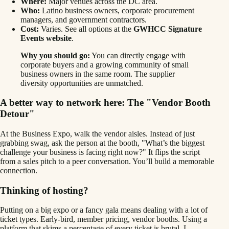
Where:
Major venues across the DC area.
Who:
Latino business owners, corporate procurement
managers, and government contractors.
Cost:
Varies. See all options at the
GWHCC Signature
Events website
.
Why you should go:
You can directly engage with
corporate buyers and a growing community of small
business owners in the same room. The supplier
diversity opportunities are unmatched.
A better way to network here: The "Vendor Booth
Detour"
At the Business Expo, walk the vendor aisles. Instead of just
grabbing swag, ask the person at the booth, "What’s the biggest
challenge your business is facing right now?" It flips the script
from a sales pitch to a peer conversation. You’ll build a memorable
connection.
Thinking of hosting?
Putting on a big expo or a fancy gala means dealing with a lot of
ticket types. Early-bird, member pricing, vendor booths. Using a
platform that skims a percentage of every ticket is brutal. I