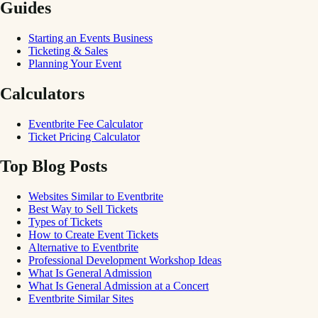
Guides
Starting an Events Business
Ticketing & Sales
Planning Your Event
Calculators
Eventbrite Fee Calculator
Ticket Pricing Calculator
Top Blog Posts
Websites Similar to Eventbrite
Best Way to Sell Tickets
Types of Tickets
How to Create Event Tickets
Alternative to Eventbrite
Professional Development Workshop Ideas
What Is General Admission
What Is General Admission at a Concert
Eventbrite Similar Sites