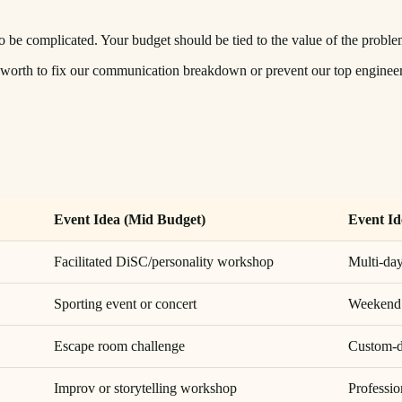
 to be complicated. Your budget should be tied to the value of the proble
 worth to fix our communication breakdown or prevent our top engineer
Event Idea (Mid Budget)
Event Id
Facilitated DiSC/personality workshop
Multi-day
Sporting event or concert
Weekend w
Escape room challenge
Custom-d
Improv or storytelling workshop
Professi