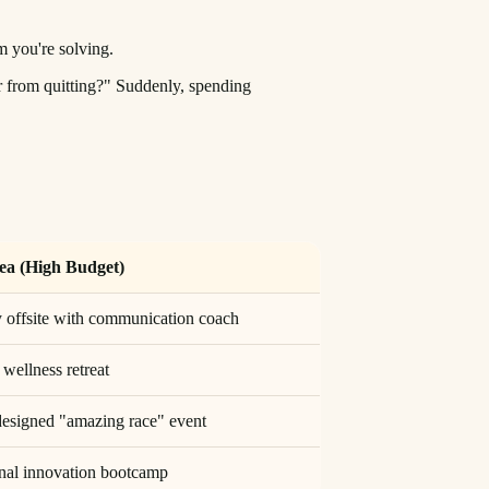
m you're solving.
 from quitting?" Suddenly, spending
ea (High Budget)
 offsite with communication coach
ellness retreat
esigned "amazing race" event
onal innovation bootcamp