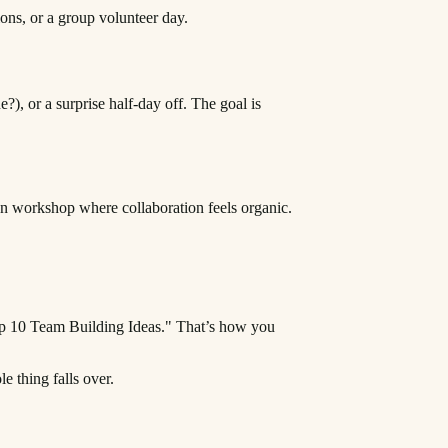
ons, or a group volunteer day.
?), or a surprise half-day off. The goal is
-on workshop where collaboration feels organic.
Top 10 Team Building Ideas." That’s how you
e thing falls over.