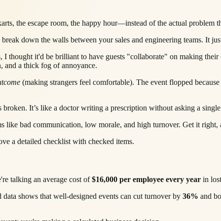
rts, the escape room, the happy hour—instead of the actual problem the
y break down the walls between your sales and engineering teams. It jus
, I thought it'd be brilliant to have guests "collaborate" on making their
, and a thick fog of annoyance.
utcome
(making strangers feel comfortable). The event flopped because 
roken. It’s like a doctor writing a prescription without asking a single
lems like bad communication, low morale, and high turnover. Get it right,
're talking an average cost of
$16,000 per employee every year
in los
Good data shows that well-designed events can cut turnover by
36%
and bo