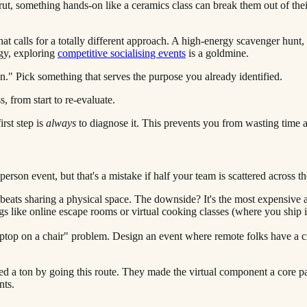
ut, something hands-on like a ceramics class can break them out of their
t calls for a totally different approach. A high-energy scavenger hunt, 
rgy, exploring
competitive socialising events
is a goldmine.
un." Pick something that serves the purpose you already identified.
rst step is
always
to diagnose it. This prevents you from wasting time 
-person event, but that's a mistake if half your team is scattered across t
 beats sharing a physical space. The downside? It's the most expensive
gs like online escape rooms or virtual cooking classes (where you ship i
"laptop on a chair" problem. Design an event where remote folks have a c
ed a ton by going this route. They made the virtual component a core pa
nts.