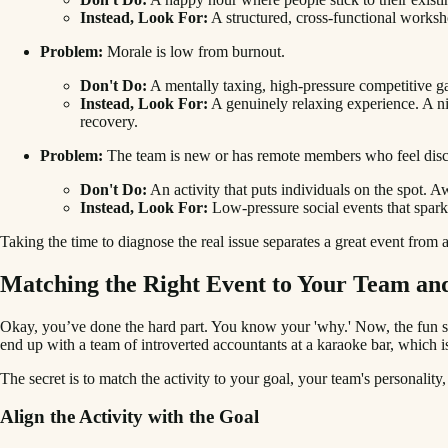
Instead, Look For:
A structured, cross-functional worksh
Problem:
Morale is low from burnout.
Don't Do:
A mentally taxing, high-pressure competitive ga
Instead, Look For:
A genuinely relaxing experience. A nice
recovery.
Problem:
The team is new or has remote members who feel dis
Don't Do:
An activity that puts individuals on the spot. 
Instead, Look For:
Low-pressure social events that spark 
Taking the time to diagnose the real issue separates a great event from
Matching the Right Event to Your Team an
Okay, you’ve done the hard part. You know your 'why.' Now, the fun st
end up with a team of introverted accountants at a karaoke bar, which is
The secret is to match the activity to your goal, your team's personality,
Align the Activity with the Goal