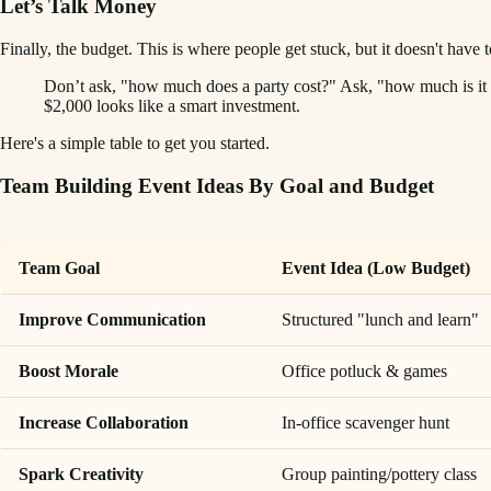
Let’s Talk Money
Finally, the budget. This is where people get stuck, but it doesn't have
Don’t ask, "how much does a party cost?" Ask, "how much is it
$2,000 looks like a smart investment.
Here's a simple table to get you started.
Team Building Event Ideas By Goal and Budget
Team Goal
Event Idea (Low Budget)
Improve Communication
Structured "lunch and learn"
Boost Morale
Office potluck & games
Increase Collaboration
In-office scavenger hunt
Spark Creativity
Group painting/pottery class