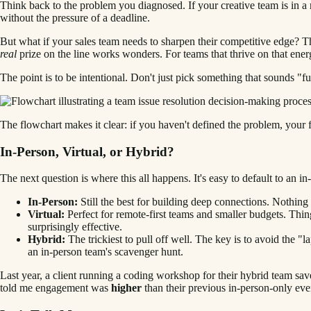
Think back to the problem you diagnosed. If your creative team is in a r
without the pressure of a deadline.
But what if your sales team needs to sharpen their competitive edge? Tha
real
prize on the line works wonders. For teams that thrive on that ene
The point is to be intentional. Don't just pick something that sounds "f
The flowchart makes it clear: if you haven't defined the problem, your fi
In-Person, Virtual, or Hybrid?
The next question is where this all happens. It's easy to default to an in
In-Person:
Still the best for building deep connections. Nothing
Virtual:
Perfect for remote-first teams and smaller budgets. Thin
surprisingly effective.
Hybrid:
The trickiest to pull off well. The key is to avoid the 
an in-person team's scavenger hunt.
Last year, a client running a coding workshop for their hybrid team sav
told me engagement was
higher
than their previous in-person-only eve