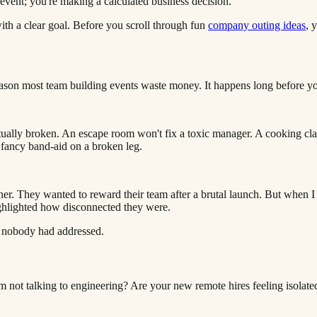
event; you're making a calculated business decision.
th a clear goal. Before you scroll through fun
company outing ideas
, 
le reason most team building events waste money. It happens long before 
tually broken. An escape room won't fix a toxic manager. A cooking clas
a fancy band-aid on a broken leg.
er. They wanted to reward their team after a brutal launch. But when I 
ighlighted how disconnected they were.
t nobody had addressed.
m not talking to engineering? Are your new remote hires feeling isolate