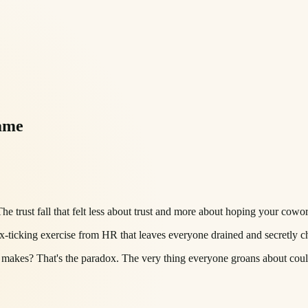
ame
 trust fall that felt less about trust and more about hoping your cowor
x-ticking exercise from HR that leaves everyone drained and secretly c
makes? That's the paradox. The very thing everyone groans about could 