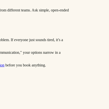
 from different teams. Ask simple, open-ended
lem. If everyone just sounds tired, it’s a
ommunication," your options narrow in a
ion
before you book anything.