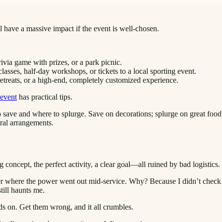
ll have a massive impact if the event is well-chosen.
rivia game with prizes, or a park picnic.
sses, half-day workshops, or tickets to a local sporting event.
etreats, or a high-end, completely customized experience.
 event
has practical tips.
 save and where to splurge. Save on decorations; splurge on great foo
oral arrangements.
 concept, the perfect activity, a clear goal—all ruined by bad logistics.
er where the power went out mid-service. Why? Because I didn’t check t
till haunts me.
ds on. Get them wrong, and it all crumbles.