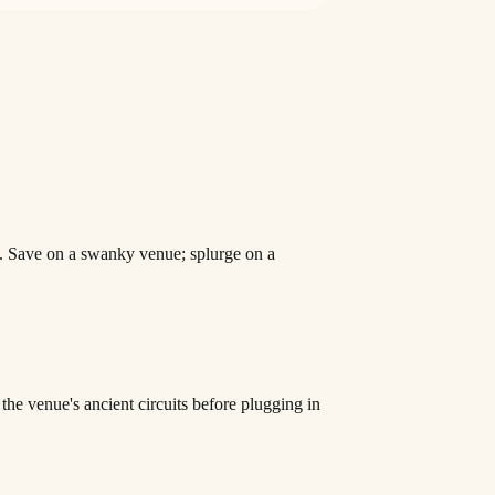
d. Save on a swanky venue; splurge on a
he venue's ancient circuits before plugging in