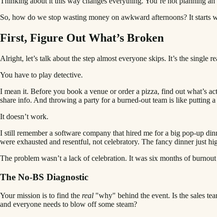
Thinking about it this way changes everything. You’re not planning an 
So, how do we stop wasting money on awkward afternoons? It starts wi
First, Figure Out What’s Broken
Alright, let’s talk about the step almost everyone skips. It’s the sing
You have to play detective.
I mean it. Before you book a venue or order a pizza, find out what’s ac
share info. And throwing a party for a burned-out team is like putting 
It doesn’t work.
I still remember a software company that hired me for a big pop-up dinn
were exhausted and resentful, not celebratory. The fancy dinner just h
The problem wasn’t a lack of celebration. It was six months of burnou
The No-BS Diagnostic
Your mission is to find the
real
"why" behind the event. Is the sales tea
and everyone needs to blow off some steam?