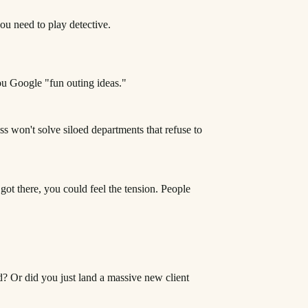
you need to play detective.
you Google "fun outing ideas."
s won't solve siloed departments that refuse to
got there, you could feel the tension. People
d? Or did you just land a massive new client