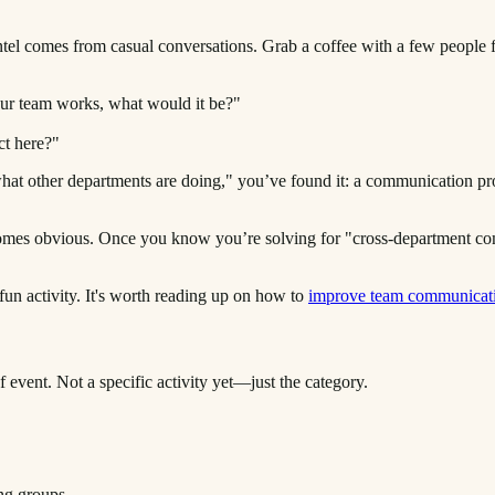
 intel comes from casual conversations. Grab a coffee with a few people
ur team works, what would it be?"
ct here?"
hat other departments are doing," you’ve found it: a communication prob
becomes obvious. Once you know you’re solving for "cross-department c
 fun activity. It's worth reading up on how to
improve team communicat
f event. Not a specific activity yet—just the category.
ng groups.