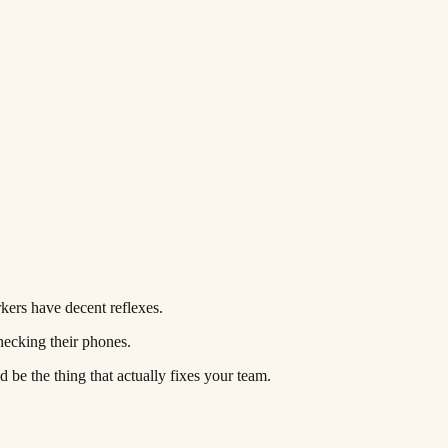
kers have decent reflexes.
hecking their phones.
be the thing that actually fixes your team.