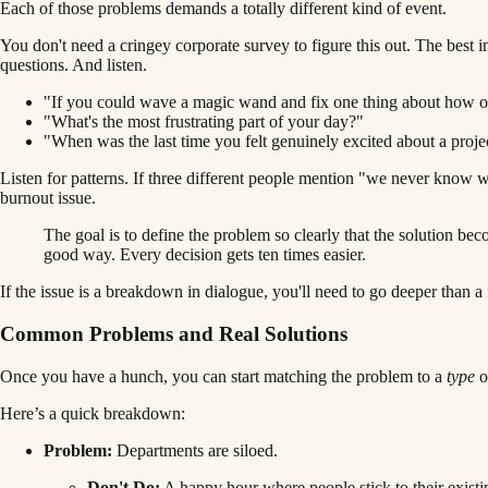
Each of those problems demands a totally different kind of event.
You don't need a cringey corporate survey to figure this out. The best
questions. And listen.
"If you could wave a magic wand and fix one thing about how o
"What's the most frustrating part of your day?"
"When was the last time you felt genuinely excited about a proje
Listen for patterns. If three different people mention "we never know w
burnout issue.
The goal is to define the problem so clearly that the solution 
good way. Every decision gets ten times easier.
If the issue is a breakdown in dialogue, you'll need to go deeper than a
Common Problems and Real Solutions
Once you have a hunch, you can start matching the problem to a
type
o
Here’s a quick breakdown:
Problem:
Departments are siloed.
Don't Do:
A happy hour where people stick to their existi