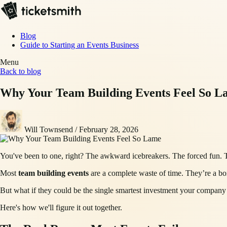
Blog
Guide to Starting an Events Business
Menu
Back to blog
Why Your Team Building Events Feel So L
Will Townsend
/
February 28, 2026
You've been to one, right? The awkward icebreakers. The forced fun. The
Most
team building events
are a complete waste of time. They’re a bo
But what if they could be the single smartest investment your company 
Here's how we'll figure it out together.