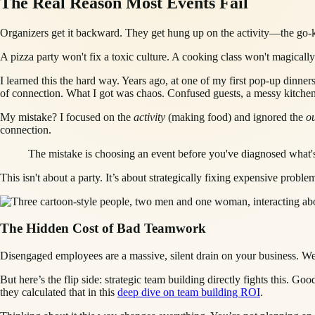
The Real Reason Most Events Fail
Organizers get it backward. They get hung up on the activity—the go-ka
A pizza party won't fix a toxic culture. A cooking class won't magicall
I learned this the hard way. Years ago, at one of my first pop-up dinners
of connection. What I got was chaos. Confused guests, a messy kitchen
My mistake? I focused on the
activity
(making food) and ignored the
o
connection.
The mistake is choosing an event before you've diagnosed what's b
This isn't about a party. It’s about strategically fixing expensive prob
The Hidden Cost of Bad Teamwork
Disengaged employees are a massive, silent drain on your business. We
But here’s the flip side: strategic team building directly fights this. 
they calculated that in this
deep dive on team building ROI
.