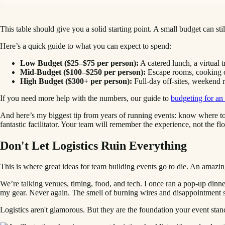
This table should give you a solid starting point. A small budget can sti
Here’s a quick guide to what you can expect to spend:
Low Budget ($25–$75 per person):
A catered lunch, a virtual t
Mid-Budget ($100–$250 per person):
Escape rooms, cooking cla
High Budget ($300+ per person):
Full-day off-sites, weekend r
If you need more help with the numbers, our guide to
budgeting for an
And here’s my biggest tip from years of running events: know where to
fantastic facilitator. Your team will remember the experience, not the fl
Don't Let Logistics Ruin Everything
This is where great ideas for team building events go to die. An amazing
We’re talking venues, timing, food, and tech. I once ran a pop-up dinn
my gear. Never again. The smell of burning wires and disappointment s
Logistics aren't glamorous. But they are the foundation your event stan