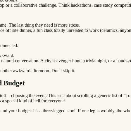
op or a collaborative challenge. Think hackathons, case study competiti
me. The last thing they need is more stress.
 off-site dinner, a fun class totally unrelated to work (ceramics, anyone
connected.
Awkward.
natural conversation. A city scavenger hunt, a trivia night, or a hands
 another awkward afternoon. Don't skip it.
d Budget
uff—choosing the event. This isn't about scrolling a generic list of "
 a special kind of hell for everyone.
 and your budget. It's a three-legged stool. If one leg is wobbly, the whol