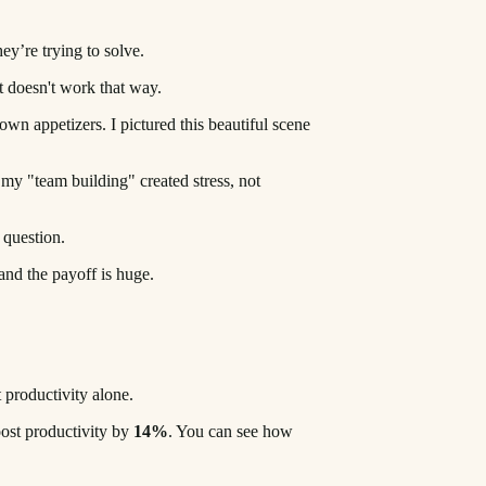
y’re trying to solve.
t doesn't work that way.
 own appetizers. I pictured this beautiful scene
my "team building" created stress, not
 question.
 and the payoff is huge.
t productivity alone.
ost productivity by
14%
. You can see how