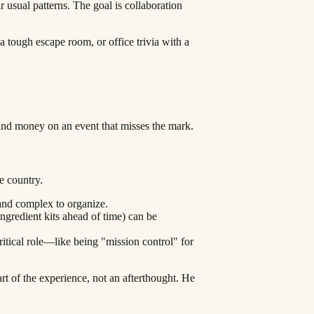
 usual patterns. The goal is collaboration
a tough escape room, or office trivia with a
and money on an event that misses the mark.
he country.
 and complex to organize.
ngredient kits ahead of time) can be
ritical role—like being "mission control" for
rt of the experience, not an afterthought. He