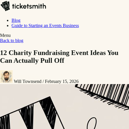
Blog
Guide to Starting an Events Business
Menu
Back to blog
12 Charity Fundraising Event Ideas You
Can Actually Pull Off
Will Townsend
/
February 15, 2026