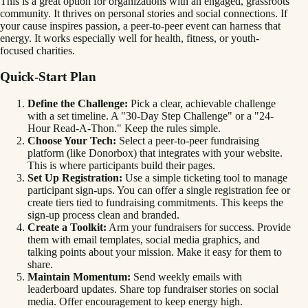
This is a great option for organizations with an engaged, grassroots
community. It thrives on personal stories and social connections. If
your cause inspires passion, a peer-to-peer event can harness that
energy. It works especially well for health, fitness, or youth-
focused charities.
Quick-Start Plan
Define the Challenge:
Pick a clear, achievable challenge
with a set timeline. A "30-Day Step Challenge" or a "24-
Hour Read-A-Thon." Keep the rules simple.
Choose Your Tech:
Select a peer-to-peer fundraising
platform (like Donorbox) that integrates with your website.
This is where participants build their pages.
Set Up Registration:
Use a simple ticketing tool to manage
participant sign-ups. You can offer a single registration fee or
create tiers tied to fundraising commitments. This keeps the
sign-up process clean and branded.
Create a Toolkit:
Arm your fundraisers for success. Provide
them with email templates, social media graphics, and
talking points about your mission. Make it easy for them to
share.
Maintain Momentum:
Send weekly emails with
leaderboard updates. Share top fundraiser stories on social
media. Offer encouragement to keep energy high.