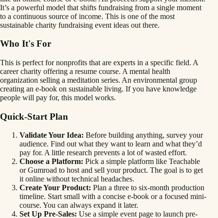
It’s a powerful model that shifts fundraising from a single moment
to a continuous source of income. This is one of the most
sustainable charity fundraising event ideas out there.
Who It's For
This is perfect for nonprofits that are experts in a specific field. A
career charity offering a resume course. A mental health
organization selling a meditation series. An environmental group
creating an e-book on sustainable living. If you have knowledge
people will pay for, this model works.
Quick-Start Plan
Validate Your Idea:
Before building anything, survey your
audience. Find out what they want to learn and what they’d
pay for. A little research prevents a lot of wasted effort.
Choose a Platform:
Pick a simple platform like Teachable
or Gumroad to host and sell your product. The goal is to get
it online without technical headaches.
Create Your Product:
Plan a three to six-month production
timeline. Start small with a concise e-book or a focused mini-
course. You can always expand it later.
Set Up Pre-Sales:
Use a simple event page to launch pre-