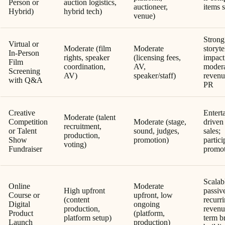
Person or
auction logistics,
auctioneer,
items 
Hybrid)
hybrid tech)
venue)
Strong
Virtual or
Moderate (film
Moderate
storyte
In-Person
rights, speaker
(licensing fees,
impact
Film
coordination,
AV,
moder
Screening
AV)
speaker/staff)
revenu
with Q&A
PR
Creative
Entert
Moderate (talent
Competition
Moderate (stage,
driven 
recruitment,
or Talent
sound, judges,
sales;
production,
Show
promotion)
partici
voting)
Fundraiser
promo
Scalab
Online
Moderate
High upfront
passiv
Course or
upfront, low
(content
recurr
Digital
ongoing
production,
revenu
Product
(platform,
platform setup)
term b
Launch
production)