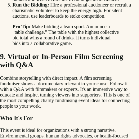
Run the Bidding:
Hire a professional auctioneer or recruit a
charismatic volunteer to keep the energy high. For silent
auctions, use leaderboards to stoke competition.
Pro Tip:
Make bidding a team sport. Announce a
"table challenge." The table with the highest collective
bid total wins a round of drinks. It turns individual
bids into a collaborative game.
9. Virtual or In-Person Film Screening
with Q&A
Combine storytelling with direct impact. A film screening
fundraiser shows a documentary relevant to your cause. Follow it
with a Q&A with filmmakers or experts. It's an immersive way to
educate and inspire, turning viewers into supporters. This is one of
the most compelling charity fundraising event ideas for connecting
people to your work.
Who It's For
This event is ideal for organizations with a strong narrative.
Environmental groups, human rights advocates, or health-focused