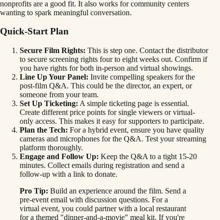
nonprofits are a good fit. It also works for community centers
wanting to spark meaningful conversation.
Quick-Start Plan
Secure Film Rights:
This is step one. Contact the distributor
to secure screening rights four to eight weeks out. Confirm if
you have rights for both in-person and virtual showings.
Line Up Your Panel:
Invite compelling speakers for the
post-film Q&A. This could be the director, an expert, or
someone from your team.
Set Up Ticketing:
A simple ticketing page is essential.
Create different price points for single viewers or virtual-
only access. This makes it easy for supporters to participate.
Plan the Tech:
For a hybrid event, ensure you have quality
cameras and microphones for the Q&A. Test your streaming
platform thoroughly.
Engage and Follow Up:
Keep the Q&A to a tight 15-20
minutes. Collect emails during registration and send a
follow-up with a link to donate.
Pro Tip:
Build an experience around the film. Send a
pre-event email with discussion questions. For a
virtual event, you could partner with a local restaurant
for a themed "dinner-and-a-movie" meal kit. If you're