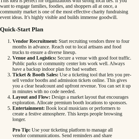
This idea is perfect for organizations with strong local ties. If you
want to engage families, foodies, and shoppers all at once, a
community market is one of the most effective charity fundraising
event ideas. It’s highly visible and builds immense goodwill.
Quick-Start Plan
Vendor Recruitment:
Start recruiting vendors three to four
months in advance. Reach out to local artisans and food
trucks to ensure a diverse lineup.
Venue and Logistics:
Secure a venue with good foot traffic.
Public parks or community center lots work well. Always
have a backup indoor plan for bad weather.
Ticket & Booth Sales:
Use a ticketing tool that lets you pre-
sell vendor booths and admission tickets online. This gives
you a clear headcount and upfront revenue. You can set it up
in minutes with no code needed.
Layout and Flow:
Design a market layout that encourages
exploration. Allocate premium booth locations to sponsors.
Entertainment:
Book local musicians or performers to
create a festive atmosphere. This keeps people browsing
longer.
Pro Tip:
Use your ticketing platform to manage all
vendor communications. Send reminders and share