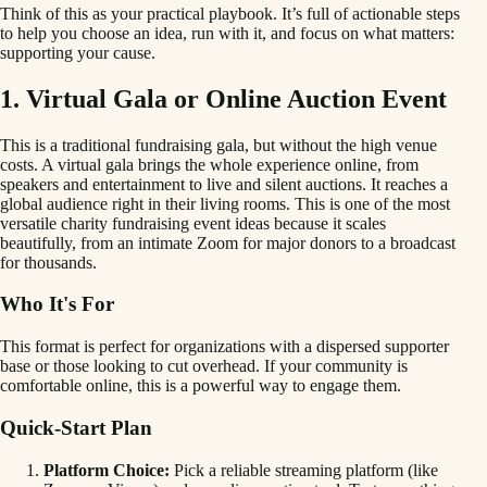
Think of this as your practical playbook. It’s full of actionable steps
to help you choose an idea, run with it, and focus on what matters:
supporting your cause.
1. Virtual Gala or Online Auction Event
This is a traditional fundraising gala, but without the high venue
costs. A virtual gala brings the whole experience online, from
speakers and entertainment to live and silent auctions. It reaches a
global audience right in their living rooms. This is one of the most
versatile charity fundraising event ideas because it scales
beautifully, from an intimate Zoom for major donors to a broadcast
for thousands.
Who It's For
This format is perfect for organizations with a dispersed supporter
base or those looking to cut overhead. If your community is
comfortable online, this is a powerful way to engage them.
Quick-Start Plan
Platform Choice:
Pick a reliable streaming platform (like