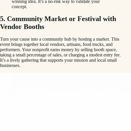
winning idea. It’s a no-risk way to validate your
concept.
5. Community Market or Festival with
Vendor Booths
Turn your cause into a community hub by hosting a market. This
event brings together local vendors, artisans, food trucks, and
performers. Your nonprofit earns money by selling booth space,
taking a small percentage of sales, or charging a modest entry fee.
It’s a lively gathering that supports your mission and local small
businesses.