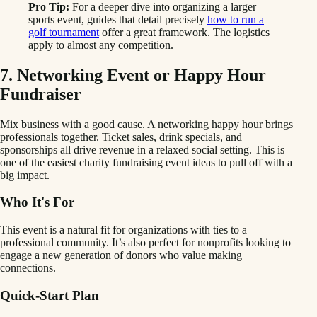
Pro Tip:
For a deeper dive into organizing a larger
sports event, guides that detail precisely
how to run a
golf tournament
offer a great framework. The logistics
apply to almost any competition.
7. Networking Event or Happy Hour
Fundraiser
Mix business with a good cause. A networking happy hour brings
professionals together. Ticket sales, drink specials, and
sponsorships all drive revenue in a relaxed social setting. This is
one of the easiest charity fundraising event ideas to pull off with a
big impact.
Who It's For
This event is a natural fit for organizations with ties to a
professional community. It’s also perfect for nonprofits looking to
engage a new generation of donors who value making
connections.
Quick-Start Plan