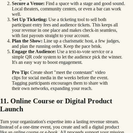
Secure a Venue:
Find a space with a stage and good sound.
Local theaters, community centers, or even a bar can work
well.
Set Up Ticketing:
Use a ticketing tool to sell both
participant entry fees and audience tickets. This keeps all
your revenue in one place and makes check-in seamless,
with fast payouts straight to your account.
Plan the Show:
Line up a charismatic host, a few judges,
and plan the running order. Keep the pace brisk.
Engage the Audience:
Use a text-to-vote service or a
simple QR code system to let the audience pick the winner.
It's an easy way to boost engagement.
Pro Tip:
Create short "meet the contestant" video
clips for social media in the weeks before the event.
Tagging participants encourages them to share with
their own networks, expanding your reach.
11. Online Course or Digital Product
Launch
Turn your organization's expertise into a lasting revenue stream.
Instead of a one-time event, you create and sell a digital product
like an online course or e-book. All proceeds support your mission.