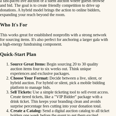
a fast-paced live auction or a silent auction where guests browse
and bid. The goal is to create friendly competition to drive up
donations. A hybrid model brings the action to online bidders,
expanding your reach beyond the room.
Who It's For
This works great for established nonprofits with a strong network
for sourcing items. It's also perfect for anchoring a larger gala with
a high-energy fundraising component.
Quick-Start Plan
Source Great Items:
Begin sourcing 20 to 30 quality
auction items four to six weeks out. Think unique
experiences and exclusive packages.
Choose Your Format:
Decide between a live, silent, or
hybrid auction. For hybrid or silent, pick a mobile bidding
platform to manage bids.
Sell Tickets:
Use a simple ticketing tool to sell event access.
Create tiered tickets, like a "VIP Bidder" package with a
drink ticket. This keeps your branding clean and avoids
surprise percentage fees cutting into your donation total.
Create a Catalog:
Send a digital auction catalog to all ticket
holders one week before the event to get them excited.