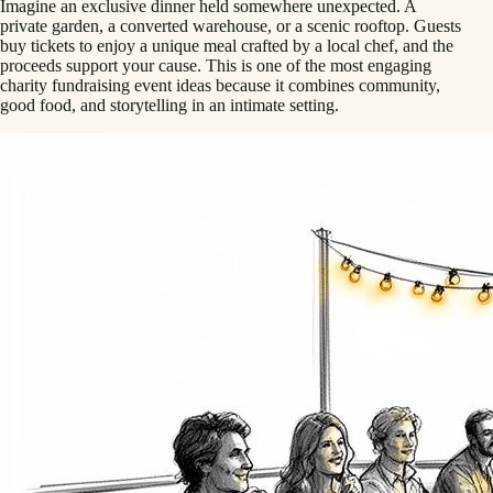
Imagine an exclusive dinner held somewhere unexpected. A
private garden, a converted warehouse, or a scenic rooftop. Guests
buy tickets to enjoy a unique meal crafted by a local chef, and the
proceeds support your cause. This is one of the most engaging
charity fundraising event ideas because it combines community,
good food, and storytelling in an intimate setting.