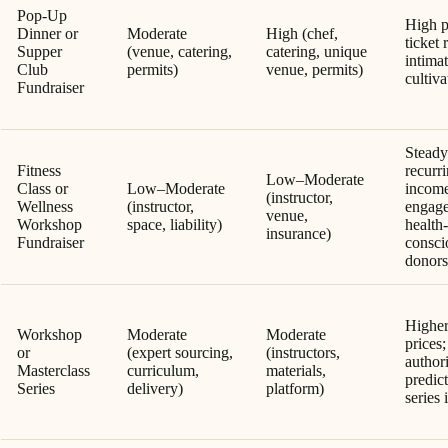
Pop-Up
High p
Dinner or
Moderate
High (chef,
ticket 
Supper
(venue, catering,
catering, unique
intima
Club
permits)
venue, permits)
cultiva
Fundraiser
Steady
Fitness
recurr
Low–Moderate
Class or
Low–Moderate
income
(instructor,
Wellness
(instructor,
engag
venue,
Workshop
space, liability)
health-
insurance)
Fundraiser
consci
donors
Higher
Workshop
Moderate
Moderate
prices;
or
(expert sourcing,
(instructors,
authori
Masterclass
curriculum,
materials,
predic
Series
delivery)
platform)
series