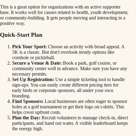
This is a great option for organizations with an active supporter
base. It works well for causes related to health, youth development,
or community-building. It gets people moving and interacting in a
positive way.
Quick-Start Plan
Pick Your Sport:
Choose an activity with broad appeal. A
5K is a classic. But don't overlook trendy options like
cornhole or pickleball.
Secure a Venue & Date:
Book a park, golf course, or
community center well in advance. Make sure you have any
necessary permits.
Set Up Registration:
Use a simple ticketing tool to handle
sign-ups. You can easily create different pricing tiers for
early birds or corporate sponsors, all under your own
branding.
Find Sponsors:
Local businesses are often eager to sponsor
holes at a golf tournament or get their logo on t-shirts. This
helps cover upfront costs.
Plan the Day:
Recruit volunteers to manage check-in, direct
participants, and hand out water. A visible leaderboard keeps
the energy high.