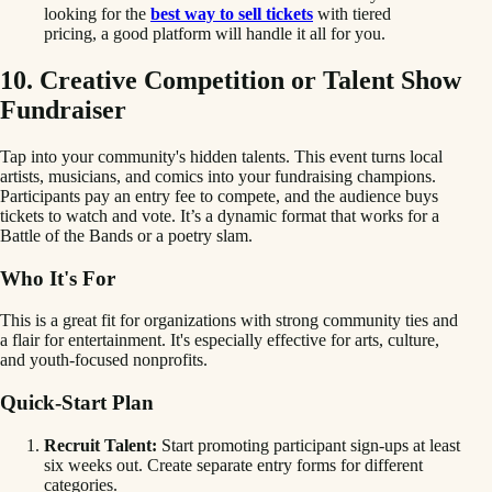
looking for the
best way to sell tickets
with tiered
pricing, a good platform will handle it all for you.
10. Creative Competition or Talent Show
Fundraiser
Tap into your community's hidden talents. This event turns local
artists, musicians, and comics into your fundraising champions.
Participants pay an entry fee to compete, and the audience buys
tickets to watch and vote. It’s a dynamic format that works for a
Battle of the Bands or a poetry slam.
Who It's For
This is a great fit for organizations with strong community ties and
a flair for entertainment. It's especially effective for arts, culture,
and youth-focused nonprofits.
Quick-Start Plan
Recruit Talent:
Start promoting participant sign-ups at least
six weeks out. Create separate entry forms for different
categories.