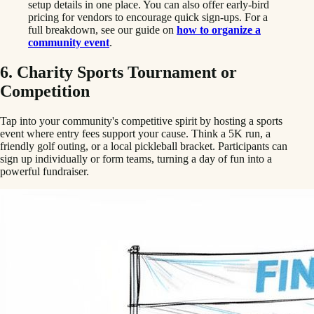
setup details in one place. You can also offer early-bird
pricing for vendors to encourage quick sign-ups. For a
full breakdown, see our guide on
how to organize a
community event
.
6. Charity Sports Tournament or
Competition
Tap into your community's competitive spirit by hosting a sports
event where entry fees support your cause. Think a 5K run, a
friendly golf outing, or a local pickleball bracket. Participants can
sign up individually or form teams, turning a day of fun into a
powerful fundraiser.