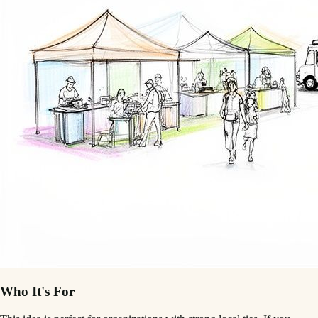
Who It's For