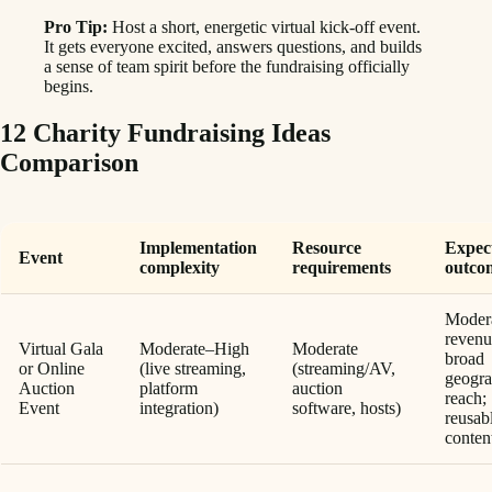
Pro Tip:
Host a short, energetic virtual kick-off event.
It gets everyone excited, answers questions, and builds
a sense of team spirit before the fundraising officially
begins.
12 Charity Fundraising Ideas
Comparison
Implementation
Resource
Expec
Event
complexity
requirements
outco
Moder
revenu
Virtual Gala
Moderate–High
Moderate
broad
or Online
(live streaming,
(streaming/AV,
geogra
Auction
platform
auction
reach;
Event
integration)
software, hosts)
reusab
conten