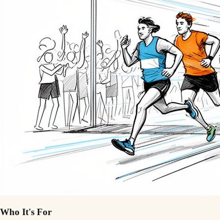
Who It's For