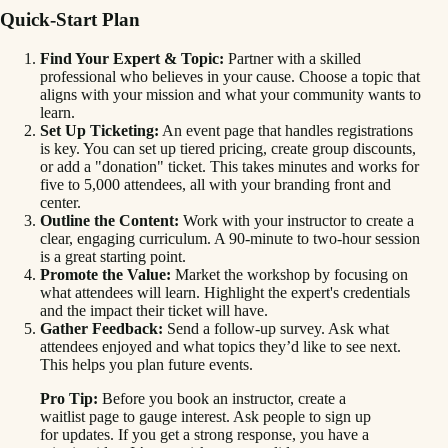
Quick-Start Plan
Find Your Expert & Topic:
Partner with a skilled
professional who believes in your cause. Choose a topic that
aligns with your mission and what your community wants to
learn.
Set Up Ticketing:
An event page that handles registrations
is key. You can set up tiered pricing, create group discounts,
or add a "donation" ticket. This takes minutes and works for
five to 5,000 attendees, all with your branding front and
center.
Outline the Content:
Work with your instructor to create a
clear, engaging curriculum. A 90-minute to two-hour session
is a great starting point.
Promote the Value:
Market the workshop by focusing on
what attendees will learn. Highlight the expert's credentials
and the impact their ticket will have.
Gather Feedback:
Send a follow-up survey. Ask what
attendees enjoyed and what topics they’d like to see next.
This helps you plan future events.
Pro Tip:
Before you book an instructor, create a
waitlist page to gauge interest. Ask people to sign up
for updates. If you get a strong response, you have a