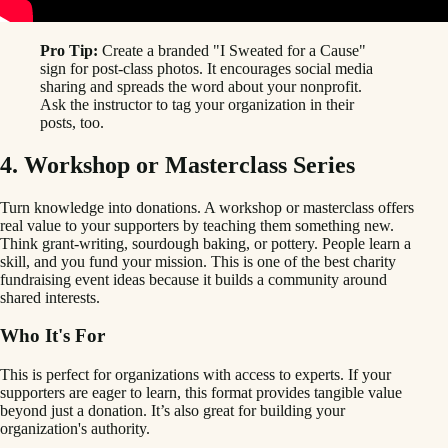
Pro Tip:
Create a branded "I Sweated for a Cause"
sign for post-class photos. It encourages social media
sharing and spreads the word about your nonprofit.
Ask the instructor to tag your organization in their
posts, too.
4. Workshop or Masterclass Series
Turn knowledge into donations. A workshop or masterclass offers
real value to your supporters by teaching them something new.
Think grant-writing, sourdough baking, or pottery. People learn a
skill, and you fund your mission. This is one of the best charity
fundraising event ideas because it builds a community around
shared interests.
Who It's For
This is perfect for organizations with access to experts. If your
supporters are eager to learn, this format provides tangible value
beyond just a donation. It’s also great for building your
organization's authority.