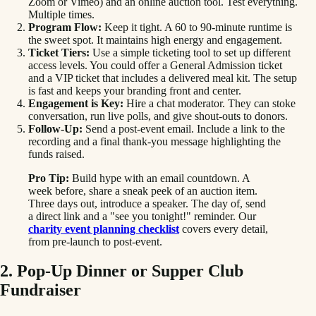
Zoom or Vimeo) and an online auction tool. Test everything.
Multiple times.
Program Flow:
Keep it tight. A 60 to 90-minute runtime is
the sweet spot. It maintains high energy and engagement.
Ticket Tiers:
Use a simple ticketing tool to set up different
access levels. You could offer a General Admission ticket
and a VIP ticket that includes a delivered meal kit. The setup
is fast and keeps your branding front and center.
Engagement is Key:
Hire a chat moderator. They can stoke
conversation, run live polls, and give shout-outs to donors.
Follow-Up:
Send a post-event email. Include a link to the
recording and a final thank-you message highlighting the
funds raised.
Pro Tip:
Build hype with an email countdown. A
week before, share a sneak peek of an auction item.
Three days out, introduce a speaker. The day of, send
a direct link and a "see you tonight!" reminder. Our
charity event planning checklist
covers every detail,
from pre-launch to post-event.
2. Pop-Up Dinner or Supper Club
Fundraiser