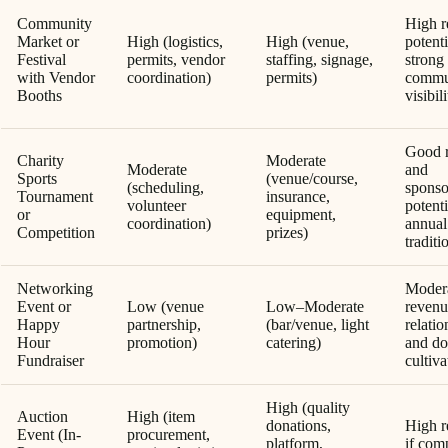
Community
High r
Market or
High (logistics,
High (venue,
potenti
Festival
permits, vendor
staffing, signage,
strong
with Vendor
coordination)
permits)
commu
Booths
visibil
Good 
Charity
Moderate
Moderate
and
Sports
(venue/course,
(scheduling,
sponso
Tournament
insurance,
volunteer
potenti
or
equipment,
coordination)
annual
Competition
prizes)
traditi
Networking
Moder
Event or
Low (venue
Low–Moderate
revenu
Happy
partnership,
(bar/venue, light
relatio
Hour
promotion)
catering)
and do
Fundraiser
cultiva
High (quality
Auction
High (item
donations,
High r
Event (In-
procurement,
platform,
if com