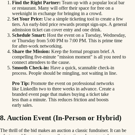
Find the Right Partner:
Team up with a popular local bar
or restaurant. Many will offer their space for free on a
weeknight in exchange for bringing in a crowd.
Set Your Price:
Use a simple ticketing tool to create a few
tiers. An early-bird price rewards prompt sign-ups. A general
admission ticket can cover entry and one drink.
Schedule Smart:
Host the event on a Tuesday, Wednesday,
or Thursday from 5:00 PM to 7:00 PM. This is prime time
for after-work networking.
Share the Mission:
Keep the formal program brief. A
compelling five-minute "mission moment" is all you need to
connect attendees to the cause.
Smooth Check-in:
Have a quick, scannable check-in
process. People should be mingling, not waiting in line.
Pro Tip:
Promote the event on professional networks
like LinkedIn two to three weeks in advance. Create a
branded event page that makes buying a ticket take
less than a minute. This reduces friction and boosts
early sales.
8. Auction Event (In-Person or Hybrid)
The thrill of the bid makes an auction a classic fundraiser. It can be