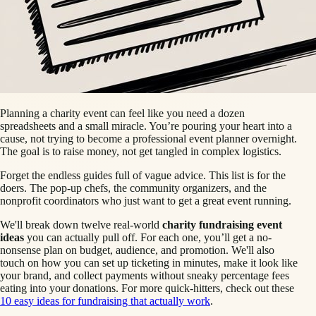
Planning a charity event can feel like you need a dozen
spreadsheets and a small miracle. You’re pouring your heart into a
cause, not trying to become a professional event planner overnight.
The goal is to raise money, not get tangled in complex logistics.
Forget the endless guides full of vague advice. This list is for the
doers. The pop-up chefs, the community organizers, and the
nonprofit coordinators who just want to get a great event running.
We'll break down twelve real-world
charity fundraising event
ideas
you can actually pull off. For each one, you’ll get a no-
nonsense plan on budget, audience, and promotion. We'll also
touch on how you can set up ticketing in minutes, make it look like
your brand, and collect payments without sneaky percentage fees
eating into your donations. For more quick-hitters, check out these
10 easy ideas for fundraising that actually work
.