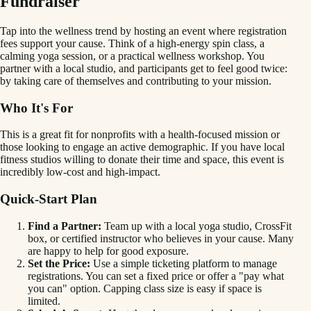
Fundraiser
Tap into the wellness trend by hosting an event where registration
fees support your cause. Think of a high-energy spin class, a
calming yoga session, or a practical wellness workshop. You
partner with a local studio, and participants get to feel good twice:
by taking care of themselves and contributing to your mission.
Who It's For
This is a great fit for nonprofits with a health-focused mission or
those looking to engage an active demographic. If you have local
fitness studios willing to donate their time and space, this event is
incredibly low-cost and high-impact.
Quick-Start Plan
Find a Partner:
Team up with a local yoga studio, CrossFit
box, or certified instructor who believes in your cause. Many
are happy to help for good exposure.
Set the Price:
Use a simple ticketing platform to manage
registrations. You can set a fixed price or offer a "pay what
you can" option. Capping class size is easy if space is
limited.