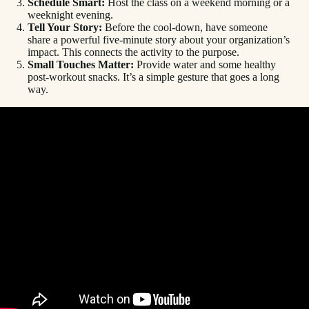
Schedule Smart:
Host the class on a weekend morning or a
weeknight evening.
Tell Your Story:
Before the cool-down, have someone
share a powerful five-minute story about your organization’s
impact. This connects the activity to the purpose.
Small Touches Matter:
Provide water and some healthy
post-workout snacks. It’s a simple gesture that goes a long
way.