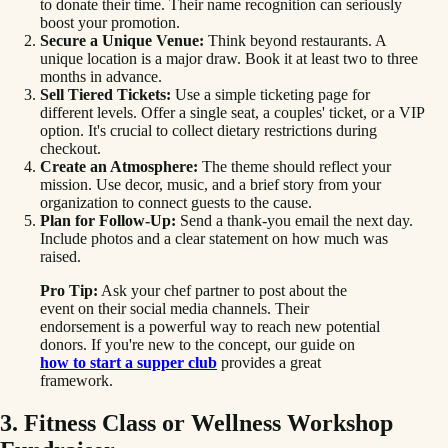
to donate their time. Their name recognition can seriously
boost your promotion.
Secure a Unique Venue:
Think beyond restaurants. A
unique location is a major draw. Book it at least two to three
months in advance.
Sell Tiered Tickets:
Use a simple ticketing page for
different levels. Offer a single seat, a couples' ticket, or a VIP
option. It's crucial to collect dietary restrictions during
checkout.
Create an Atmosphere:
The theme should reflect your
mission. Use decor, music, and a brief story from your
organization to connect guests to the cause.
Plan for Follow-Up:
Send a thank-you email the next day.
Include photos and a clear statement on how much was
raised.
Pro Tip:
Ask your chef partner to post about the
event on their social media channels. Their
endorsement is a powerful way to reach new potential
donors. If you're new to the concept, our guide on
how to start a supper club
provides a great
framework.
3. Fitness Class or Wellness Workshop