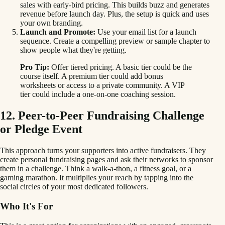
sales with early-bird pricing. This builds buzz and generates
revenue before launch day. Plus, the setup is quick and uses
your own branding.
Launch and Promote:
Use your email list for a launch
sequence. Create a compelling preview or sample chapter to
show people what they're getting.
Pro Tip:
Offer tiered pricing. A basic tier could be the
course itself. A premium tier could add bonus
worksheets or access to a private community. A VIP
tier could include a one-on-one coaching session.
12. Peer-to-Peer Fundraising Challenge
or Pledge Event
This approach turns your supporters into active fundraisers. They
create personal fundraising pages and ask their networks to sponsor
them in a challenge. Think a walk-a-thon, a fitness goal, or a
gaming marathon. It multiplies your reach by tapping into the
social circles of your most dedicated followers.
Who It's For