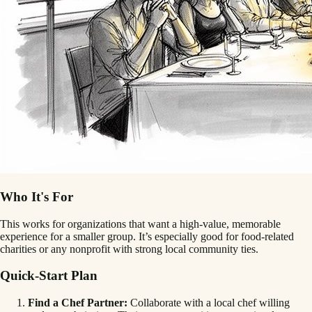
Who It's For
This works for organizations that want a high-value, memorable
experience for a smaller group. It’s especially good for food-related
charities or any nonprofit with strong local community ties.
Quick-Start Plan
Find a Chef Partner:
Collaborate with a local chef willing