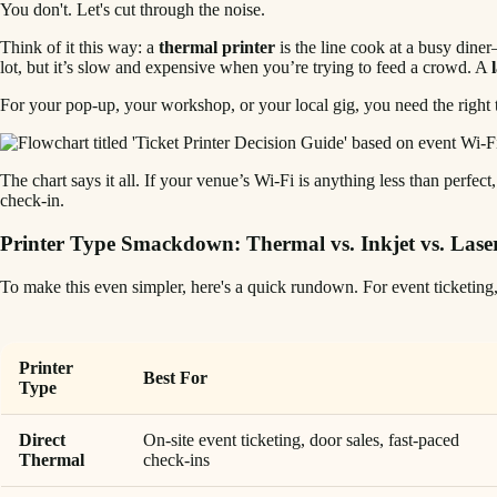
You don't. Let's cut through the noise.
Think of it this way: a
thermal printer
is the line cook at a busy diner
lot, but it’s slow and expensive when you’re trying to feed a crowd. A
For your pop-up, your workshop, or your local gig, you need the right t
The chart says it all. If your venue’s Wi-Fi is anything less than perfec
check-in.
Printer Type Smackdown: Thermal vs. Inkjet vs. Lase
To make this even simpler, here's a quick rundown. For event ticketing, 
Printer
Best For
Type
Direct
On-site event ticketing, door sales, fast-paced
Thermal
check-ins