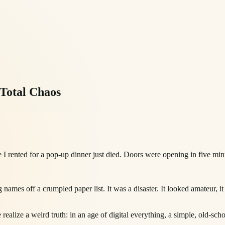
Total Chaos
 I rented for a pop-up dinner just died. Doors were opening in five min
names off a crumpled paper list. It was a disaster. It looked amateur, it 
ealize a weird truth: in an age of digital everything, a simple, old-school