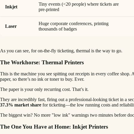
Tiny events (<20 people) where tickets are
Inkjet
pre-printed
Huge corporate conferences, printing
Laser
thousands of badges
As you can see, for on-the-fly ticketing, thermal is the way to go.
The Workhorse: Thermal Printers
This is the machine you see spitting out receipts in every coffee shop. 
paper, so there’s no ink or toner to buy. Ever.
The paper is your only recurring cost. That’s it.
They are incredibly fast, firing out a professional-looking ticket in a s
37.3% market share
for ticketing—the low running costs and reliabilit
The biggest win? No more "low ink" warnings two minutes before doors
The One You Have at Home: Inkjet Printers