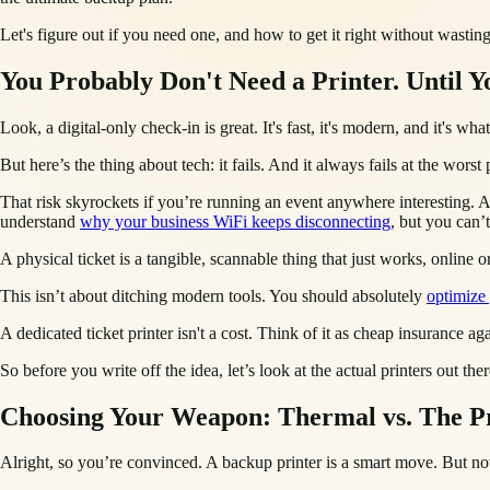
Let's figure out if you need one, and how to get it right without wasti
You Probably Don't Need a Printer. Until Y
Look, a digital-only check-in is great. It's fast, it's modern, and it's
But here’s the thing about tech: it fails. And it always fails at the wors
That risk skyrockets if you’re running an event anywhere interesting. 
understand
why your business WiFi keeps disconnecting
, but you can’
A physical ticket is a tangible, scannable thing that just works, online or
This isn’t about ditching modern tools. You should absolutely
optimize
A dedicated ticket printer isn't a cost. Think of it as cheap insurance 
So before you write off the idea, let’s look at the actual printers out
Choosing Your Weapon: Thermal vs. The P
Alright, so you’re convinced. A backup printer is a smart move. But no