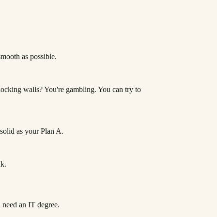
 smooth as possible.
locking walls? You're gambling. You can try to
 solid as your Plan A.
nk.
u need an IT degree.