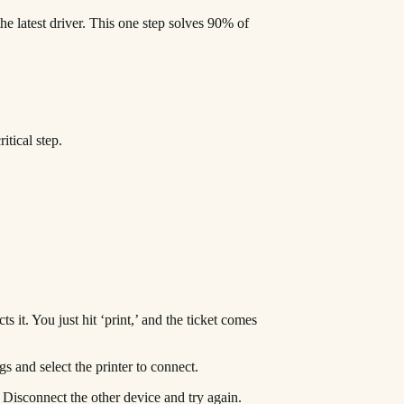
he latest driver. This one step solves 90% of
itical step.
 it. You just hit ‘print,’ and the ticket comes
gs and select the printer to connect.
. Disconnect the other device and try again.