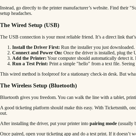
Instead, go directly to the printer manufacturer’s website. Find their 
setup headaches.
The Wired Setup (USB)
The USB connection is your most reliable friend. It’s a direct link that
Install the Driver First:
Run the installer you just downloaded. Don
Connect and Power On:
Once the driver is installed, plug the 
Add the Printer:
Your computer should automatically detect it. I
Run a Test Print:
Print a simple "hello" from a text file. Seeing th
This wired method is foolproof for a stationary check-in desk. But wha
The Wireless Setup (Bluetooth)
Bluetooth gives you freedom. You can walk the line with a tablet, print
A good ticketing platform should make this easy. With Ticketsmith, once 
out.
After installing the driver, put your printer into
pairing mode
(usually b
Once paired, open your ticketing app and do a test print. If it doesn’t