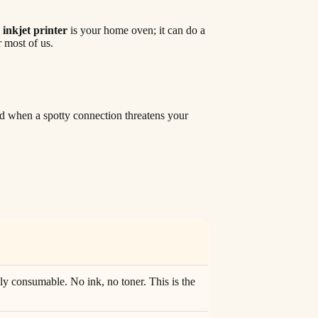
n
inkjet printer
is your home oven; it can do a
r most of us.
iend when a spotty connection threatens your
ly consumable. No ink, no toner. This is the