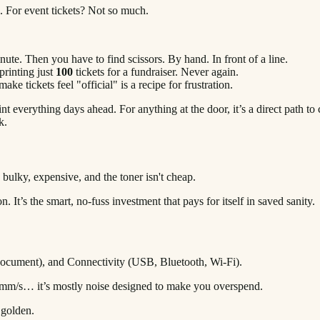
os. For event tickets? Not so much.
inute. Then you have to find scissors. By hand. In front of a line.
printing just
100
tickets for a fundraiser. Never again.
ke tickets feel "official" is a recipe for frustration.
t everything days ahead. For anything at the door, it’s a direct path t
k.
bulky, expensive, and the toner isn't cheap.
 It’s the smart, no-fuss investment that pays for itself in saved sanity.
S, mm/s… it’s mostly noise designed to make you overspend.
 golden.