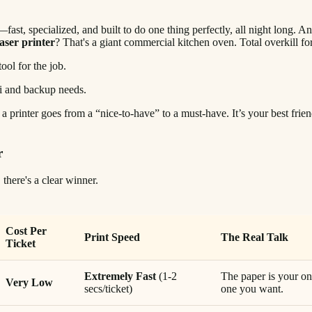
—fast, specialized, and built to do one thing perfectly, all night long. A
laser printer
? That's a giant commercial kitchen oven. Total overkill fo
ool for the job.
t, a printer goes from a “nice-to-have” to a must-have. It’s your best fr
r
there's a clear winner.
Cost Per
Print Speed
The Real Talk
Ticket
Extremely Fast
(1-2
The paper is your on
Very Low
secs/ticket)
one you want.