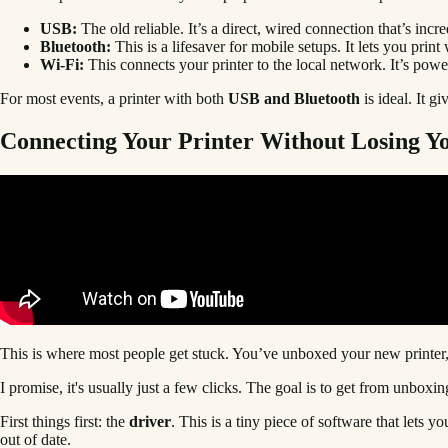
USB:
The old reliable. It’s a direct, wired connection that’s inc
Bluetooth:
This is a lifesaver for mobile setups. It lets you pri
Wi-Fi:
This connects your printer to the local network. It’s power
For most events, a printer with both
USB and Bluetooth
is ideal. It g
Connecting Your Printer Without Losing Y
This is where most people get stuck. You’ve unboxed your new printer
I promise, it's usually just a few clicks. The goal is to get from unboxing
First things first: the
driver
. This is a tiny piece of software that lets 
out of date.