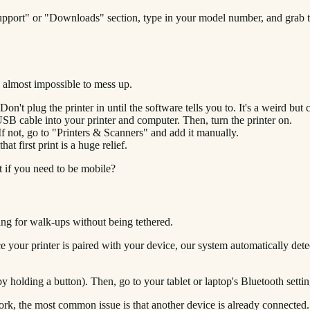
"Support" or "Downloads" section, type in your model number, and grab t
’s almost impossible to mess up.
't plug the printer in until the software tells you to. It's a weird but cr
USB cable into your printer and computer. Then, turn the printer on.
f not, go to "Printers & Scanners" and add it manually.
at first print is a huge relief.
t if you need to be mobile?
ing for walk-ups without being tethered.
your printer is paired with your device, our system automatically detects
y holding a button). Then, go to your tablet or laptop's Bluetooth settin
 work, the most common issue is that another device is already connected