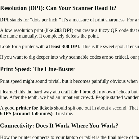
Resolution (DPI): Can Your Scanner Read It?
DPI
stands for “dots per inch.” It’s a measure of print sharpness. For a
A low-resolution print (like
203 DPI
) can create a fuzzy QR code that 
the name manually. It completely defeats the point.
Look for a printer with
at least 300 DPI
. This is the sweet spot. It en
If you want to dig deeper into why scannable codes are so critical, our
Print Speed: The Line-Buster
Print speed might sound trivial, but it becomes painfully obvious when
I learned this the hard way at a craft fair. I brought my own “cheap but 
line. After the tenth, we had an impatient crowd. People started wander
A good
printer for tickets
should spit one out in about a second. That k
6 IPS (around 150 mm/s)
. Trust me.
Connectivity: Does It Work Where You Work?
How the printer connects to your laptop or tablet is the final piece of t