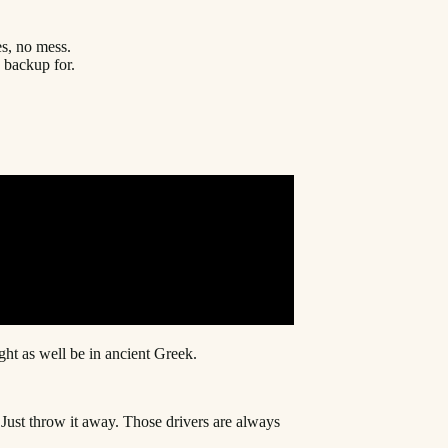
es, no mess.
a backup for.
ht as well be in ancient Greek.
. Just throw it away. Those drivers are always