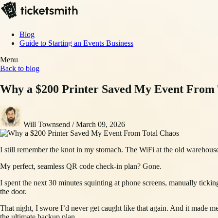
Blog
Guide to Starting an Events Business
Menu
Back to blog
Why a $200 Printer Saved My Event From 
Will Townsend
/
March 09, 2026
I still remember the knot in my stomach. The WiFi at the old warehouse
My perfect, seamless QR code check-in plan? Gone.
I spent the next 30 minutes squinting at phone screens, manually ticking 
the door.
That night, I swore I’d never get caught like that again. And it made me r
the ultimate backup plan.