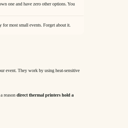
own one and have zero other options. You
 for most small events. Forget about it.
 your event. They work by using heat-sensitive
s a reason
direct thermal printers hold a