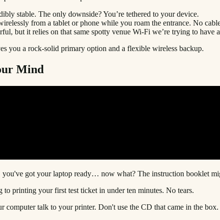
redibly stable. The only downside? You’re tethered to your device.
nt wirelessly from a tablet or phone while you roam the entrance. No cabl
ful, but it relies on that same spotty venue Wi-Fi we’re trying to have 
ives you a rock-solid primary option and a flexible wireless backup.
our Mind
, you've got your laptop ready… now what? The instruction booklet mig
 to printing your first test ticket in under ten minutes. No tears.
your computer talk to your printer. Don't use the CD that came in the box