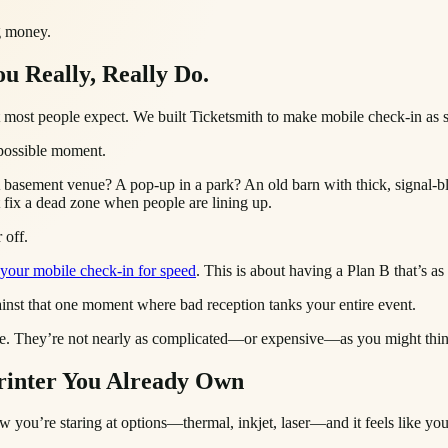
ng money.
ou Really, Really Do.
 what most people expect. We built Ticketsmith to make mobile check-in as
t possible moment.
A basement venue? A pop-up in a park? An old barn with thick, signal-b
t fix a dead zone when people are lining up.
 off.
 your mobile check-in for speed
. This is about having a Plan B that’s as
against that one moment where bad reception tanks your entire event.
 there. They’re not nearly as complicated—or expensive—as you might thi
rinter You Already Own
w you’re staring at options—thermal, inkjet, laser—and it feels like yo