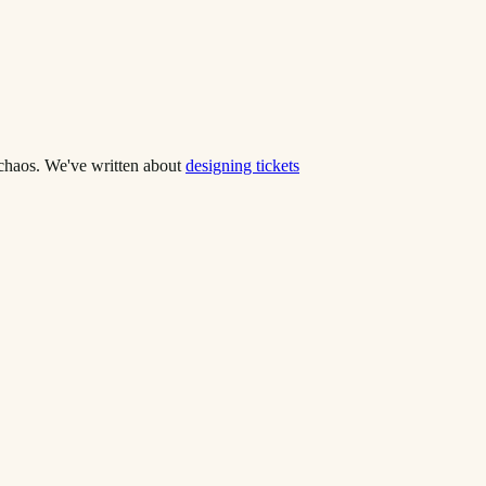
o chaos. We've written about
designing tickets