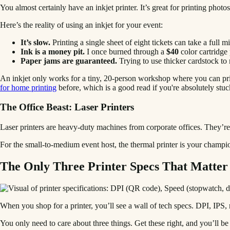
You almost certainly have an inkjet printer. It’s great for printing phot
Here’s the reality of using an inkjet for your event:
It’s slow.
Printing a single sheet of eight tickets can take a full m
Ink is a money pit.
I once burned through a
$40
color cartridge 
Paper jams are guaranteed.
Trying to use thicker cardstock to ma
An inkjet only works for a tiny, 20-person workshop where you can prin
for home printing
before, which is a good read if you're absolutely stuc
The Office Beast: Laser Printers
Laser printers are heavy-duty machines from corporate offices. They’re 
For the small-to-medium event host, the thermal printer is your champion.
The Only Three Printer Specs That Matter
When you shop for a printer, you’ll see a wall of tech specs. DPI, IP
You only need to care about three things. Get these right, and you’ll be