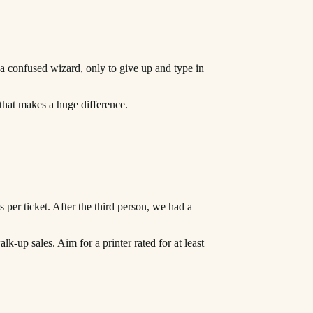
 a confused wizard, only to give up and type in
l that makes a huge difference.
s per ticket. After the third person, we had a
k-up sales. Aim for a printer rated for at least