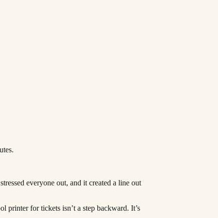
utes.
stressed everyone out, and it created a line out
 printer for tickets isn’t a step backward. It’s