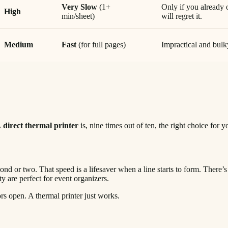
Very Slow
(1+
Only if you already 
High
min/sheet)
will regret it.
Medium
Fast
(for full pages)
Impractical and bulky
A
direct thermal printer
is, nine times out of ten, the right choice for
econd or two. That speed is a lifesaver when a line starts to form. There’
y are perfect for event organizers.
 open. A thermal printer just works.