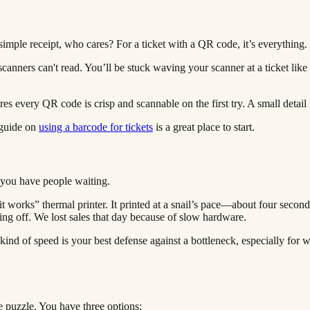
 simple receipt, who cares? For a ticket with a QR code, it’s everything.
scanners can't read. You’ll be stuck waving your scanner at a ticket like
sures every QR code is crisp and scannable on the first try. A small detai
 guide on
using a barcode for tickets
is a great place to start.
 you have people waiting.
it works” thermal printer. It printed at a snail’s pace—about four second
ing off. We lost sales that day because of slow hardware.
ind of speed is your best defense against a bottleneck, especially for wal
he puzzle. You have three options: