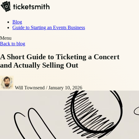
Blog
Guide to Starting an Events Business
Menu
Back to blog
A Short Guide to Ticketing a Concert
and Actually Selling Out
Will Townsend
/
January 10, 2026