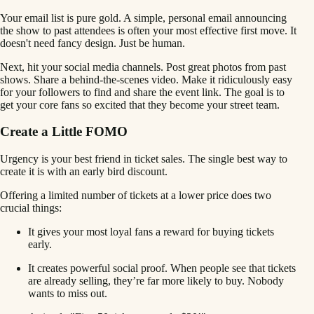
Your email list is pure gold. A simple, personal email announcing
the show to past attendees is often your most effective first move. It
doesn't need fancy design. Just be human.
Next, hit your social media channels. Post great photos from past
shows. Share a behind-the-scenes video. Make it ridiculously easy
for your followers to find and share the event link. The goal is to
get your core fans so excited that they become your street team.
Create a Little FOMO
Urgency is your best friend in ticket sales. The single best way to
create it is with an early bird discount.
Offering a limited number of tickets at a lower price does two
crucial things:
It gives your most loyal fans a reward for buying tickets
early.
It creates powerful social proof. When people see that tickets
are already selling, they’re far more likely to buy. Nobody
wants to miss out.