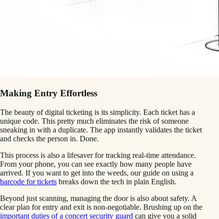
Making Entry Effortless
The beauty of digital ticketing is its simplicity. Each ticket has a
unique code. This pretty much eliminates the risk of someone
sneaking in with a duplicate. The app instantly validates the ticket
and checks the person in. Done.
This process is also a lifesaver for tracking real-time attendance.
From your phone, you can see exactly how many people have
arrived. If you want to get into the weeds, our guide on using a
barcode for tickets
breaks down the tech in plain English.
Beyond just scanning, managing the door is also about safety. A
clear plan for entry and exit is non-negotiable. Brushing up on the
important duties of a concert security guard
can give you a solid