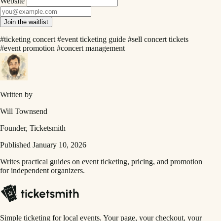
Website
Join the waitlist
#ticketing concert
#event ticketing guide
#sell concert tickets
#event promotion
#concert management
Written by
Will Townsend
Founder, Ticketsmith
Published January 10, 2026
Writes practical guides on event ticketing, pricing, and promotion
for independent organizers.
Simple ticketing for local events. Your page, your checkout, your