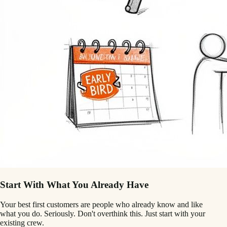
Start With What You Already Have
Your best first customers are people who already know and like
what you do. Seriously. Don't overthink this. Just start with your
existing crew.