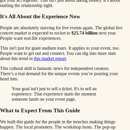
got your act together. This isn't just about taking money. It’s about
starting the relationship right.
It's All About the Experience Now
People are absolutely starving for live events again. The global live
concert market is expected to rocket to
$25.74 billion
next year.
People want real-life experiences.
This isn't just for giant stadium tours. It applies to your event, too.
People want to get out and connect. You can dig into more stats
about this trend in
this market report
.
This cultural shift is fantastic news for independent creators.
There’s a real demand for the unique events you’re pouring your
heart into.
Your goal isn't just to sell a ticket. It's to sell an
experience. That experience starts the moment
someone lands on your event page.
What to Expect From This Guide
We built this guide for the people in the trenches making things
happen. The local promoters. The workshop hosts. The pop-up