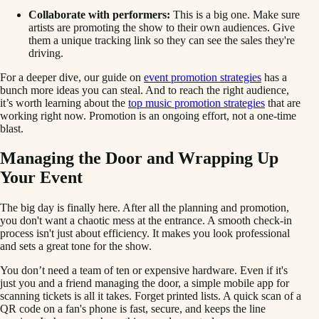
Collaborate with performers:
This is a big one. Make sure
artists are promoting the show to their own audiences. Give
them a unique tracking link so they can see the sales they're
driving.
For a deeper dive, our guide on
event promotion strategies
has a
bunch more ideas you can steal. And to reach the right audience,
it’s worth learning about the
top music promotion strategies
that are
working right now. Promotion is an ongoing effort, not a one-time
blast.
Managing the Door and Wrapping Up
Your Event
The big day is finally here. After all the planning and promotion,
you don't want a chaotic mess at the entrance. A smooth check-in
process isn't just about efficiency. It makes you look professional
and sets a great tone for the show.
You don’t need a team of ten or expensive hardware. Even if it's
just you and a friend managing the door, a simple mobile app for
scanning tickets is all it takes. Forget printed lists. A quick scan of a
QR code on a fan's phone is fast, secure, and keeps the line