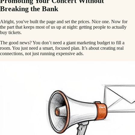
Promoting Your Concert Without
Breaking the Bank
Alright, you've built the page and set the prices. Nice one. Now for
the part that keeps most of us up at night: getting people to actually
buy tickets.
The good news? You don’t need a giant marketing budget to fill a
room. You just need a smart, focused plan. It’s about creating real
connections, not just running expensive ads.