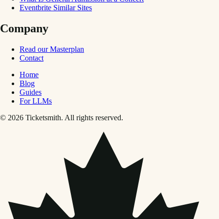
Eventbrite Similar Sites
Company
Read our Masterplan
Contact
Home
Blog
Guides
For LLMs
© 2026 Ticketsmith. All rights reserved.