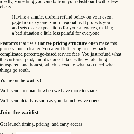
ideally, something you can do from your dashboard with a few
clicks.
Having a simple, upfront refund policy on your event
page from day one is non-negotiable. It protects you
and sets clear expectations for your attendees, making
a bad situation a little less painful for everyone.
Platforms that use a
flat-fee pricing structure
often make this
process much cleaner. You aren’t left trying to claw back
complicated percentage-based service fees. You just refund what
the customer paid, and it’s done. It keeps the whole thing
transparent and honest, which is exactly what you need when
things go south.
You're on the waitlist!
We'll send an email to
when we have more to share.
We'll send details as soon as your launch wave opens.
Join the waitlist
Get launch timing, pricing, and early access.