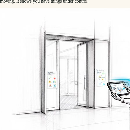
moving. It shows you have things under control.