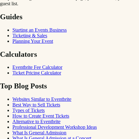
guest list.
Guides
Starting an Events Business
Ticketing & Sales
Planning Your Event
Calculators
Eventbrite Fee Calculator
Ticket Pricing Calculator
Top Blog Posts
Websites Similar to Eventbrite
Best Way to Sell Tickets
Types of Tickets
How to Create Event Tickets
Alternative to Eventbrite
Professional Development Workshop Ideas
What Is General Admission
What Is General Admission at a Concert