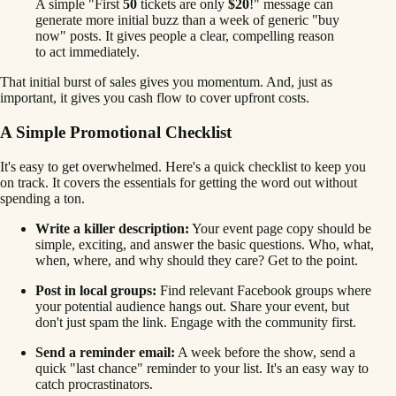
A simple "First
50
tickets are only
$20
!" message can
generate more initial buzz than a week of generic "buy
now" posts. It gives people a clear, compelling reason
to act immediately.
That initial burst of sales gives you momentum. And, just as
important, it gives you cash flow to cover upfront costs.
A Simple Promotional Checklist
It's easy to get overwhelmed. Here's a quick checklist to keep you
on track. It covers the essentials for getting the word out without
spending a ton.
Write a killer description:
Your event page copy should be
simple, exciting, and answer the basic questions. Who, what,
when, where, and why should they care? Get to the point.
Post in local groups:
Find relevant Facebook groups where
your potential audience hangs out. Share your event, but
don't just spam the link. Engage with the community first.
Send a reminder email:
A week before the show, send a
quick "last chance" reminder to your list. It's an easy way to
catch procrastinators.