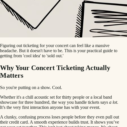
Figuring out ticketing for your concert can feel like a massive
headache. But it doesn't have to be. This is your practical guide to
getting from 'cool idea' to 'sold out.'
Why Your Concert Ticketing Actually
Matters
So you're putting on a show. Cool.
Whether it's a chill acoustic set for thirty people or a local band
showcase for three hundred, the way you handle tickets says
a lot
.
It’s the very first interaction anyone has with your event.
A clunky, confusing process loses people before they even pull out
their credit card. A smooth experience builds trust. It shows you’ve