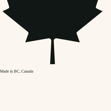
Made in BC, Canada