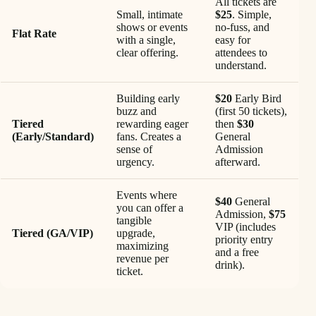
All tickets are
Small, intimate
$25
. Simple,
shows or events
no-fuss, and
Flat Rate
with a single,
easy for
clear offering.
attendees to
understand.
Building early
$20
Early Bird
buzz and
(first 50 tickets),
Tiered
rewarding eager
then
$30
(Early/Standard)
fans. Creates a
General
sense of
Admission
urgency.
afterward.
Events where
$40
General
you can offer a
Admission,
$75
tangible
VIP (includes
Tiered (GA/VIP)
upgrade,
priority entry
maximizing
and a free
revenue per
drink).
ticket.