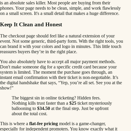
is an absolute sales killer. Most people are buying from their
phones. Your page needs to be clean, simple, and work flawlessly
on a small screen. It's a small detail that makes a huge difference.
Keep It Clean and Honest
The checkout page should feel like a natural extension of your
event. Not some generic, third-party form. With the right tools, you
can brand it with your colors and logo in minutes. This little touch
reassures buyers they’re in the right place.
You also absolutely have to accept all major payment methods.
Don't make someone dig for a specific credit card because your
system is limited. The moment the purchase goes through, an
instant email confirmation with their ticket is non-negotiable. It’s
the digital handshake that says, “Yep, you’re all set. See you at the
show!”
The biggest sin in online ticketing? Hidden fees.
Nothing kills trust faster than a
$25
ticket mysteriously
ballooning to
$34.50
at the final step. Just be upfront
about the total cost.
This is where a
flat-fee pricing
model is a game-changer,
especially for independent promoters. You know exactly what it