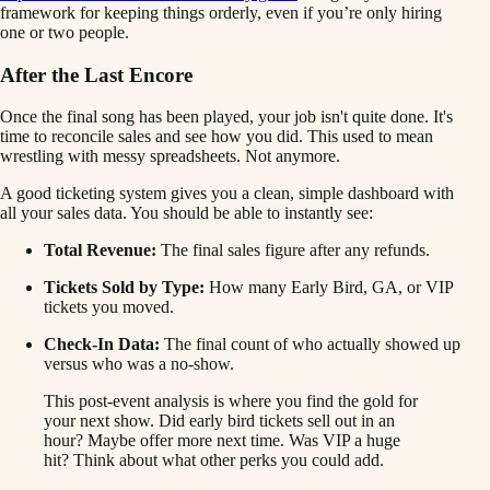
framework for keeping things orderly, even if you’re only hiring
one or two people.
After the Last Encore
Once the final song has been played, your job isn't quite done. It's
time to reconcile sales and see how you did. This used to mean
wrestling with messy spreadsheets. Not anymore.
A good ticketing system gives you a clean, simple dashboard with
all your sales data. You should be able to instantly see:
Total Revenue:
The final sales figure after any refunds.
Tickets Sold by Type:
How many Early Bird, GA, or VIP
tickets you moved.
Check-In Data:
The final count of who actually showed up
versus who was a no-show.
This post-event analysis is where you find the gold for
your next show. Did early bird tickets sell out in an
hour? Maybe offer more next time. Was VIP a huge
hit? Think about what other perks you could add.