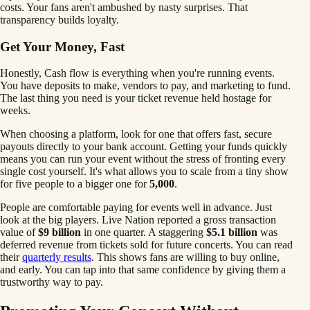
costs. Your fans aren't ambushed by nasty surprises. That
transparency builds loyalty.
Get Your Money, Fast
Honestly, Cash flow is everything when you're running events.
You have deposits to make, vendors to pay, and marketing to fund.
The last thing you need is your ticket revenue held hostage for
weeks.
When choosing a platform, look for one that offers fast, secure
payouts directly to your bank account. Getting your funds quickly
means you can run your event without the stress of fronting every
single cost yourself. It's what allows you to scale from a tiny show
for five people to a bigger one for
5,000
.
People are comfortable paying for events well in advance. Just
look at the big players. Live Nation reported a gross transaction
value of
$9 billion
in one quarter. A staggering
$5.1 billion
was
deferred revenue from tickets sold for future concerts. You can read
their
quarterly results
. This shows fans are willing to buy online,
and early. You can tap into that same confidence by giving them a
trustworthy way to pay.