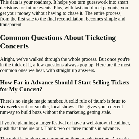
This data is your roadmap. It helps you turn guesswork into smart
decisions for future events. Plus, with fast and direct payouts, you
get your money without having to chase it. The entire process,
from the first sale to the final reconciliation, becomes simple and
transparent.
Common Questions About Ticketing
Concerts
Alright, we've walked through the whole process. But once you're
in the thick of it, a few questions always pop up. Here are the most
common ones we hear, with straight-up answers.
How Far in Advance Should I Start Selling Tickets
for My Concert?
There's no single magic number. A solid rule of thumb is
four to
six weeks
out for smaller, local shows. This gives you a decent
runway to build buzz without the marketing getting stale.
If you're planning a larger festival or have a well-known headliner,
push that timeline out. Think two or three months in advance.
The point is to give your promotion time to gain traction. An early