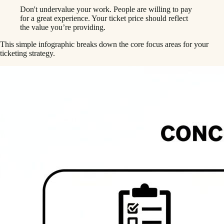
Don't undervalue your work. People are willing to pay
for a great experience. Your ticket price should reflect
the value you’re providing.
This simple infographic breaks down the core focus areas for your
ticketing strategy.