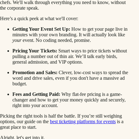
chefs. We'll walk through everything you need to know, without
the corporate speak.
Here’s a quick peek at what we'll cover:
Getting Your Event Set Up:
How to get your page live in
minutes with your own branding. It will actually look like
your
event. No coding needed, promise.
Pricing Your Tickets:
Smart ways to price tickets without
pulling a number out of thin air. We’ll talk early birds,
general admission, and VIP options.
Promotion and Sales:
Clever, low-cost ways to spread the
word and drive sales, even if you don't have a massive ad
budget.
Fees and Getting Paid:
Why flat-fee pricing is a game-
changer and how to get your money quickly and securely,
right into your account.
Picking the right tools is half the battle. If you’re still weighing
options, our guide on the
best ticketing platforms for events
is a
great place to start.
Alright, let's get into it.