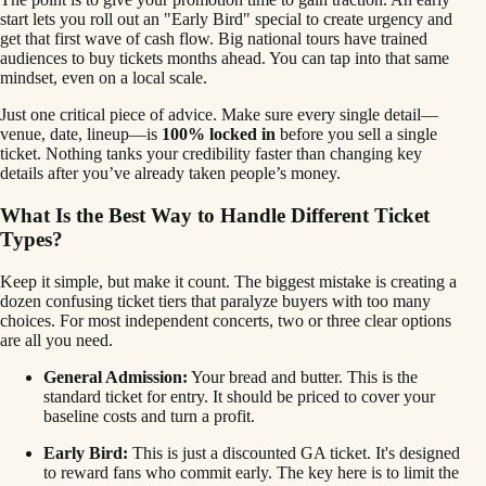
start lets you roll out an "Early Bird" special to create urgency and
get that first wave of cash flow. Big national tours have trained
audiences to buy tickets months ahead. You can tap into that same
mindset, even on a local scale.
Just one critical piece of advice. Make sure every single detail—
venue, date, lineup—is
100% locked in
before you sell a single
ticket. Nothing tanks your credibility faster than changing key
details after you’ve already taken people’s money.
What Is the Best Way to Handle Different Ticket
Types?
Keep it simple, but make it count. The biggest mistake is creating a
dozen confusing ticket tiers that paralyze buyers with too many
choices. For most independent concerts, two or three clear options
are all you need.
General Admission:
Your bread and butter. This is the
standard ticket for entry. It should be priced to cover your
baseline costs and turn a profit.
Early Bird:
This is just a discounted GA ticket. It's designed
to reward fans who commit early. The key here is to limit the