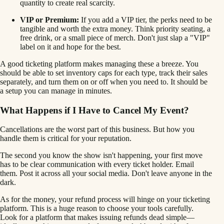
quantity to create real scarcity.
VIP or Premium:
If you add a VIP tier, the perks need to be
tangible and worth the extra money. Think priority seating, a
free drink, or a small piece of merch. Don't just slap a "VIP"
label on it and hope for the best.
A good ticketing platform makes managing these a breeze. You
should be able to set inventory caps for each type, track their sales
separately, and turn them on or off when you need to. It should be
a setup you can manage in minutes.
What Happens if I Have to Cancel My Event?
Cancellations are the worst part of this business. But how you
handle them is critical for your reputation.
The second you know the show isn't happening, your first move
has to be clear communication with every ticket holder. Email
them. Post it across all your social media. Don't leave anyone in the
dark.
As for the money, your refund process will hinge on your ticketing
platform. This is a huge reason to choose your tools carefully.
Look for a platform that makes issuing refunds dead simple—