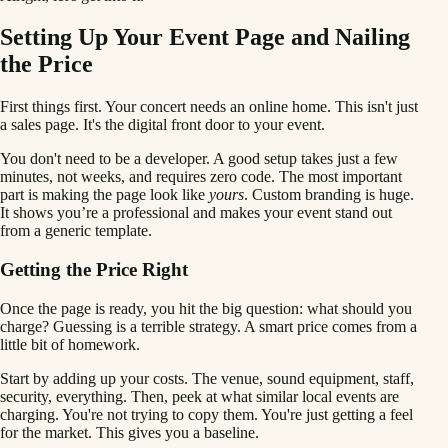
Setting Up Your Event Page and Nailing
the Price
First things first. Your concert needs an online home. This isn't just
a sales page. It's the digital front door to your event.
You don't need to be a developer. A good setup takes just a few
minutes, not weeks, and requires zero code. The most important
part is making the page look like
yours
. Custom branding is huge.
It shows you’re a professional and makes your event stand out
from a generic template.
Getting the Price Right
Once the page is ready, you hit the big question: what should you
charge? Guessing is a terrible strategy. A smart price comes from a
little bit of homework.
Start by adding up your costs. The venue, sound equipment, staff,
security, everything. Then, peek at what similar local events are
charging. You're not trying to copy them. You're just getting a feel
for the market. This gives you a baseline.