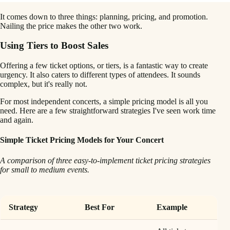
It comes down to three things: planning, pricing, and promotion.
Nailing the price makes the other two work.
Using Tiers to Boost Sales
Offering a few ticket options, or tiers, is a fantastic way to create
urgency. It also caters to different types of attendees. It sounds
complex, but it's really not.
For most independent concerts, a simple pricing model is all you
need. Here are a few straightforward strategies I've seen work time
and again.
Simple Ticket Pricing Models for Your Concert
A comparison of three easy-to-implement ticket pricing strategies
for small to medium events.
Strategy
Best For
Example