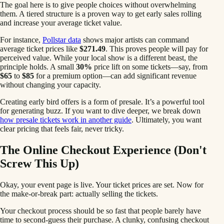
The goal here is to give people choices without overwhelming
them. A tiered structure is a proven way to get early sales rolling
and increase your average ticket value.
For instance,
Pollstar data
shows major artists can command
average ticket prices like
$271.49
. This proves people will pay for
perceived value. While your local show is a different beast, the
principle holds. A small
30%
price lift on some tickets—say, from
$65
to
$85
for a premium option—can add significant revenue
without changing your capacity.
Creating early bird offers is a form of presale. It’s a powerful tool
for generating buzz. If you want to dive deeper, we break down
how presale tickets work in another guide
. Ultimately, you want
clear pricing that feels fair, never tricky.
The Online Checkout Experience (Don't
Screw This Up)
Okay, your event page is live. Your ticket prices are set. Now for
the make-or-break part: actually selling the tickets.
Your checkout process should be so fast that people barely have
time to second-guess their purchase. A clunky, confusing checkout